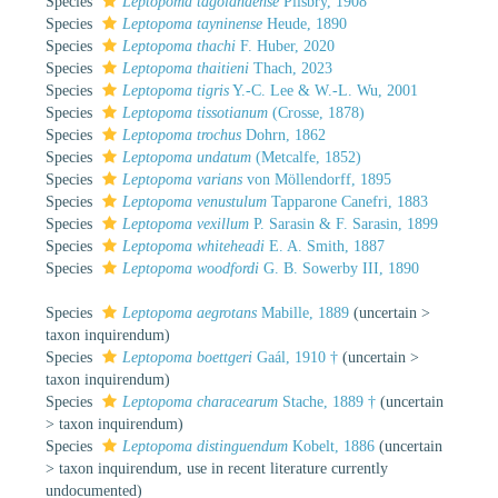
Species
Leptopoma tagolandense
Pilsbry, 1908
Species
Leptopoma tayninense
Heude, 1890
Species
Leptopoma thachi
F. Huber, 2020
Species
Leptopoma thaitieni
Thach, 2023
Species
Leptopoma tigris
Y.-C. Lee & W.-L. Wu, 2001
Species
Leptopoma tissotianum
(Crosse, 1878)
Species
Leptopoma trochus
Dohrn, 1862
Species
Leptopoma undatum
(Metcalfe, 1852)
Species
Leptopoma varians
von Möllendorff, 1895
Species
Leptopoma venustulum
Tapparone Canefri, 1883
Species
Leptopoma vexillum
P. Sarasin & F. Sarasin, 1899
Species
Leptopoma whiteheadi
E. A. Smith, 1887
Species
Leptopoma woodfordi
G. B. Sowerby III, 1890
Species
Leptopoma aegrotans
Mabille, 1889
(
uncertain
>
taxon inquirendum
)
Species
Leptopoma boettgeri
Gaál, 1910 †
(
uncertain
>
taxon inquirendum
)
Species
Leptopoma characearum
Stache, 1889 †
(
uncertain
>
taxon inquirendum
)
Species
Leptopoma distinguendum
Kobelt, 1886
(
uncertain
>
taxon inquirendum
, use in recent literature currently
undocumented)