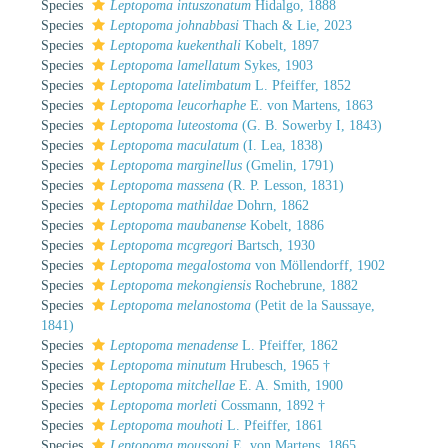
Species
Leptopoma intuszonatum
Hidalgo, 1888
Species
Leptopoma johnabbasi
Thach & Lie, 2023
Species
Leptopoma kuekenthali
Kobelt, 1897
Species
Leptopoma lamellatum
Sykes, 1903
Species
Leptopoma latelimbatum
L. Pfeiffer, 1852
Species
Leptopoma leucorhaphe
E. von Martens, 1863
Species
Leptopoma luteostoma
(G. B. Sowerby I, 1843)
Species
Leptopoma maculatum
(I. Lea, 1838)
Species
Leptopoma marginellus
(Gmelin, 1791)
Species
Leptopoma massena
(R. P. Lesson, 1831)
Species
Leptopoma mathildae
Dohrn, 1862
Species
Leptopoma maubanense
Kobelt, 1886
Species
Leptopoma mcgregori
Bartsch, 1930
Species
Leptopoma megalostoma
von Möllendorff, 1902
Species
Leptopoma mekongiensis
Rochebrune, 1882
Species
Leptopoma melanostoma
(Petit de la Saussaye,
1841)
Species
Leptopoma menadense
L. Pfeiffer, 1862
Species
Leptopoma minutum
Hrubesch, 1965 †
Species
Leptopoma mitchellae
E. A. Smith, 1900
Species
Leptopoma morleti
Cossmann, 1892 †
Species
Leptopoma mouhoti
L. Pfeiffer, 1861
Species
Leptopoma moussoni
E. von Martens, 1865