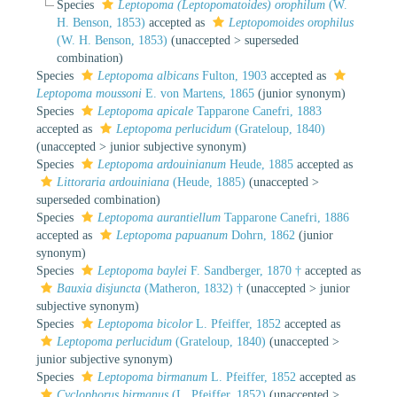
Species
Leptopoma (Leptopomatoides) orophilum
(W.
H. Benson, 1853)
accepted as
Leptopomoides orophilus
(W. H. Benson, 1853)
(
unaccepted
>
superseded
combination
)
Species
Leptopoma albicans
Fulton, 1903
accepted as
Leptopoma moussoni
E. von Martens, 1865
(junior synonym)
Species
Leptopoma apicale
Tapparone Canefri, 1883
accepted as
Leptopoma perlucidum
(Grateloup, 1840)
(
unaccepted
>
junior subjective synonym
)
Species
Leptopoma ardouinianum
Heude, 1885
accepted as
Littoraria ardouiniana
(Heude, 1885)
(
unaccepted
>
superseded combination
)
Species
Leptopoma aurantiellum
Tapparone Canefri, 1886
accepted as
Leptopoma papuanum
Dohrn, 1862
(junior
synonym)
Species
Leptopoma baylei
F. Sandberger, 1870 †
accepted as
Bauxia disjuncta
(Matheron, 1832) †
(
unaccepted
>
junior
subjective synonym
)
Species
Leptopoma bicolor
L. Pfeiffer, 1852
accepted as
Leptopoma perlucidum
(Grateloup, 1840)
(
unaccepted
>
junior subjective synonym
)
Species
Leptopoma birmanum
L. Pfeiffer, 1852
accepted as
Cyclophorus birmanus
(L. Pfeiffer, 1852)
(
unaccepted
>