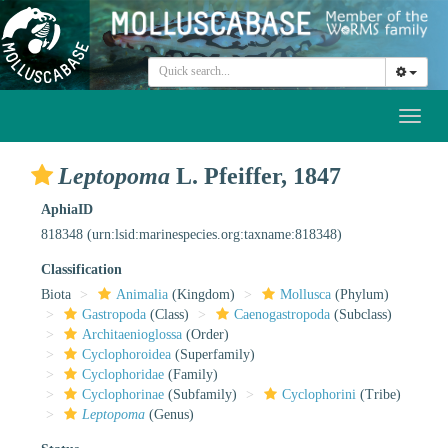
Toggl
naviga
Leptopoma
L. Pfeiffer, 1847
AphiaID
818348
(urn:lsid:marinespecies.org:taxname:818348)
Classification
Biota
Animalia
(Kingdom)
Mollusca
(Phylum)
Gastropoda
(Class)
Caenogastropoda
(Subclass)
Architaenioglossa
(Order)
Cyclophoroidea
(Superfamily)
Cyclophoridae
(Family)
Cyclophorinae
(Subfamily)
Cyclophorini
(Tribe)
Leptopoma
(Genus)