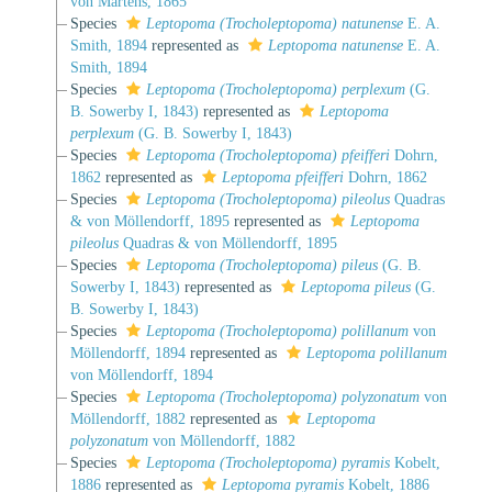
von Martens, 1865
Species
Leptopoma (Trocholeptopoma) natunense
E. A.
Smith, 1894
represented as
Leptopoma natunense
E. A.
Smith, 1894
Species
Leptopoma (Trocholeptopoma) perplexum
(G.
B. Sowerby I, 1843)
represented as
Leptopoma
perplexum
(G. B. Sowerby I, 1843)
Species
Leptopoma (Trocholeptopoma) pfeifferi
Dohrn,
1862
represented as
Leptopoma pfeifferi
Dohrn, 1862
Species
Leptopoma (Trocholeptopoma) pileolus
Quadras
& von Möllendorff, 1895
represented as
Leptopoma
pileolus
Quadras & von Möllendorff, 1895
Species
Leptopoma (Trocholeptopoma) pileus
(G. B.
Sowerby I, 1843)
represented as
Leptopoma pileus
(G.
B. Sowerby I, 1843)
Species
Leptopoma (Trocholeptopoma) polillanum
von
Möllendorff, 1894
represented as
Leptopoma polillanum
von Möllendorff, 1894
Species
Leptopoma (Trocholeptopoma) polyzonatum
von
Möllendorff, 1882
represented as
Leptopoma
polyzonatum
von Möllendorff, 1882
Species
Leptopoma (Trocholeptopoma) pyramis
Kobelt,
1886
represented as
Leptopoma pyramis
Kobelt, 1886