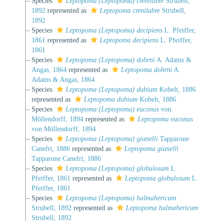
Species
Leptopoma (Leptopoma) crenilabre
Strubell,
1892
represented as
Leptopoma crenilabre
Strubell,
1892
Species
Leptopoma (Leptopoma) decipiens
L. Pfeiffer,
1861
represented as
Leptopoma decipiens
L. Pfeiffer,
1861
Species
Leptopoma (Leptopoma) dohrni
A. Adams &
Angas, 1864
represented as
Leptopoma dohrni
A.
Adams & Angas, 1864
Species
Leptopoma (Leptopoma) dubium
Kobelt, 1886
represented as
Leptopoma dubium
Kobelt, 1886
Species
Leptopoma (Leptopoma) euconus
von
Möllendorff, 1894
represented as
Leptopoma euconus
von Möllendorff, 1894
Species
Leptopoma (Leptopoma) gianelli
Tapparone
Canefri, 1886
represented as
Leptopoma gianelli
Tapparone Canefri, 1886
Species
Leptopoma (Leptopoma) globulosum
L.
Pfeiffer, 1861
represented as
Leptopoma globulosum
L.
Pfeiffer, 1861
Species
Leptopoma (Leptopoma) halmahericum
Strubell, 1892
represented as
Leptopoma halmahericum
Strubell, 1892