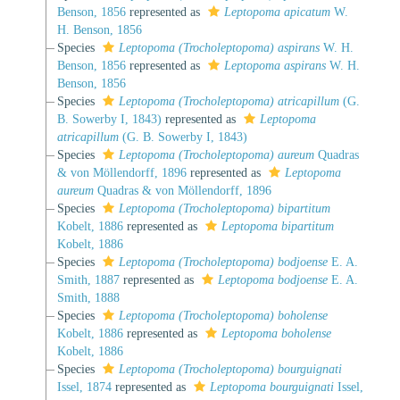
Benson, 1856
represented as
Leptopoma apicatum
W.
H. Benson, 1856
Species
Leptopoma (Trocholeptopoma) aspirans
W. H.
Benson, 1856
represented as
Leptopoma aspirans
W. H.
Benson, 1856
Species
Leptopoma (Trocholeptopoma) atricapillum
(G.
B. Sowerby I, 1843)
represented as
Leptopoma
atricapillum
(G. B. Sowerby I, 1843)
Species
Leptopoma (Trocholeptopoma) aureum
Quadras
& von Möllendorff, 1896
represented as
Leptopoma
aureum
Quadras & von Möllendorff, 1896
Species
Leptopoma (Trocholeptopoma) bipartitum
Kobelt, 1886
represented as
Leptopoma bipartitum
Kobelt, 1886
Species
Leptopoma (Trocholeptopoma) bodjoense
E. A.
Smith, 1887
represented as
Leptopoma bodjoense
E. A.
Smith, 1888
Species
Leptopoma (Trocholeptopoma) boholense
Kobelt, 1886
represented as
Leptopoma boholense
Kobelt, 1886
Species
Leptopoma (Trocholeptopoma) bourguignati
Issel, 1874
represented as
Leptopoma bourguignati
Issel,