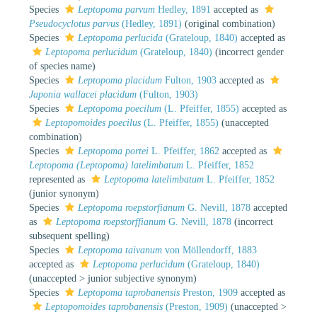
Species
Leptopoma parvum
Hedley, 1891
accepted as
Pseudocyclotus parvus
(Hedley, 1891)
(original combination)
Species
Leptopoma perlucida
(Grateloup, 1840)
accepted as
Leptopoma perlucidum
(Grateloup, 1840)
(incorrect gender
of species name)
Species
Leptopoma placidum
Fulton, 1903
accepted as
Japonia wallacei placidum
(Fulton, 1903)
Species
Leptopoma poecilum
(L. Pfeiffer, 1855)
accepted as
Leptopomoides poecilus
(L. Pfeiffer, 1855)
(unaccepted
combination)
Species
Leptopoma portei
L. Pfeiffer, 1862
accepted as
Leptopoma (Leptopoma) latelimbatum
L. Pfeiffer, 1852
represented as
Leptopoma latelimbatum
L. Pfeiffer, 1852
(junior synonym)
Species
Leptopoma roepstorfianum
G. Nevill, 1878
accepted
as
Leptopoma roepstorffianum
G. Nevill, 1878
(incorrect
subsequent spelling)
Species
Leptopoma taivanum
von Möllendorff, 1883
accepted as
Leptopoma perlucidum
(Grateloup, 1840)
(
unaccepted
>
junior subjective synonym
)
Species
Leptopoma taprobanensis
Preston, 1909
accepted as
Leptopomoides taprobanensis
(Preston, 1909)
(
unaccepted
>