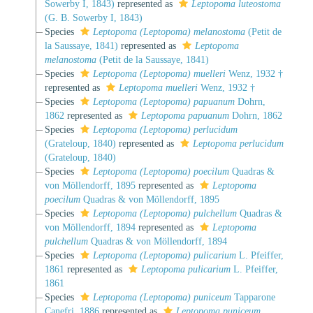
Sowerby I, 1843)
represented as
Leptopoma luteostoma
(G. B. Sowerby I, 1843)
Species
Leptopoma (Leptopoma) melanostoma
(Petit de
la Saussaye, 1841)
represented as
Leptopoma
melanostoma
(Petit de la Saussaye, 1841)
Species
Leptopoma (Leptopoma) muelleri
Wenz, 1932 †
represented as
Leptopoma muelleri
Wenz, 1932 †
Species
Leptopoma (Leptopoma) papuanum
Dohrn,
1862
represented as
Leptopoma papuanum
Dohrn, 1862
Species
Leptopoma (Leptopoma) perlucidum
(Grateloup, 1840)
represented as
Leptopoma perlucidum
(Grateloup, 1840)
Species
Leptopoma (Leptopoma) poecilum
Quadras &
von Möllendorff, 1895
represented as
Leptopoma
poecilum
Quadras & von Möllendorff, 1895
Species
Leptopoma (Leptopoma) pulchellum
Quadras &
von Möllendorff, 1894
represented as
Leptopoma
pulchellum
Quadras & von Möllendorff, 1894
Species
Leptopoma (Leptopoma) pulicarium
L. Pfeiffer,
1861
represented as
Leptopoma pulicarium
L. Pfeiffer,
1861
Species
Leptopoma (Leptopoma) puniceum
Tapparone
Canefri, 1886
represented as
Leptopoma puniceum