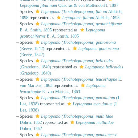
Leptopoma fibulinum
Quadras & von Möllendorff, 1897
Species
Leptopoma (Trocholeptopoma) fultoni
Aldrich,
1898
represented as
Leptopoma fultoni
Aldrich, 1898
Species
Leptopoma (Trocholeptopoma) geotrochiforme
E. A. Smith, 1895
represented as
Leptopoma
geotrochiforme
E. A. Smith, 1895
Species
Leptopoma (Trocholeptopoma) goniostoma
(Reeve, 1842)
represented as
Leptopoma goniostoma
(Reeve, 1842)
Species
Leptopoma (Trocholeptopoma) helicoides
(Grateloup, 1840)
represented as
Leptopoma helicoides
(Grateloup, 1840)
Species
Leptopoma (Trocholeptopoma) leucorhaphe
E.
von Martens, 1863
represented as
Leptopoma
leucorhaphe
E. von Martens, 1863
Species
Leptopoma (Trocholeptopoma) maculatum
(I.
Lea, 1838)
represented as
Leptopoma maculatum
(I.
Lea, 1838)
Species
Leptopoma (Trocholeptopoma) mathildae
Dohrn, 1862
represented as
Leptopoma mathildae
Dohrn, 1862
Species
Leptopoma (Trocholeptopoma) maubanense