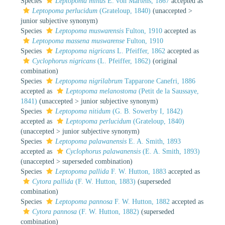
Species
Leptopoma minus
E. von Martens, 1867
accepted as
Leptopoma perlucidum
(Grateloup, 1840)
(
unaccepted
>
junior subjective synonym
)
Species
Leptopoma muswarensis
Fulton, 1910
accepted as
Leptopoma massena muswarense
Fulton, 1910
Species
Leptopoma nigricans
L. Pfeiffer, 1862
accepted as
Cyclophorus nigricans
(L. Pfeiffer, 1862)
(original
combination)
Species
Leptopoma nigrilabrum
Tapparone Canefri, 1886
accepted as
Leptopoma melanostoma
(Petit de la Saussaye,
1841)
(
unaccepted
>
junior subjective synonym
)
Species
Leptopoma nitidum
(G. B. Sowerby I, 1842)
accepted as
Leptopoma perlucidum
(Grateloup, 1840)
(
unaccepted
>
junior subjective synonym
)
Species
Leptopoma palawanensis
E. A. Smith, 1893
accepted as
Cyclophorus palawanensis
(E. A. Smith, 1893)
(
unaccepted
>
superseded combination
)
Species
Leptopoma pallida
F. W. Hutton, 1883
accepted as
Cytora pallida
(F. W. Hutton, 1883)
(superseded
combination)
Species
Leptopoma pannosa
F. W. Hutton, 1882
accepted as
Cytora pannosa
(F. W. Hutton, 1882)
(superseded
combination)