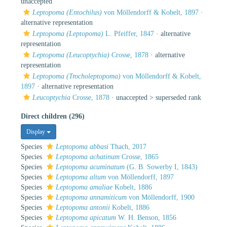
unaccepted
Leptopoma (Entochilus)
von Möllendorff & Kobelt, 1897
·
alternative representation
Leptopoma (Leptopoma)
L. Pfeiffer, 1847
·
alternative
representation
Leptopoma (Leucoptychia)
Crosse, 1878
·
alternative
representation
Leptopoma (Trocholeptopoma)
von Möllendorff & Kobelt,
1897
·
alternative representation
Leucoptychia
Crosse, 1878
· unaccepted >
superseded rank
Direct children (296)
Display
Species
Leptopoma abbasi
Thach, 2017
Species
Leptopoma achatinum
Crosse, 1865
Species
Leptopoma acuminatum
(G. B. Sowerby I, 1843)
Species
Leptopoma altum
von Möllendorff, 1897
Species
Leptopoma amaliae
Kobelt, 1886
Species
Leptopoma annamiticum
von Möllendorff, 1900
Species
Leptopoma antonii
Kobelt, 1886
Species
Leptopoma apicatum
W. H. Benson, 1856