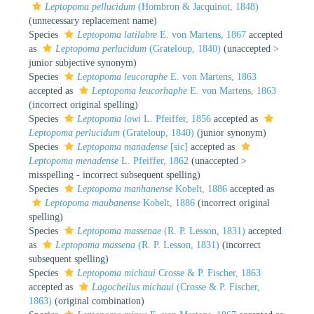
Leptopoma pellucidum
(Hombron & Jacquinot, 1848)
(unnecessary replacement name)
Species
Leptopoma latilabre
E. von Martens, 1867
accepted
as
Leptopoma perlucidum
(Grateloup, 1840)
(
unaccepted
>
junior subjective synonym
)
Species
Leptopoma leucoraphe
E. von Martens, 1863
accepted as
Leptopoma leucorhaphe
E. von Martens, 1863
(incorrect original spelling)
Species
Leptopoma lowi
L. Pfeiffer, 1856
accepted as
Leptopoma perlucidum
(Grateloup, 1840)
(junior synonym)
Species
Leptopoma manadense
[sic]
accepted as
Leptopoma menadense
L. Pfeiffer, 1862
(
unaccepted
>
misspelling - incorrect subsequent spelling
)
Species
Leptopoma manhanense
Kobelt, 1886
accepted as
Leptopoma maubanense
Kobelt, 1886
(incorrect original
spelling)
Species
Leptopoma massenae
(R. P. Lesson, 1831)
accepted
as
Leptopoma massena
(R. P. Lesson, 1831)
(incorrect
subsequent spelling)
Species
Leptopoma michaui
Crosse & P. Fischer, 1863
accepted as
Lagocheilus michaui
(Crosse & P. Fischer,
1863)
(original combination)