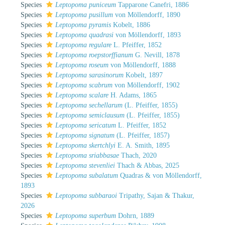
Species
Leptopoma puniceum
Tapparone Canefri, 1886
Species
Leptopoma pusillum
von Möllendorff, 1890
Species
Leptopoma pyramis
Kobelt, 1886
Species
Leptopoma quadrasi
von Möllendorff, 1893
Species
Leptopoma regulare
L. Pfeiffer, 1852
Species
Leptopoma roepstorffianum
G. Nevill, 1878
Species
Leptopoma roseum
von Möllendorff, 1888
Species
Leptopoma sarasinorum
Kobelt, 1897
Species
Leptopoma scabrum
von Möllendorff, 1902
Species
Leptopoma scalare
H. Adams, 1865
Species
Leptopoma sechellarum
(L. Pfeiffer, 1855)
Species
Leptopoma semiclausum
(L. Pfeiffer, 1855)
Species
Leptopoma sericatum
L. Pfeiffer, 1852
Species
Leptopoma signatum
(L. Pfeiffer, 1857)
Species
Leptopoma skertchlyi
E. A. Smith, 1895
Species
Leptopoma sriabbasae
Thach, 2020
Species
Leptopoma stevenliei
Thach & Abbas, 2025
Species
Leptopoma subalatum
Quadras & von Möllendorff,
1893
Species
Leptopoma subbaraoi
Tripathy, Sajan & Thakur,
2026
Species
Leptopoma superbum
Dohrn, 1889