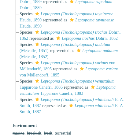
Dohrn, 1889
represented as
Leptopoma superbum
Dohrn, 1889
Species
Leptopoma (Trocholeptopoma) tayninense
Heude, 1890
represented as
Leptopoma tayninense
Heude, 1890
Species
Leptopoma (Trocholeptopoma) trochus
Dohrn,
1862
represented as
Leptopoma trochus
Dohrn, 1862
Species
Leptopoma (Trocholeptopoma) undatum
(Metcalfe, 1851)
represented as
Leptopoma undatum
(Metcalfe, 1852)
Species
Leptopoma (Trocholeptopoma) varians
von
Möllendorff, 1895
represented as
Leptopoma varians
von Möllendorff, 1895
Species
Leptopoma (Trocholeptopoma) venustulum
Tapparone Canefri, 1886
represented as
Leptopoma
venustulum
Tapparone Canefri, 1883
Species
Leptopoma (Trocholeptopoma) whiteheadi
E. A.
Smith, 1887
represented as
Leptopoma whiteheadi
E. A.
Smith, 1887
Environment
marine
,
brackish
,
fresh
, terrestrial