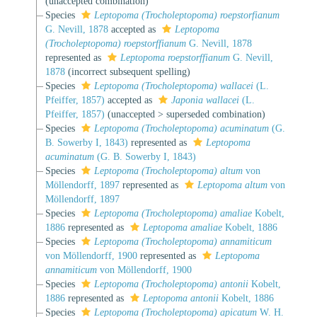
(unaccepted combination)
Species
Leptopoma (Trocholeptopoma) roepstorfianum
G. Nevill, 1878
accepted as
Leptopoma
(Trocholeptopoma) roepstorffianum
G. Nevill, 1878
represented as
Leptopoma roepstorffianum
G. Nevill,
1878
(incorrect subsequent spelling)
Species
Leptopoma (Trocholeptopoma) wallacei
(L.
Pfeiffer, 1857)
accepted as
Japonia wallacei
(L.
Pfeiffer, 1857)
(
unaccepted
>
superseded combination
)
Species
Leptopoma (Trocholeptopoma) acuminatum
(G.
B. Sowerby I, 1843)
represented as
Leptopoma
acuminatum
(G. B. Sowerby I, 1843)
Species
Leptopoma (Trocholeptopoma) altum
von
Möllendorff, 1897
represented as
Leptopoma altum
von
Möllendorff, 1897
Species
Leptopoma (Trocholeptopoma) amaliae
Kobelt,
1886
represented as
Leptopoma amaliae
Kobelt, 1886
Species
Leptopoma (Trocholeptopoma) annamiticum
von Möllendorff, 1900
represented as
Leptopoma
annamiticum
von Möllendorff, 1900
Species
Leptopoma (Trocholeptopoma) antonii
Kobelt,
1886
represented as
Leptopoma antonii
Kobelt, 1886
Species
Leptopoma (Trocholeptopoma) apicatum
W. H.