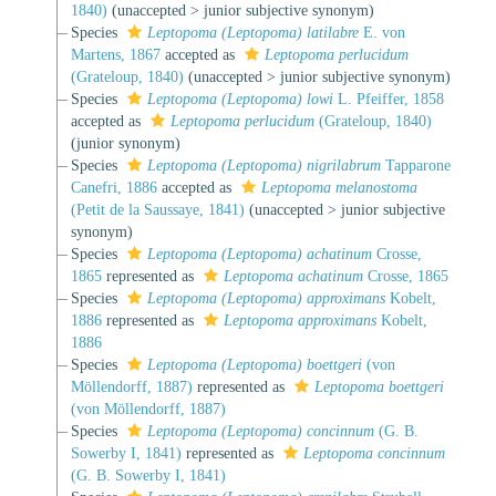
1840)
(
unaccepted
>
junior subjective synonym
)
Species
Leptopoma (Leptopoma) latilabre
E. von
Martens, 1867
accepted as
Leptopoma perlucidum
(Grateloup, 1840)
(
unaccepted
>
junior subjective synonym
)
Species
Leptopoma (Leptopoma) lowi
L. Pfeiffer, 1858
accepted as
Leptopoma perlucidum
(Grateloup, 1840)
(junior synonym)
Species
Leptopoma (Leptopoma) nigrilabrum
Tapparone
Canefri, 1886
accepted as
Leptopoma melanostoma
(Petit de la Saussaye, 1841)
(
unaccepted
>
junior subjective
synonym
)
Species
Leptopoma (Leptopoma) achatinum
Crosse,
1865
represented as
Leptopoma achatinum
Crosse, 1865
Species
Leptopoma (Leptopoma) approximans
Kobelt,
1886
represented as
Leptopoma approximans
Kobelt,
1886
Species
Leptopoma (Leptopoma) boettgeri
(von
Möllendorff, 1887)
represented as
Leptopoma boettgeri
(von Möllendorff, 1887)
Species
Leptopoma (Leptopoma) concinnum
(G. B.
Sowerby I, 1841)
represented as
Leptopoma concinnum
(G. B. Sowerby I, 1841)