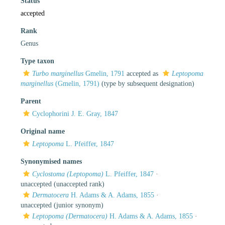
Status
accepted
Rank
Genus
Type taxon
Turbo marginellus
Gmelin, 1791
accepted as
Leptopoma
marginellus
(Gmelin, 1791)
(type by subsequent designation)
Parent
Cyclophorini J. E. Gray, 1847
Original name
Leptopoma
L. Pfeiffer, 1847
Synonymised names
Cyclostoma (Leptopoma)
L. Pfeiffer, 1847
·
unaccepted
(unaccepted rank)
Dermatocera
H. Adams & A. Adams, 1855
·
unaccepted
(junior synonym)
Leptopoma (Dermatocera)
H. Adams & A. Adams, 1855
·