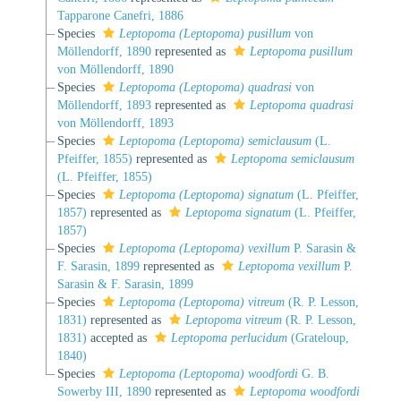
Tapparone Canefri, 1886
Species
Leptopoma (Leptopoma) pusillum
von
Möllendorff, 1890
represented as
Leptopoma pusillum
von Möllendorff, 1890
Species
Leptopoma (Leptopoma) quadrasi
von
Möllendorff, 1893
represented as
Leptopoma quadrasi
von Möllendorff, 1893
Species
Leptopoma (Leptopoma) semiclausum
(L.
Pfeiffer, 1855)
represented as
Leptopoma semiclausum
(L. Pfeiffer, 1855)
Species
Leptopoma (Leptopoma) signatum
(L. Pfeiffer,
1857)
represented as
Leptopoma signatum
(L. Pfeiffer,
1857)
Species
Leptopoma (Leptopoma) vexillum
P. Sarasin &
F. Sarasin, 1899
represented as
Leptopoma vexillum
P.
Sarasin & F. Sarasin, 1899
Species
Leptopoma (Leptopoma) vitreum
(R. P. Lesson,
1831)
represented as
Leptopoma vitreum
(R. P. Lesson,
1831)
accepted as
Leptopoma perlucidum
(Grateloup,
1840)
Species
Leptopoma (Leptopoma) woodfordi
G. B.
Sowerby III, 1890
represented as
Leptopoma woodfordi