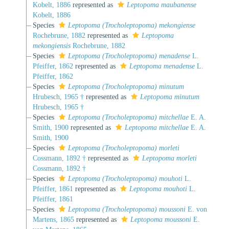
Kobelt, 1886
represented as
Leptopoma maubanense
Kobelt, 1886
Species
Leptopoma (Trocholeptopoma) mekongiense
Rochebrune, 1882
represented as
Leptopoma
mekongiensis
Rochebrune, 1882
Species
Leptopoma (Trocholeptopoma) menadense
L.
Pfeiffer, 1862
represented as
Leptopoma menadense
L.
Pfeiffer, 1862
Species
Leptopoma (Trocholeptopoma) minutum
Hrubesch, 1965 †
represented as
Leptopoma minutum
Hrubesch, 1965 †
Species
Leptopoma (Trocholeptopoma) mitchellae
E. A.
Smith, 1900
represented as
Leptopoma mitchellae
E. A.
Smith, 1900
Species
Leptopoma (Trocholeptopoma) morleti
Cossmann, 1892 †
represented as
Leptopoma morleti
Cossmann, 1892 †
Species
Leptopoma (Trocholeptopoma) mouhoti
L.
Pfeiffer, 1861
represented as
Leptopoma mouhoti
L.
Pfeiffer, 1861
Species
Leptopoma (Trocholeptopoma) moussoni
E. von
Martens, 1865
represented as
Leptopoma moussoni
E.