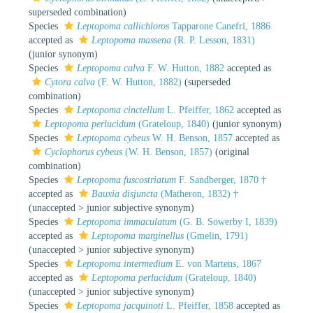
superseded combination
)
Species
Leptopoma callichloros
Tapparone Canefri, 1886
accepted as
Leptopoma massena
(R. P. Lesson, 1831)
(junior synonym)
Species
Leptopoma calva
F. W. Hutton, 1882
accepted as
Cytora calva
(F. W. Hutton, 1882)
(superseded
combination)
Species
Leptopoma cinctellum
L. Pfeiffer, 1862
accepted as
Leptopoma perlucidum
(Grateloup, 1840)
(junior synonym)
Species
Leptopoma cybeus
W. H. Benson, 1857
accepted as
Cyclophorus cybeus
(W. H. Benson, 1857)
(original
combination)
Species
Leptopoma fuscostriatum
F. Sandberger, 1870 †
accepted as
Bauxia disjuncta
(Matheron, 1832) †
(
unaccepted
>
junior subjective synonym
)
Species
Leptopoma immaculatum
(G. B. Sowerby I, 1839)
accepted as
Leptopoma marginellus
(Gmelin, 1791)
(
unaccepted
>
junior subjective synonym
)
Species
Leptopoma intermedium
E. von Martens, 1867
accepted as
Leptopoma perlucidum
(Grateloup, 1840)
(
unaccepted
>
junior subjective synonym
)
Species
Leptopoma jacquinoti
L. Pfeiffer, 1858
accepted as