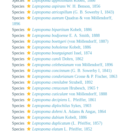
Species
Leptopoma approximans
Kobelt, 1886
Species
Leptopoma aspirans
W. H. Benson, 1856
Species
Leptopoma atricapillum
(G. B. Sowerby I, 1843)
Species
Leptopoma aureum
Quadras & von Möllendorff,
1896
Species
Leptopoma bipartitum
Kobelt, 1886
Species
Leptopoma bodjoense
E. A. Smith, 1888
Species
Leptopoma boettgeri
(von Möllendorff, 1887)
Species
Leptopoma boholense
Kobelt, 1886
Species
Leptopoma bourguignati
Issel, 1874
Species
Leptopoma caroli
Dohrn, 1862
Species
Leptopoma celebesianum
von Möllendorff, 1896
Species
Leptopoma concinnum
(G. B. Sowerby I, 1841)
Species
Leptopoma condorianum
Crosse & P. Fischer, 1863
Species
Leptopoma crenilabre
Strubell, 1892
Species
Leptopoma cretaceum
Hrubesch, 1965 †
Species
Leptopoma cuticulare
von Möllendorff, 1888
Species
Leptopoma decipiens
L. Pfeiffer, 1861
Species
Leptopoma diplochilus
Sykes, 1903
Species
Leptopoma dohrni
A. Adams & Angas, 1864
Species
Leptopoma dubium
Kobelt, 1886
Species
Leptopoma duplicatum
(L. Pfeiffer, 1857)
Species
Leptopoma elatum
L. Pfeiffer, 1852