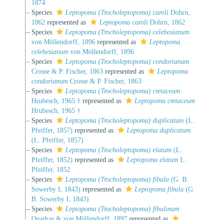
1874
Species
Leptopoma (Trocholeptopoma) caroli
Dohrn,
1862
represented as
Leptopoma caroli
Dohrn, 1862
Species
Leptopoma (Trocholeptopoma) celebesianum
von Möllendorff, 1896
represented as
Leptopoma
celebesianum
von Möllendorff, 1896
Species
Leptopoma (Trocholeptopoma) condorianum
Crosse & P. Fischer, 1863
represented as
Leptopoma
condorianum
Crosse & P. Fischer, 1863
Species
Leptopoma (Trocholeptopoma) cretaceum
Hrubesch, 1965 †
represented as
Leptopoma cretaceum
Hrubesch, 1965 †
Species
Leptopoma (Trocholeptopoma) duplicatum
(L.
Pfeiffer, 1857)
represented as
Leptopoma duplicatum
(L. Pfeiffer, 1857)
Species
Leptopoma (Trocholeptopoma) elatum
(L.
Pfeiffer, 1852)
represented as
Leptopoma elatum
L.
Pfeiffer, 1852
Species
Leptopoma (Trocholeptopoma) fibula
(G. B.
Sowerby I, 1843)
represented as
Leptopoma fibula
(G.
B. Sowerby I, 1843)
Species
Leptopoma (Trocholeptopoma) fibulinum
Quadras & von Möllendorff, 1897
represented as