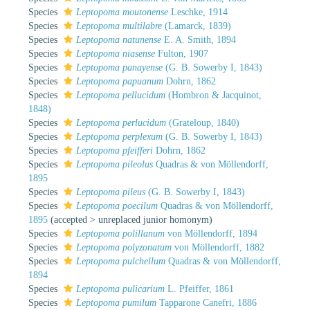
Species
Leptopoma moutonense
Leschke, 1914
Species
Leptopoma multilabre
(Lamarck, 1839)
Species
Leptopoma natunense
E. A. Smith, 1894
Species
Leptopoma niasense
Fulton, 1907
Species
Leptopoma panayense
(G. B. Sowerby I, 1843)
Species
Leptopoma papuanum
Dohrn, 1862
Species
Leptopoma pellucidum
(Hombron & Jacquinot,
1848)
Species
Leptopoma perlucidum
(Grateloup, 1840)
Species
Leptopoma perplexum
(G. B. Sowerby I, 1843)
Species
Leptopoma pfeifferi
Dohrn, 1862
Species
Leptopoma pileolus
Quadras & von Möllendorff,
1895
Species
Leptopoma pileus
(G. B. Sowerby I, 1843)
Species
Leptopoma poecilum
Quadras & von Möllendorff,
1895
(
accepted
>
unreplaced junior homonym
)
Species
Leptopoma polillanum
von Möllendorff, 1894
Species
Leptopoma polyzonatum
von Möllendorff, 1882
Species
Leptopoma pulchellum
Quadras & von Möllendorff,
1894
Species
Leptopoma pulicarium
L. Pfeiffer, 1861
Species
Leptopoma pumilum
Tapparone Canefri, 1886