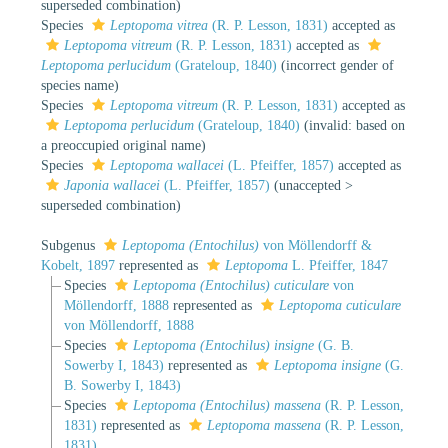
superseded combination
)
Species
Leptopoma vitrea
(R. P. Lesson, 1831)
accepted as
Leptopoma vitreum
(R. P. Lesson, 1831)
accepted as
Leptopoma perlucidum
(Grateloup, 1840)
(incorrect gender of
species name)
Species
Leptopoma vitreum
(R. P. Lesson, 1831)
accepted as
Leptopoma perlucidum
(Grateloup, 1840)
(invalid: based on
a preoccupied original name)
Species
Leptopoma wallacei
(L. Pfeiffer, 1857)
accepted as
Japonia wallacei
(L. Pfeiffer, 1857)
(
unaccepted
>
superseded combination
)
Subgenus
Leptopoma (Entochilus)
von Möllendorff &
Kobelt, 1897
represented as
Leptopoma
L. Pfeiffer, 1847
Species
Leptopoma (Entochilus) cuticulare
von
Möllendorff, 1888
represented as
Leptopoma cuticulare
von Möllendorff, 1888
Species
Leptopoma (Entochilus) insigne
(G. B.
Sowerby I, 1843)
represented as
Leptopoma insigne
(G.
B. Sowerby I, 1843)
Species
Leptopoma (Entochilus) massena
(R. P. Lesson,
1831)
represented as
Leptopoma massena
(R. P. Lesson,
1831)