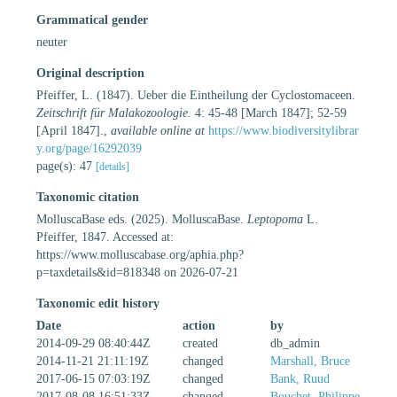
Grammatical gender
neuter
Original description
Pfeiffer, L. (1847). Ueber die Eintheilung der Cyclostomaceen.
Zeitschrift für Malakozoologie.
4: 45-48 [March 1847]; 52-59
[April 1847].
,
available online at
https://www.biodiversitylibrar
y.org/page/16292039
page(s): 47
[details]
Taxonomic citation
MolluscaBase eds. (2025). MolluscaBase.
Leptopoma
L.
Pfeiffer, 1847. Accessed at:
https://www.molluscabase.org/aphia.php?
p=taxdetails&id=818348 on 2026-07-21
Taxonomic edit history
Date
action
by
2014-09-29 08:40:44Z
created
db_admin
2014-11-21 21:11:19Z
changed
Marshall, Bruce
2017-06-15 07:03:19Z
changed
Bank, Ruud
2017-08-08 16:51:33Z
changed
Bouchet, Philippe