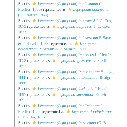
Species
Leptopoma (Leptopoma) hanleyanum
(L.
Pfeiffer, 1856)
represented as
Leptopoma hanleyanum
(L. Pfeiffer, 1856)
Species
Leptopoma (Leptopoma) hargravesi
J. C. Cox,
1873
represented as
Leptopoma hargravesi
J. C. Cox,
1873
Species
Leptopoma (Leptopoma) holosericum
P. Sarasin
& F. Sarasin, 1899
represented as
Leptopoma
holosericum
P. Sarasin & F. Sarasin, 1899
Species
Leptopoma (Leptopoma) ignescens
L. Pfeiffer,
1852
represented as
Leptopoma ignescens
L. Pfeiffer,
1852
Species
Leptopoma (Leptopoma) intuszonatum
Hidalgo,
1888
represented as
Leptopoma intuszonatum
Hidalgo,
1888
Species
Leptopoma (Leptopoma) kuekenthali
Kobelt,
1897
represented as
Leptopoma kuekenthali
Kobelt,
1897
Species
Leptopoma (Leptopoma) latelimbatum
L.
Pfeiffer, 1852
represented as
Leptopoma latelimbatum
L. Pfeiffer, 1852
Species
Leptopoma (Leptopoma) luteostoma
(G. B.