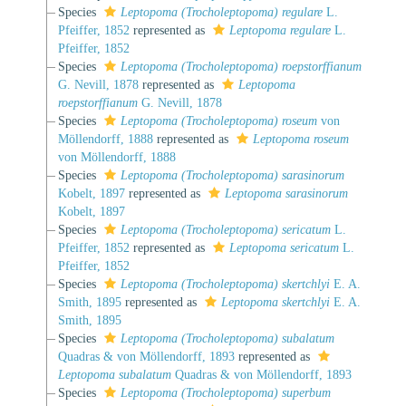
Species
Leptopoma (Trocholeptopoma) regulare
L.
Pfeiffer, 1852
represented as
Leptopoma regulare
L.
Pfeiffer, 1852
Species
Leptopoma (Trocholeptopoma) roepstorffianum
G. Nevill, 1878
represented as
Leptopoma
roepstorffianum
G. Nevill, 1878
Species
Leptopoma (Trocholeptopoma) roseum
von
Möllendorff, 1888
represented as
Leptopoma roseum
von Möllendorff, 1888
Species
Leptopoma (Trocholeptopoma) sarasinorum
Kobelt, 1897
represented as
Leptopoma sarasinorum
Kobelt, 1897
Species
Leptopoma (Trocholeptopoma) sericatum
L.
Pfeiffer, 1852
represented as
Leptopoma sericatum
L.
Pfeiffer, 1852
Species
Leptopoma (Trocholeptopoma) skertchlyi
E. A.
Smith, 1895
represented as
Leptopoma skertchlyi
E. A.
Smith, 1895
Species
Leptopoma (Trocholeptopoma) subalatum
Quadras & von Möllendorff, 1893
represented as
Leptopoma subalatum
Quadras & von Möllendorff, 1893
Species
Leptopoma (Trocholeptopoma) superbum