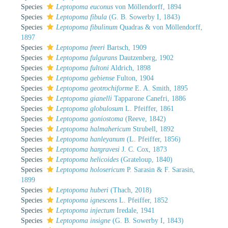
Species
Leptopoma euconus
von Möllendorff, 1894
Species
Leptopoma fibula
(G. B. Sowerby I, 1843)
Species
Leptopoma fibulinum
Quadras & von Möllendorff,
1897
Species
Leptopoma freeri
Bartsch, 1909
Species
Leptopoma fulgurans
Dautzenberg, 1902
Species
Leptopoma fultoni
Aldrich, 1898
Species
Leptopoma gebiense
Fulton, 1904
Species
Leptopoma geotrochiforme
E. A. Smith, 1895
Species
Leptopoma gianelli
Tapparone Canefri, 1886
Species
Leptopoma globulosum
L. Pfeiffer, 1861
Species
Leptopoma goniostoma
(Reeve, 1842)
Species
Leptopoma halmahericum
Strubell, 1892
Species
Leptopoma hanleyanum
(L. Pfeiffer, 1856)
Species
Leptopoma hargravesi
J. C. Cox, 1873
Species
Leptopoma helicoides
(Grateloup, 1840)
Species
Leptopoma holosericum
P. Sarasin & F. Sarasin,
1899
Species
Leptopoma huberi
(Thach, 2018)
Species
Leptopoma ignescens
L. Pfeiffer, 1852
Species
Leptopoma injectum
Iredale, 1941
Species
Leptopoma insigne
(G. B. Sowerby I, 1843)