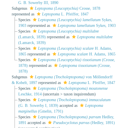
G. B. Sowerby III, 1890
Subgenus
Leptopoma (Leucoptychia)
Crosse, 1878
represented as
Leptopoma
L. Pfeiffer, 1847
Species
Leptopoma (Leucoptychia) lamellatum
Sykes,
1903
represented as
Leptopoma lamellatum
Sykes, 1903
Species
Leptopoma (Leucoptychia) multilabre
(Lamarck, 1839)
represented as
Leptopoma multilabre
(Lamarck, 1839)
Species
Leptopoma (Leucoptychia) scalare
H. Adams,
1865
represented as
Leptopoma scalare
H. Adams, 1865
Species
Leptopoma (Leucoptychia) tissotianum
(Crosse,
1878)
represented as
Leptopoma tissotianum
(Crosse,
1878)
Subgenus
Leptopoma (Trocholeptopoma)
von Möllendorff
& Kobelt, 1897
represented as
Leptopoma
L. Pfeiffer, 1847
Species
Leptopoma (Trocholeptopoma) moutonense
Leschke, 1914
(
uncertain
>
taxon inquirendum
)
Species
Leptopoma (Trocholeptopoma) immaculatum
(G. B. Sowerby I, 1839)
accepted as
Leptopoma
marginellus
(Gmelin, 1791)
Species
Leptopoma (Trocholeptopoma) parvum
Hedley,
1891
accepted as
Pseudocyclotus parvus
(Hedley, 1891)