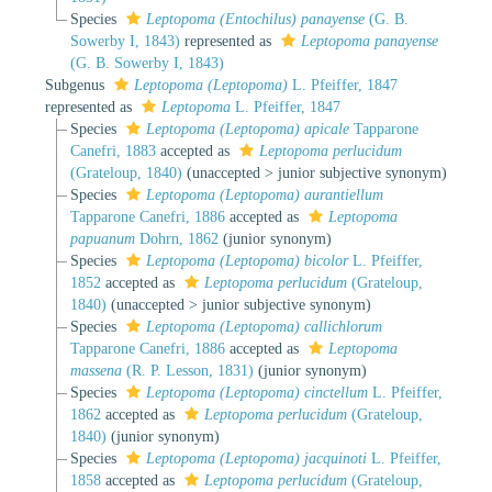
Species
Leptopoma (Entochilus) panayense
(G. B.
Sowerby I, 1843)
represented as
Leptopoma panayense
(G. B. Sowerby I, 1843)
Subgenus
Leptopoma (Leptopoma)
L. Pfeiffer, 1847
represented as
Leptopoma
L. Pfeiffer, 1847
Species
Leptopoma (Leptopoma) apicale
Tapparone
Canefri, 1883
accepted as
Leptopoma perlucidum
(Grateloup, 1840)
(
unaccepted
>
junior subjective synonym
)
Species
Leptopoma (Leptopoma) aurantiellum
Tapparone Canefri, 1886
accepted as
Leptopoma
papuanum
Dohrn, 1862
(junior synonym)
Species
Leptopoma (Leptopoma) bicolor
L. Pfeiffer,
1852
accepted as
Leptopoma perlucidum
(Grateloup,
1840)
(
unaccepted
>
junior subjective synonym
)
Species
Leptopoma (Leptopoma) callichlorum
Tapparone Canefri, 1886
accepted as
Leptopoma
massena
(R. P. Lesson, 1831)
(junior synonym)
Species
Leptopoma (Leptopoma) cinctellum
L. Pfeiffer,
1862
accepted as
Leptopoma perlucidum
(Grateloup,
1840)
(junior synonym)
Species
Leptopoma (Leptopoma) jacquinoti
L. Pfeiffer,
1858
accepted as
Leptopoma perlucidum
(Grateloup,