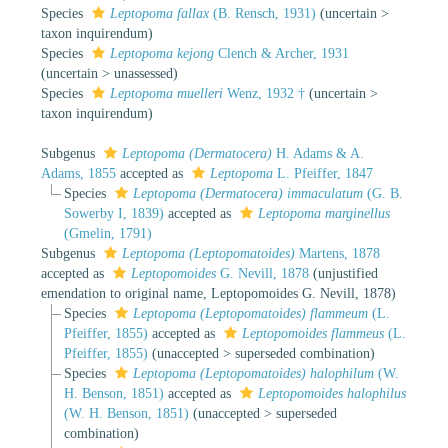
Species
Leptopoma fallax
(B. Rensch, 1931)
(
uncertain
>
taxon inquirendum
)
Species
Leptopoma kejong
Clench & Archer, 1931
(
uncertain
>
unassessed
)
Species
Leptopoma muelleri
Wenz, 1932 †
(
uncertain
>
taxon inquirendum
)
Subgenus
Leptopoma (Dermatocera)
H. Adams & A.
Adams, 1855
accepted as
Leptopoma
L. Pfeiffer, 1847
Species
Leptopoma (Dermatocera) immaculatum
(G. B.
Sowerby I, 1839)
accepted as
Leptopoma marginellus
(Gmelin, 1791)
Subgenus
Leptopoma (Leptopomatoides)
Martens, 1878
accepted as
Leptopomoides
G. Nevill, 1878
(unjustified
emendation to original name, Leptopomoides G. Nevill, 1878)
Species
Leptopoma (Leptopomatoides) flammeum
(L.
Pfeiffer, 1855)
accepted as
Leptopomoides flammeus
(L.
Pfeiffer, 1855)
(
unaccepted
>
superseded combination
)
Species
Leptopoma (Leptopomatoides) halophilum
(W.
H. Benson, 1851)
accepted as
Leptopomoides halophilus
(W. H. Benson, 1851)
(
unaccepted
>
superseded
combination
)