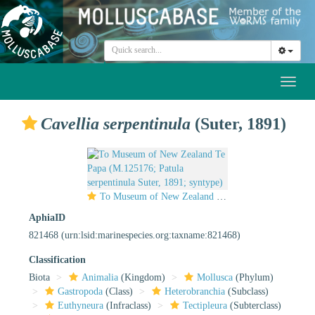
Toggl
naviga
Cavellia serpentinula
(Suter, 1891)
To Museum of New Zealand Te Papa (M.125176; Patula serpentinula Suter, 1891; syntype)
AphiaID
821468
(urn:lsid:marinespecies.org:taxname:821468)
Classification
Biota
Animalia
(Kingdom)
Mollusca
(Phylum)
Gastropoda
(Class)
Heterobranchia
(Subclass)
Euthyneura
(Infraclass)
Tectipleura
(Subterclass)