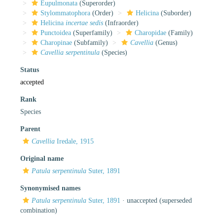
Eupulmonata
(Superorder)
Stylommatophora
(Order)
Helicina
(Suborder)
Helicina
incertae sedis
(Infraorder)
Punctoidea
(Superfamily)
Charopidae
(Family)
Charopinae
(Subfamily)
Cavellia
(Genus)
Cavellia serpentinula
(Species)
Status
accepted
Rank
Species
Parent
Cavellia
Iredale, 1915
Original name
Patula serpentinula
Suter, 1891
Synonymised names
Patula serpentinula
Suter, 1891
·
unaccepted
(superseded
combination)