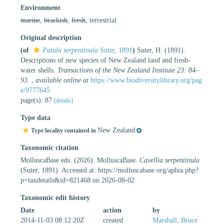
Environment
marine
,
brackish
,
fresh
, terrestrial
Original description
(of
Patula serpentinula
Suter, 1891
)
Suter, H. (1891).
Descriptions of new species of New Zealand land and fresh-
water shells.
Transactions of the New Zealand Institute 23: 84–
93.
,
available online at
https://www.biodiversitylibrary.org/pag
e/9777645
page(s): 87
[details]
Type data
New Zealand
Type locality contained in
Taxonomic citation
MolluscaBase eds. (2026). MolluscaBase.
Cavellia serpentinula
(Suter, 1891). Accessed at: https://molluscabase.org/aphia.php?
p=taxdetails&id=821468 on 2026-08-02
Taxonomic edit history
Date
action
by
2014-11-03 08:12:20Z
created
Marshall, Bruce