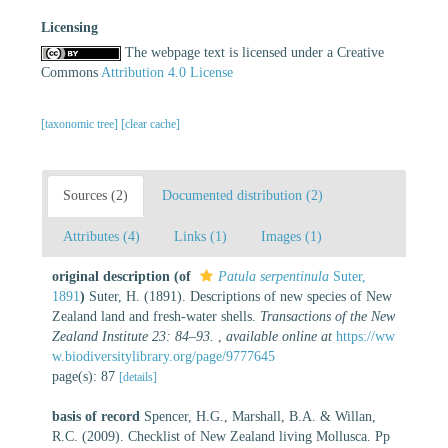
Licensing
The webpage text is licensed under a Creative
Commons
Attribution 4.0 License
[taxonomic tree]
[clear cache]
Sources (2)
Documented distribution (2)
Attributes (4)
Links (1)
Images (1)
original description
(of
Patula serpentinula
Suter,
1891
)
Suter, H. (1891). Descriptions of new species of New
Zealand land and fresh-water shells.
Transactions of the New
Zealand Institute 23: 84–93.
,
available online at
https://ww
w.biodiversitylibrary.org/page/9777645
page(s): 87
[details]
basis of record
Spencer, H.G., Marshall, B.A. & Willan,
R.C. (2009). Checklist of New Zealand living Mollusca. Pp