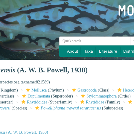
About
Taxa
Literature
Distri
aensis
(A. W. B. Powell, 1938)
nespecies.org:taxname:821589)
(Kingdom)
Mollusca
(Phylum)
Gastropoda
(Class)
Heter
erclass)
Eupulmonata
(Superorder)
Stylommatophora
(Order)
raorder)
Rhytidoidea
(Superfamily)
Rhytididae
(Family)
raversi
(Species)
Powelliphanta traversi tararuaensis
(Subspecies)
rsi
(A. W. B. Powell, 1930)