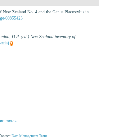
f New Zealand No. 4 and the Genus Placostylus in
page/60855423
ordon, D.P. (ed.) New Zealand inventory of
etails]
arn more»
Contact:
Data Management Team