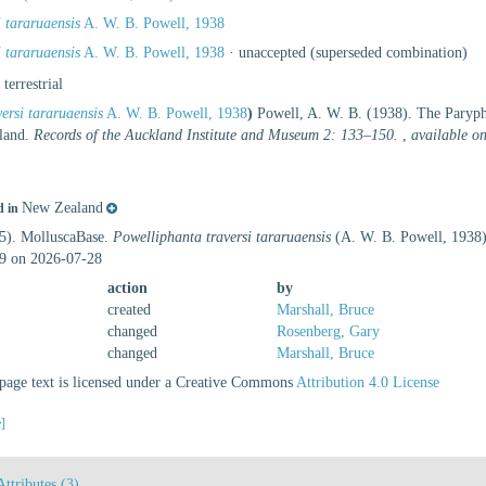
 tararuaensis
A. W. B. Powell, 1938
 tararuaensis
A. W. B. Powell, 1938
·
unaccepted
(superseded combination)
, terrestrial
ersi tararuaensis
A. W. B. Powell, 1938
)
Powell, A. W. B. (1938). The Paryp
aland.
Records of the Auckland Institute and Museum 2: 133–150.
,
available on
New Zealand
d in
25). MolluscaBase.
Powelliphanta traversi tararuaensis
(A. W. B. Powell, 1938)
9 on 2026-07-28
action
by
created
Marshall, Bruce
changed
Rosenberg, Gary
changed
Marshall, Bruce
age text is licensed under a Creative Commons
Attribution 4.0 License
e]
Attributes (3)