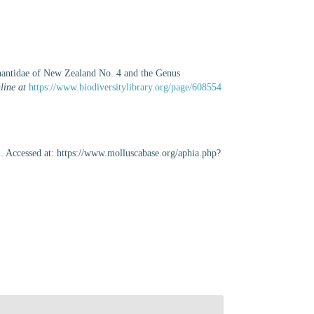
hantidae of New Zealand No. 4 and the Genus
line at
https://www.biodiversitylibrary.org/page/608554
. Accessed at: https://www.molluscabase.org/aphia.php?