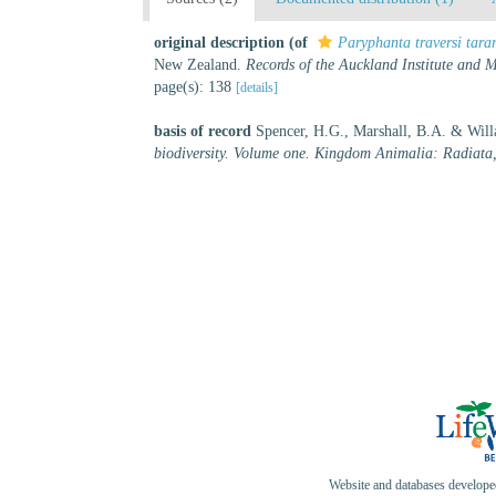
original description
(of
Paryphanta traversi tara
New Zealand.
Records of the Auckland Institute and
page(s): 138
[details]
basis of record
Spencer, H.G., Marshall, B.A. & Will
biodiversity. Volume one. Kingdom Animalia: Radiata
Website and databases develop