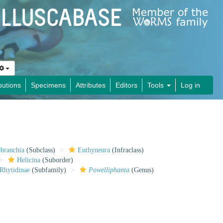
butions
Specimens
Attributes
Editors
Tools
Log in
obranchia
(Subclass)
Euthyneura
(Infraclass)
Helicina
(Suborder)
Rhytidinae
(Subfamily)
Powelliphanta
(Genus)