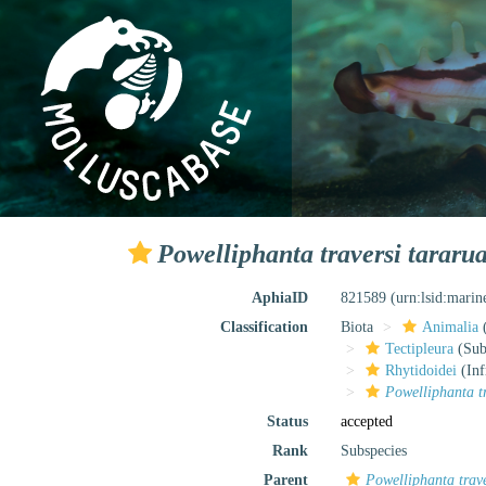
Powelliphanta traversi tararu
AphiaID
821589
(urn:lsid:mari
Classification
Biota
Animalia
Tectipleura
(Subt
Rhytidoidei
(Inf
Powelliphanta t
Status
accepted
Rank
Subspecies
Parent
Powelliphanta trave