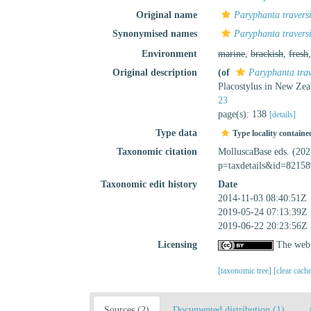
Original name
Paryphanta traversi
Synonymised names
Paryphanta traversi
Environment
marine
,
brackish
,
fresh
Original description
(of
Paryphanta trav
Placostylus in New Ze
23
page(s): 138
[details]
Type data
Type locality containe
Taxonomic citation
MolluscaBase eds. (20
p=taxdetails&id=82158
Taxonomic edit history
Date
2014-11-03 08:40:51Z
2019-05-24 07:13:39Z
2019-06-22 20:23:56Z
Licensing
The webp
[taxonomic tree]
[clear cach
Sources (2)
Documented distribution (1)