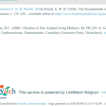
ruaensis
A. W. B. Powell, 1938
)
Powell, A. W. B. (1938). The Paryphantidae o
 Museum 2: 133–150.
,
available online at
https://www.biodiversitylibrary.org/
an, R.C. (2009). Checklist of New Zealand living Mollusca. Pp 196-219.
in: G
, Lophotrochozoa, Deuterostomia.
Canterbury University Press, Christchurch.
[d
This service is powered by LifeWatch Belgium
Le
ed and hosted by
Flanders Marine Institute
· Page generated on 2026-08-08 11:51:37+02:00 · 