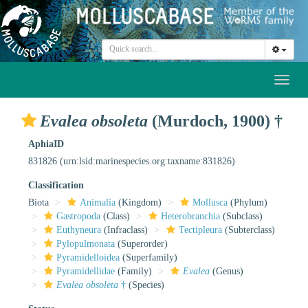
Toggl
naviga
Evalea obsoleta
(Murdoch, 1900) †
AphiaID
831826
(urn:lsid:marinespecies.org:taxname:831826)
Classification
Biota
Animalia
(Kingdom)
Mollusca
(Phylum)
Gastropoda
(Class)
Heterobranchia
(Subclass)
Euthyneura
(Infraclass)
Tectipleura
(Subterclass)
Pylopulmonata
(Superorder)
Pyramidelloidea
(Superfamily)
Pyramidellidae
(Family)
Evalea
(Genus)
Evalea obsoleta
†
(Species)