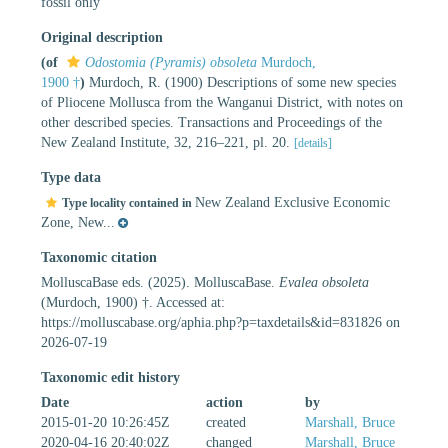
fossil only
Original description
(of
Odostomia (Pyramis) obsoleta
Murdoch,
1900 †
)
Murdoch, R. (1900) Descriptions of some new species
of Pliocene Mollusca from the Wanganui District, with notes on
other described species. Transactions and Proceedings of the
New Zealand Institute, 32, 216–221, pl. 20.
[details]
Type data
New Zealand Exclusive Economic
Type locality contained in
Zone, New...
Taxonomic citation
MolluscaBase eds. (2025). MolluscaBase.
Evalea obsoleta
(Murdoch, 1900) †. Accessed at:
https://molluscabase.org/aphia.php?p=taxdetails&id=831826 on
2026-07-19
Taxonomic edit history
Date
action
by
2015-01-20 10:26:45Z
created
Marshall, Bruce
2020-04-16 20:40:02Z
changed
Marshall, Bruce