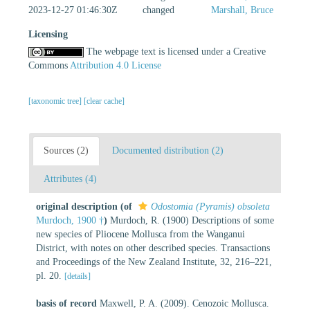
2023-12-27 01:46:30Z
changed
Marshall, Bruce
Licensing
The webpage text is licensed under a Creative
Commons
Attribution 4.0 License
[taxonomic tree]
[clear cache]
Sources (2)
Documented distribution (2)
Attributes (4)
original description
(of
Odostomia (Pyramis) obsoleta
Murdoch, 1900 †
)
Murdoch, R. (1900) Descriptions of some
new species of Pliocene Mollusca from the Wanganui
District, with notes on other described species. Transactions
and Proceedings of the New Zealand Institute, 32, 216–221,
pl. 20.
[details]
basis of record
Maxwell, P. A. (2009). Cenozoic Mollusca.