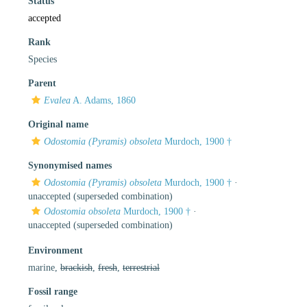
Status
accepted
Rank
Species
Parent
Evalea
A. Adams, 1860
Original name
Odostomia (Pyramis) obsoleta
Murdoch, 1900 †
Synonymised names
Odostomia (Pyramis) obsoleta
Murdoch, 1900 †
·
unaccepted
(superseded combination)
Odostomia obsoleta
Murdoch, 1900 †
·
unaccepted
(superseded combination)
Environment
marine,
brackish
,
fresh
,
terrestrial
Fossil range