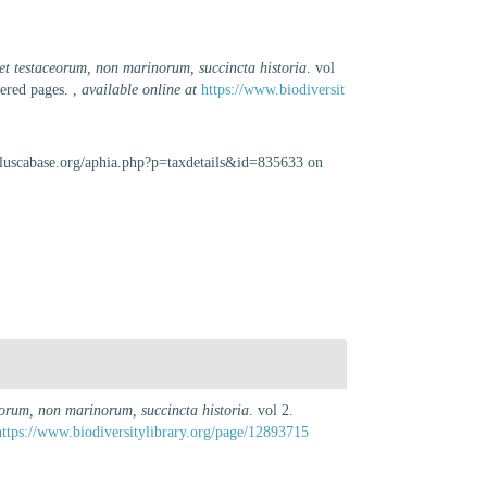
et testaceorum, non marinorum, succincta historia
. vol
bered pages.
,
available online at
https://www.biodiversit
olluscabase.org/aphia.php?p=taxdetails&id=835633 on
eorum, non marinorum, succincta historia
. vol 2.
https://www.biodiversitylibrary.org/page/12893715