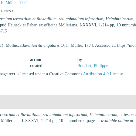
F. Müller, 1774
,
terrestrial
ermium terrestrium et fluviatilium, seu animalium infusorium, Helminthicorum, 
 apud Heineck et Faber, ex officina Mölleriana. I-XXXVI, 1-214 pp, 10 unnum
3715
21). MolluscaBase.
Nerita angularis
O. F. Müller, 1774. Accessed at: https://m
action
by
created
Bouchet, Philippe
age text is licensed under a Creative Commons
Attribution 4.0 License
e]
rrestrium et fluviatilium, seu animalium infusorium, Helminthicorum, et testac
ina Mölleriana. I-XXXVI, 1-214 pp, 10 unnumbered pages.
,
available online at