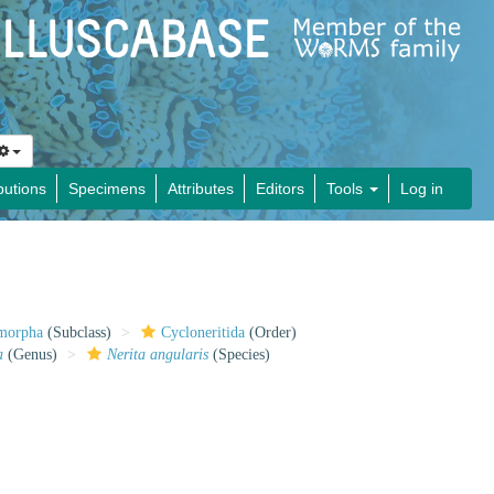
butions
Specimens
Attributes
Editors
Tools
Log in
imorpha
(Subclass)
Cycloneritida
(Order)
a
(Genus)
Nerita angularis
(Species)