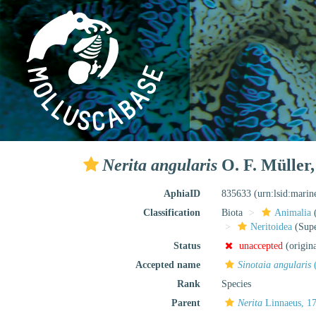
Nerita angularis
O. F. Müller,
AphiaID
835633
(urn:lsid:mari
Classification
Biota
Animalia
Neritoidea
(Supe
Status
unaccepted
(origin
Accepted name
Sinotaia angularis
(
Rank
Species
Parent
Nerita
Linnaeus, 1