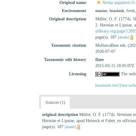
Original name
Nerita angularis
O. 
Environment
marine
,
brackish
, fresh
Original description
Müller, O. F. (1774).
V
2. Havniae et Lipsiae,
ylibrary.org/page/1289
page(s): 187
[details]
Taxonomic citation
MolluscaBase eds. (20
2026-07-07
Taxonomic edit history
Date
2015-03-15 18:05:07Z
Licensing
The webp
[taxonomic tree]
[clear cach
Sources (1)
original description
Müller, O. F. (1774).
Vermium te
Havniae et Lipsiae, apud Heineck et Faber, ex offic
page(s): 187
[details]