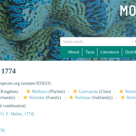
About
Taxa
Literature
Distri
 1774
nespecies.org:taxname:835633)
(Kingdom)
Mollusca
(Phylum)
Gastropoda
(Class)
Nerit
rfamily)
Neritidae
(Family)
Neritinae
(Subfamily)
Nerit
al combination)
O. F. Müller, 1774)
758