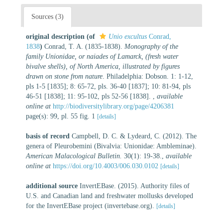
Sources (3)
original description
(of
Unio excultus
Conrad,
1838
)
Conrad, T. A. (1835-1838).
Monography of the
family Unionidae, or naiades of Lamarck, (fresh water
bivalve shells), of North America, illustrated by figures
drawn on stone from nature
. Philadelphia: Dobson. 1: 1-12,
pls 1-5 [1835]; 8: 65-72, pls. 36-40 [1837]; 10: 81-94, pls
46-51 [1838]; 11: 95-102, pls 52-56 [1838].
,
available
online at
http://biodiversitylibrary.org/page/4206381
page(s): 99, pl. 55 fig. 1
[details]
basis of record
Campbell, D. C. & Lydeard, C. (2012). The
genera of Pleurobemini (Bivalvia: Unionidae: Ambleminae).
American Malacological Bulletin.
30(1): 19-38.
,
available
online at
https://doi.org/10.4003/006.030.0102
[details]
additional source
InvertEBase. (2015). Authority files of
U.S. and Canadian land and freshwater mollusks developed
for the InvertEBase project (invertebase.org).
[details]