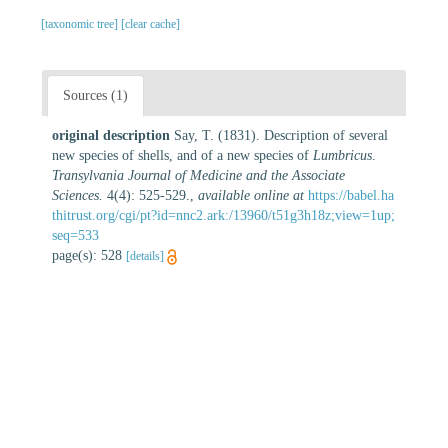
[taxonomic tree]
[clear cache]
Sources (1)
original description
Say, T. (1831). Description of several
new species of shells, and of a new species of
Lumbricus
.
Transylvania Journal of Medicine and the Associate
Sciences.
4(4): 525-529.
,
available online at
https://babel.ha
thitrust.org/cgi/pt?id=nnc2.ark:/13960/t51g3h18z;view=1up;
seq=533
page(s): 528
[details]