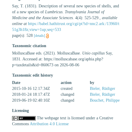
Say, T. (1831). Description of several new species of shells, and
of a new species of
Lumbricus
.
Transylvania Journal of
Medicine and the Associate Sciences.
4(4): 525-529.
,
available
online at
https://babel.hathitrust.org/cgi/pt?id=nnc2.ark:/13960/t
51g3h18z;view=1up;seq=533
page(s): 528
[details]
Taxonomic citation
MolluscaBase eds. (2021). MolluscaBase.
Unio capillus
Say,
1831. Accessed at: https://molluscabase.org/aphia.php?
p=taxdetails&id=860673 on 2026-08-06
Taxonomic edit history
Date
action
by
2015-10-16 12:17:34Z
created
Bieler, Rüdiger
2018-01-24 18:17:47Z
changed
Bieler, Rüdiger
2019-06-19 02:40:10Z
changed
Bouchet, Philippe
Licensing
The webpage text is licensed under a Creative
Commons
Attribution 4.0 License