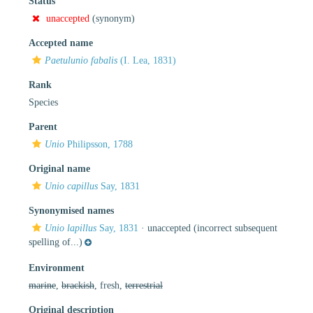
Status
unaccepted
(synonym)
Accepted name
Paetulunio fabalis
(I. Lea, 1831)
Rank
Species
Parent
Unio
Philipsson, 1788
Original name
Unio capillus
Say, 1831
Synonymised names
Unio lapillus
Say, 1831
·
unaccepted
(incorrect subsequent
spelling of...)
Environment
marine
,
brackish
, fresh,
terrestrial
Original description