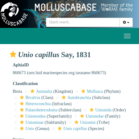
Toggl
naviga
Unio capillus
Say, 1831
AphiaID
860673
(urn:lsid:marinespecies.org:taxname:860673)
Classification
Biota
Animalia
(Kingdom)
Mollusca
(Phylum)
Bivalvia
(Class)
Autobranchia
(Subclass)
Heteroconchia
(Infraclass)
Palaeoheterodonta
(Subterclass)
Unionida
(Order)
Unionoidea
(Superfamily)
Unionidae
(Family)
Unioninae
(Subfamily)
Unionini
(Tribe)
Unio
(Genus)
Unio capillus
(Species)