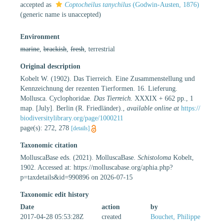
accepted as
Coptocheilus tanychilus
(Godwin-Austen, 1876)
(generic name is unaccepted)
Environment
marine
,
brackish
,
fresh
, terrestrial
Original description
Kobelt W. (1902). Das Tierreich. Eine Zusammenstellung und
Kennzeichnung der rezenten Tierformen. 16. Lieferung.
Mollusca. Cyclophoridae.
Das Tierreich.
XXXIX + 662 pp., 1
map. [July]. Berlin (R. Friedländer).
,
available online at
https://
biodiversitylibrary.org/page/1000211
page(s): 272, 278
[details]
Taxonomic citation
MolluscaBase eds. (2021). MolluscaBase.
Schistoloma
Kobelt,
1902. Accessed at: https://molluscabase.org/aphia.php?
p=taxdetails&id=990896 on 2026-07-15
Taxonomic edit history
Date
action
by
2017-04-28 05:53:28Z
created
Bouchet, Philippe