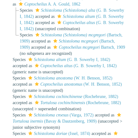
as
Coptocheilus
A. A. Gould, 1862
Species
Schistoloma (Schistoloma) alta
(G. B. Sowerby
I, 1842)
accepted as
Schistoloma altum
(G. B. Sowerby
I, 1842)
accepted as
Coptocheilus altus
(G. B. Sowerby
I, 1842)
(unaccepted combination)
Species
Schistoloma (Schistoloma) mcgregori
(Bartsch,
1909)
accepted as
Schistoloma mcgregori
(Bartsch,
1909)
accepted as
Coptocheilus mcgregori
Bartsch, 1909
(no subgenera are recognized)
Species
Schistoloma altum
(G. B. Sowerby I, 1842)
accepted as
Coptocheilus altus
(G. B. Sowerby I, 1842)
(generic name is unaccepted)
Species
Schistoloma anostoma
(W. H. Benson, 1852)
accepted as
Coptocheilus anostomus
(W. H. Benson, 1852)
(generic name is unaccepted)
Species
Schistoloma cochinchinense
(Rochebrune, 1882)
accepted as
Tortulosa cochinchinensis
(Rochebrune, 1882)
(
unaccepted
>
superseded combination
)
Species
Schistoloma croesus
(Varga, 1972)
accepted as
Tortulosa inermis
(Bavay & Dautzenberg, 1909)
(
unaccepted
>
junior subjective synonym
)
Species
Schistoloma doriae
(Issel, 1874)
accepted as