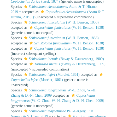
Coptocheilus doriae
(Issel, 1874)
(generic name is unaccepted)
Species
Schistoloma electrothauma
Asato & T. Hirano,
2019 †
accepted as
Coptocheilus electrothauma
(Asato & T.
Hirano, 2019) †
(
unaccepted
>
superseded combination
)
Species
Schistoloma funiculalum
(W. H. Benson, 1838)
accepted as
Coptocheilus funiculalus
(W. H. Benson, 1838)
(generic name is unaccepted)
Species
Schistoloma funiculatum
(W. H. Benson, 1838)
accepted as
Schistoloma funiculalum
(W. H. Benson, 1838)
accepted as
Coptocheilus funiculalus
(W. H. Benson, 1838)
(incorrect subsequent spelling)
Species
Schistoloma inermis
(Bavay & Dautzenberg, 1909)
accepted as
Tortulosa inermis
(Bavay & Dautzenberg, 1909)
(
unaccepted
>
superseded combination
)
Species
Schistoloma leferi
(Morelet, 1861)
accepted as
Coptocheilus leferi
(Morelet, 1861)
(generic name is
unaccepted)
Species
Schistoloma longyanensis
W.-C. Zhou, W.-H.
Zhang & D.-N. Chen, 2009
accepted as
Coptocheilus
longyanensis
(W.-C. Zhou, W.-H. Zhang & D.-N. Chen, 2009)
(generic name is unaccepted)
Species
Schistoloma maydelineae
Páll-Gergely, P. K.
Nguyen & Y. Chen, 2019
accepted as
Tortulosa maydelineae