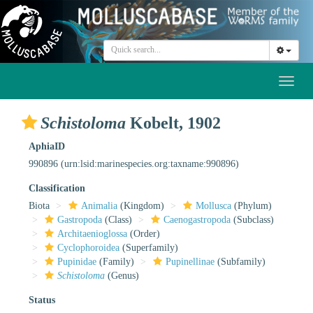
Toggl
naviga
Schistoloma
Kobelt, 1902
AphiaID
990896
(urn:lsid:marinespecies.org:taxname:990896)
Classification
Biota
Animalia
(Kingdom)
Mollusca
(Phylum)
Gastropoda
(Class)
Caenogastropoda
(Subclass)
Architaenioglossa
(Order)
Cyclophoroidea
(Superfamily)
Pupinidae
(Family)
Pupinellinae
(Subfamily)
Schistoloma
(Genus)
Status