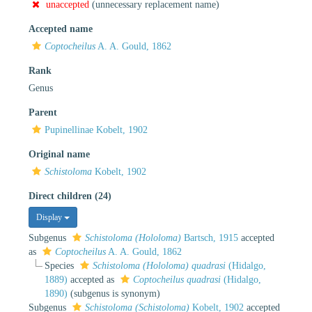
unaccepted
(unnecessary replacement name)
Accepted name
Coptocheilus
A. A. Gould, 1862
Rank
Genus
Parent
Pupinellinae Kobelt, 1902
Original name
Schistoloma
Kobelt, 1902
Direct children (24)
Display
Subgenus
Schistoloma (Hololoma)
Bartsch, 1915
accepted
as
Coptocheilus
A. A. Gould, 1862
Species
Schistoloma (Hololoma) quadrasi
(Hidalgo,
1889)
accepted as
Coptocheilus quadrasi
(Hidalgo,
1890)
(subgenus is synonym)
Subgenus
Schistoloma (Schistoloma)
Kobelt, 1902
accepted