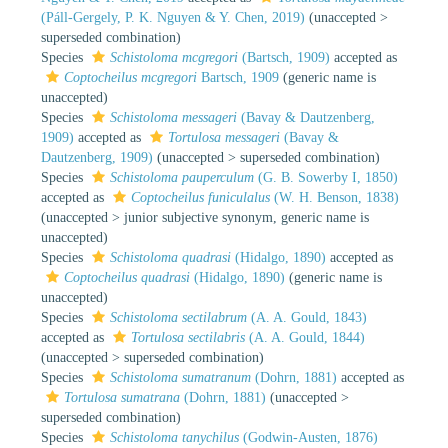
(Páll-Gergely, P. K. Nguyen & Y. Chen, 2019)
(
unaccepted
>
superseded combination
)
Species
Schistoloma mcgregori
(Bartsch, 1909)
accepted as
Coptocheilus mcgregori
Bartsch, 1909
(generic name is
unaccepted)
Species
Schistoloma messageri
(Bavay & Dautzenberg,
1909)
accepted as
Tortulosa messageri
(Bavay &
Dautzenberg, 1909)
(
unaccepted
>
superseded combination
)
Species
Schistoloma pauperculum
(G. B. Sowerby I, 1850)
accepted as
Coptocheilus funiculalus
(W. H. Benson, 1838)
(
unaccepted
>
junior subjective synonym
, generic name is
unaccepted)
Species
Schistoloma quadrasi
(Hidalgo, 1890)
accepted as
Coptocheilus quadrasi
(Hidalgo, 1890)
(generic name is
unaccepted)
Species
Schistoloma sectilabrum
(A. A. Gould, 1843)
accepted as
Tortulosa sectilabris
(A. A. Gould, 1844)
(
unaccepted
>
superseded combination
)
Species
Schistoloma sumatranum
(Dohrn, 1881)
accepted as
Tortulosa sumatrana
(Dohrn, 1881)
(
unaccepted
>
superseded combination
)
Species
Schistoloma tanychilus
(Godwin-Austen, 1876)