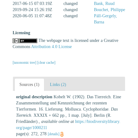
2017-06-15 07:03:19Z
changed
Bank, Ruud
2019-09-24 15:26:19Z
changed
Bouchet, Philippe
2020-06-05 11:07:48Z
changed
Páll-Gergely,
Barna
Licensing
The webpage text is licensed under a Creative
Commons
Attribution 4.0 License
[taxonomic tree]
[clear cache]
Sources (1)
Links (2)
original description
Kobelt W. (1902). Das Tierreich. Eine
Zusammenstellung und Kennzeichnung der rezenten
Tierformen. 16. Lieferung. Mollusca. Cyclophoridae.
Das
Tierreich.
XXXIX + 662 pp., 1 map. [July]. Berlin (R.
Friedländer).
,
available online at
https://biodiversitylibrary.
org/page/1000211
page(s): 272, 278
[details]