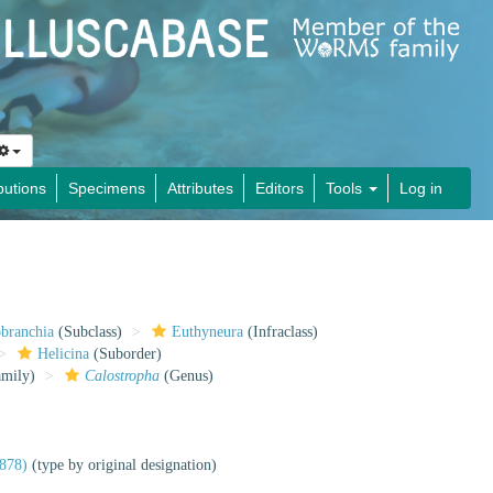
butions
Specimens
Attributes
Editors
Tools
Log in
obranchia
(Subclass)
Euthyneura
(Infraclass)
Helicina
(Suborder)
mily)
Calostropha
(Genus)
1878)
(type by original designation)