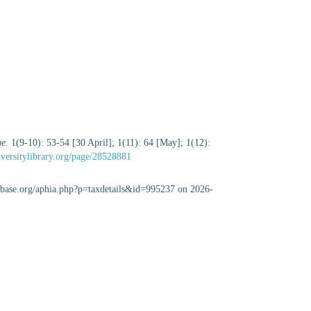
ge.
1(9-10): 53-54 [30 April]; 1(11): 64 [May]; 1(12):
iversitylibrary.org/page/28528881
abase.org/aphia.php?p=taxdetails&id=995237 on 2026-