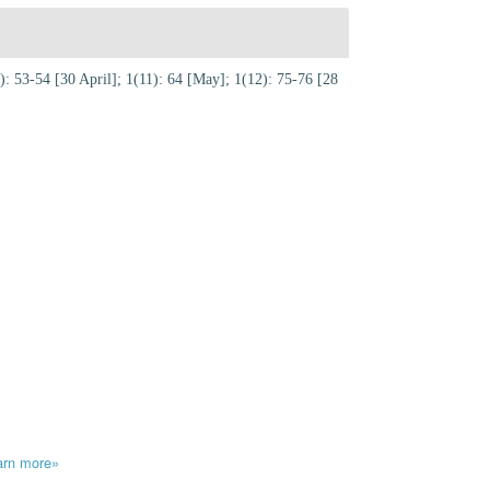
: 53-54 [30 April]; 1(11): 64 [May]; 1(12): 75-76 [28
arn more»