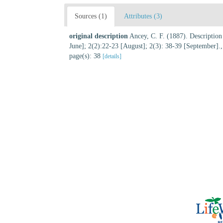
Sources (1)
Attributes (3)
original description
Ancey, C. F. (1887). Descriptio
June]; 2(2):22-23 [August]; 2(3): 38-39 [September].
page(s): 38
[details]