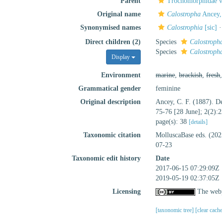
Parent
Trochomorphidae v
Original name
Calostropha
Ancey,
Synonymised names
Calostrophia
[sic]
Direct children (2)
Species
Calostropha
Species
Calostropha
Display
Environment
marine
,
brackish
,
fresh
Grammatical gender
feminine
Original description
Ancey, C. F. (1887). D
75-76 [28 June]; 2(2):
page(s): 38
[details]
Taxonomic citation
MolluscaBase eds. (20
07-23
Taxonomic edit history
Date
2017-06-15 07:29:09Z
2019-05-19 02:37:05Z
Licensing
The webp
[taxonomic tree]
[clear cach