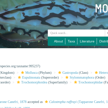
About
Taxa
Literature
Distri
nespecies.org:taxname:995237)
(Kingdom)
Mollusca
(Phylum)
Gastropoda
(Class)
Heter
erclass)
Eupulmonata
(Superorder)
Stylommatophora
(Order)
raorder)
Trochomorphoidea
(Superfamily)
Trochomorphidae
(Fa
rone Canefri, 1878
accepted as
Calostropha raffrayi
(Tapparone Canefri, 