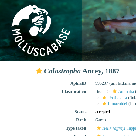
Calostropha
Ancey, 1887
AphiaID
995237
(urn:lsid:mari
Classification
Biota
Animalia
Tectipleura
(Subt
Limacoidei
(Inf
Status
accepted
Rank
Genus
Type taxon
Helix raffrayi
Tappa