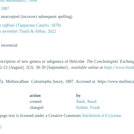
on Möllendorff, 1890
 1887
·
unaccepted
(incorrect subsequent spelling)
 raffrayi
(Tapparone Canefri, 1878)
 stevenliei
Thach & Abbas, 2022
, terrestrial
escription of new genera or subgenera of Helicidæ.
The Conchologists' Exchan
22-23 [August]; 2(3): 38-39 [September].
,
available online at
https://www.biod
25). MolluscaBase.
Calostropha
Ancey, 1887. Accessed at: https://www.mollusc
action
by
created
Bank, Ruud
changed
Köhler, Frank
age text is licensed under a Creative Commons
Attribution 4.0 License
e]