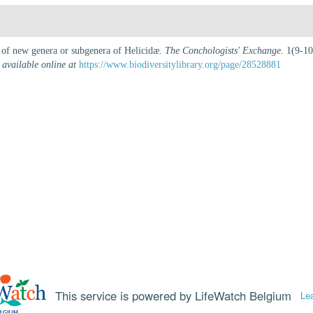
n of new genera or subgenera of Helicidæ.
The Conchologists' Exchange.
1(9-10)
,
available online at
https://www.biodiversitylibrary.org/page/28528881
This service is powered by LifeWatch Belgium
Le