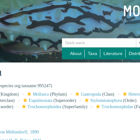
About
Taxa
Literature
Distri
1
nespecies.org:taxname:995247)
(Kingdom)
Mollusca
(Phylum)
Gastropoda
(Class)
Heter
erclass)
Eupulmonata
(Superorder)
Stylommatophora
(Order)
raorder)
Trochomorphoidea
(Superfamily)
Trochomorphidae
(Fa
on Möllendorff, 1890