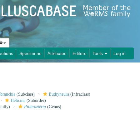
butions
Specimens
Attributes
Editors
Tools
Log in
obranchia
(Subclass)
Euthyneura
(Infraclass)
Helicina
(Suborder)
mily)
Probrazieria
(Genus)