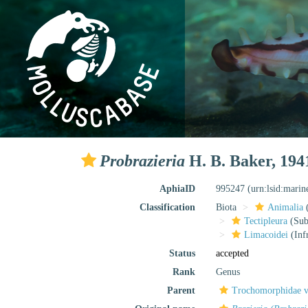
Probrazieria
H. B. Baker, 194
AphiaID
995247
(urn:lsid:mari
Classification
Biota
Animalia
Tectipleura
(Subt
Limacoidei
(Inf
Status
accepted
Rank
Genus
Parent
Trochomorphidae v