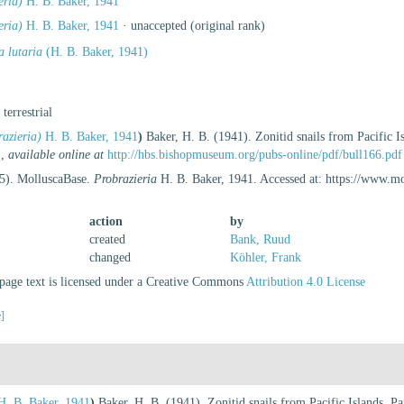
eria)
H. B. Baker, 1941
eria)
H. B. Baker, 1941
·
unaccepted
(original rank)
a lutaria
(H. B. Baker, 1941)
, terrestrial
razieria)
H. B. Baker, 1941
)
Baker, H. B. (1941). Zonitid snails from Pacific I
.
,
available online at
http://hbs.bishopmuseum.org/pubs-online/pdf/bull166.pdf
25). MolluscaBase.
Probrazieria
H. B. Baker, 1941. Accessed at: https://www.m
action
by
created
Bank, Ruud
changed
Köhler, Frank
age text is licensed under a Creative Commons
Attribution 4.0 License
e]
. B. Baker, 1941
)
Baker, H. B. (1941). Zonitid snails from Pacific Islands. Pa