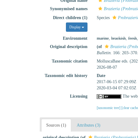
Original name
Brazieria (Probrazi
Synonymised names
Brazieria (Probrazi
Direct children (1)
Species
Probrazieri
Display
Environment
marine
,
brackish
,
fresh
Original description
(of
Brazieria (Prob
Bulletin.
166: 203–370
Taxonomic citation
MolluscaBase eds. (20
2026-08-07
Taxonomic edit history
Date
2017-06-15 07:29:09Z
2020-03-04 07:02:03Z
Licensing
The webp
[taxonomic tree]
[clear cach
Sources (1)
Attributes (3)
original description
(of
Brazieria (Probrazieria)
H