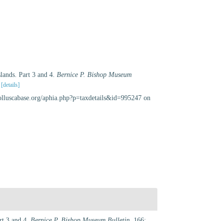
slands. Part 3 and 4.
Bernice P. Bishop Museum
[details]
olluscabase.org/aphia.php?p=taxdetails&id=995247 on
rt 3 and 4.
Bernice P. Bishop Museum Bulletin.
166: