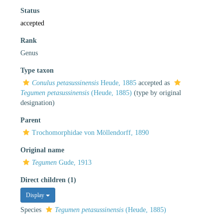
Status
accepted
Rank
Genus
Type taxon
Conulus petasussinensis
Heude, 1885
accepted as
Tegumen petasussinensis
(Heude, 1885)
(type by original
designation)
Parent
Trochomorphidae von Möllendorff, 1890
Original name
Tegumen
Gude, 1913
Direct children (1)
Display
Species
Tegumen petasussinensis
(Heude, 1885)