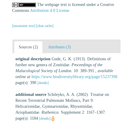
The webpage text is licensed under a Creative
Commons
Attribution 4.0 License
[taxonomic tree]
[clear cache]
Sources (2)
Attributes (3)
original description
Gude, G. K. (1913). Definitions of
further new genera of Zonitidae.
Proceedings of the
Malacological Society of London.
10: 389-391.
,
available
online at
https://www.biodiversitylibrary.org/page/15237398
page(s): 390
[details]
additional source
Schileyko, A. A. (2002). Treatise on
Recent Terrestrial Pulmonate Molluscs, Part 9:
Helicarionidae, Gymnarionidae, Rhysotinidae,
Ariophantidae.
Ruthenica.
Supplement 2: 1167–1307.
page(s): 1184
[details]