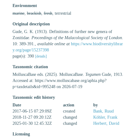
Environment
marine
,
brackish
,
fresh
, terrestrial
Original description
Gude, G. K. (1913). Definitions of further new genera of
Zonitidae.
Proceedings of the Malacological Society of London.
10: 389-391.
,
available online at
https://www.biodiversitylibrar
y.org/page/15237398
page(s): 390
[details]
Taxonomic citation
MolluscaBase eds. (2025). MolluscaBase.
Tegumen
Gude, 1913.
Accessed at: https://www.molluscabase.org/aphia.php?
p=taxdetails&id=995248 on 2026-07-19
Taxonomic edit history
Date
action
by
2017-06-15 07:29:09Z
created
Bank, Ruud
2018-11-27 09:20:12Z
changed
Köhler, Frank
2025-01-30 12:45:32Z
changed
Herbert, David
Licensing