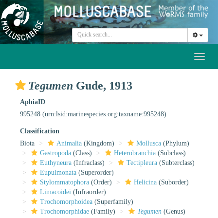
Toggl
naviga
Tegumen
Gude, 1913
AphiaID
995248
(urn:lsid:marinespecies.org:taxname:995248)
Classification
Biota
Animalia
(Kingdom)
Mollusca
(Phylum)
Gastropoda
(Class)
Heterobranchia
(Subclass)
Euthyneura
(Infraclass)
Tectipleura
(Subterclass)
Eupulmonata
(Superorder)
Stylommatophora
(Order)
Helicina
(Suborder)
Limacoidei
(Infraorder)
Trochomorphoidea
(Superfamily)
Trochomorphidae
(Family)
Tegumen
(Genus)