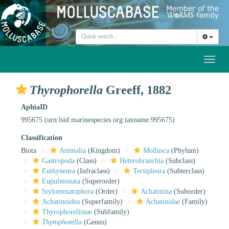
Toggl
naviga
Thyrophorella
Greeff, 1882
AphiaID
995675
(urn:lsid:marinespecies.org:taxname:995675)
Classification
Biota
Animalia
(Kingdom)
Mollusca
(Phylum)
Gastropoda
(Class)
Heterobranchia
(Subclass)
Euthyneura
(Infraclass)
Tectipleura
(Subterclass)
Eupulmonata
(Superorder)
Stylommatophora
(Order)
Achatinina
(Suborder)
Achatinoidea
(Superfamily)
Achatinidae
(Family)
Thyrophorellinae
(Subfamily)
Thyrophorella
(Genus)