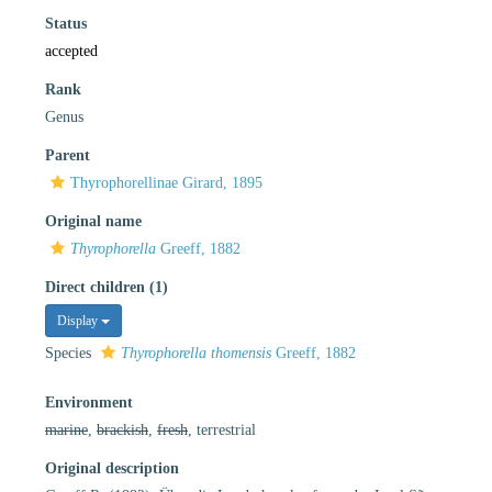
Status
accepted
Rank
Genus
Parent
Thyrophorellinae Girard, 1895
Original name
Thyrophorella
Greeff, 1882
Direct children (1)
Display
Species
Thyrophorella thomensis
Greeff, 1882
Environment
marine
,
brackish
,
fresh
, terrestrial
Original description