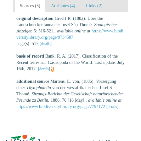
Sources (3)
Attributes (4)
Links (2)
original description
Greeff R. (1882). Über die
Landschneckenfauna der Insel São Thomé.
Zoologischer
Anzeiger.
5: 516-521.
,
available online at
https://www.biodi
versitylibrary.org/page/9734587
page(s): 517
[details]
basis of record
Bank, R. A. (2017). Classification of the
Recent terrestrial Gastropoda of the World. Last update: July
16th, 2017.
[details]
additional source
Martens, E. von. (1886). Vorzeigung
einer
Thyrophorella
von der westafrikanischen Insel S.
Thomé.
Sitzungs-Berichte der Gesellschaft naturforschender
Freunde zu Berlin.
1886: 76 [18 May].
,
available online at
https://www.biodiversitylibrary.org/page/7794172
[details]
This service is powered by LifeWatch