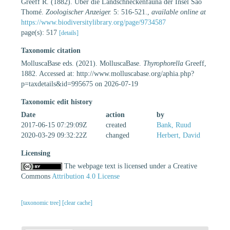
Greeff R. (1882). Über die Landschneckenfauna der Insel São
Thomé.
Zoologischer Anzeiger.
5: 516-521.
,
available online at
https://www.biodiversitylibrary.org/page/9734587
page(s): 517
[details]
Taxonomic citation
MolluscaBase eds. (2021). MolluscaBase.
Thyrophorella
Greeff,
1882. Accessed at: http://www.molluscabase.org/aphia.php?
p=taxdetails&id=995675 on 2026-07-19
Taxonomic edit history
Date
action
by
2017-06-15 07:29:09Z
created
Bank, Ruud
2020-03-29 09:32:22Z
changed
Herbert, David
Licensing
The webpage text is licensed under a Creative
Commons
Attribution 4.0 License
[taxonomic tree]
[clear cache]