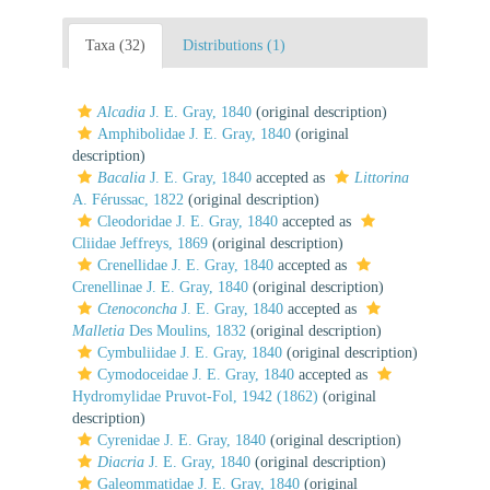
Taxa (32)
Distributions (1)
Alcadia
J. E. Gray, 1840
(original description)
Amphibolidae J. E. Gray, 1840
(original
description)
Bacalia
J. E. Gray, 1840
accepted as
Littorina
A. Férussac, 1822
(original description)
Cleodoridae J. E. Gray, 1840
accepted as
Cliidae Jeffreys, 1869
(original description)
Crenellidae J. E. Gray, 1840
accepted as
Crenellinae J. E. Gray, 1840
(original description)
Ctenoconcha
J. E. Gray, 1840
accepted as
Malletia
Des Moulins, 1832
(original description)
Cymbuliidae J. E. Gray, 1840
(original description)
Cymodoceidae J. E. Gray, 1840
accepted as
Hydromylidae Pruvot-Fol, 1942 (1862)
(original
description)
Cyrenidae J. E. Gray, 1840
(original description)
Diacria
J. E. Gray, 1840
(original description)
Galeommatidae J. E. Gray, 1840
(original