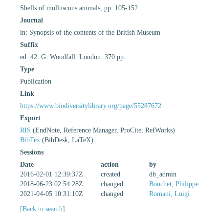
Shells of molluscous animals, pp. 105-152
Journal
in: Synopsis of the contents of the British Museum
Suffix
ed. 42. G. Woodfall. London. 370 pp.
Type
Publication
Link
https://www.biodiversitylibrary.org/page/55287672
Export
RIS
(EndNote, Reference Manager, ProCite, RefWorks)
BibTex
(BibDesk, LaTeX)
Sessions
Date
action
by
2016-02-01 12:39:37Z
created
db_admin
2018-06-23 02:54:28Z
changed
Bouchet, Philippe
2021-04-05 10:31:10Z
changed
Romani, Luigi
[Back to search]