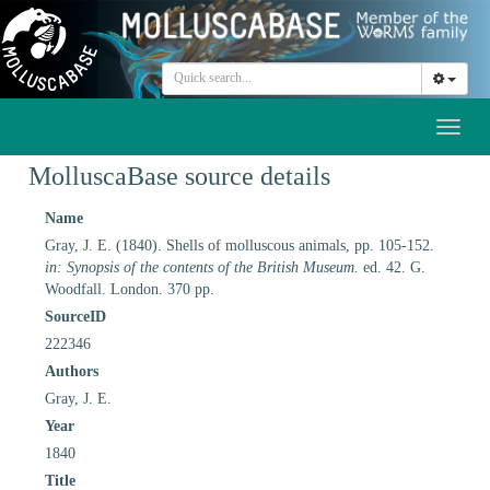
Toggl
naviga
MolluscaBase source details
Name
Gray, J. E. (1840). Shells of molluscous animals, pp. 105-152.
in: Synopsis of the contents of the British Museum.
ed. 42. G.
Woodfall. London. 370 pp.
SourceID
222346
Authors
Gray, J. E.
Year
1840
Title