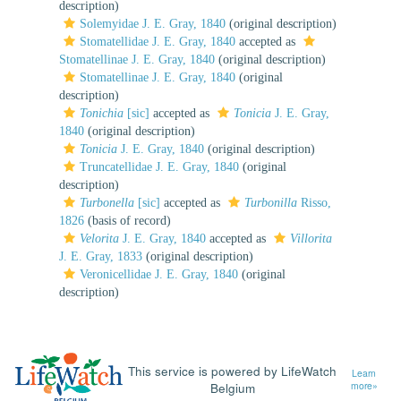
description)
Solemyidae J. E. Gray, 1840
(original description)
Stomatellidae J. E. Gray, 1840
accepted as
Stomatellinae J. E. Gray, 1840
(original description)
Stomatellinae J. E. Gray, 1840
(original
description)
Tonichia
[sic]
accepted as
Tonicia
J. E. Gray,
1840
(original description)
Tonicia
J. E. Gray, 1840
(original description)
Truncatellidae J. E. Gray, 1840
(original
description)
Turbonella
[sic]
accepted as
Turbonilla
Risso,
1826
(basis of record)
Velorita
J. E. Gray, 1840
accepted as
Villorita
J. E. Gray, 1833
(original description)
Veronicellidae J. E. Gray, 1840
(original
description)
This service is powered by LifeWatch
Learn
Belgium
more»