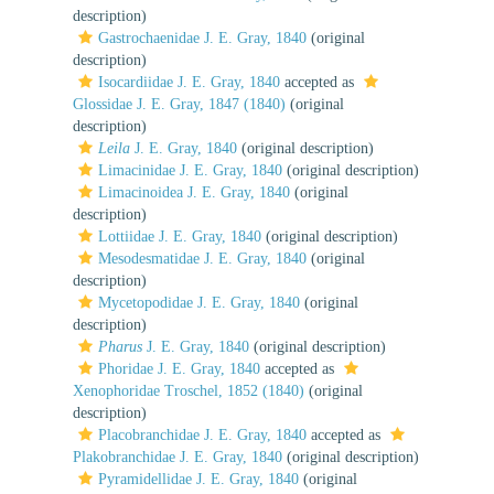
description)
Gastrochaenidae J. E. Gray, 1840
(original
description)
Isocardiidae J. E. Gray, 1840
accepted as
Glossidae J. E. Gray, 1847 (1840)
(original
description)
Leila
J. E. Gray, 1840
(original description)
Limacinidae J. E. Gray, 1840
(original description)
Limacinoidea J. E. Gray, 1840
(original
description)
Lottiidae J. E. Gray, 1840
(original description)
Mesodesmatidae J. E. Gray, 1840
(original
description)
Mycetopodidae J. E. Gray, 1840
(original
description)
Pharus
J. E. Gray, 1840
(original description)
Phoridae J. E. Gray, 1840
accepted as
Xenophoridae Troschel, 1852 (1840)
(original
description)
Placobranchidae J. E. Gray, 1840
accepted as
Plakobranchidae J. E. Gray, 1840
(original description)
Pyramidellidae J. E. Gray, 1840
(original