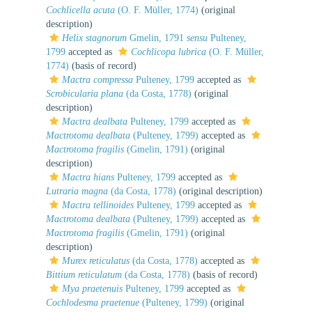
Cochlicella acuta
(O. F. Müller, 1774)
(original
description)
Helix stagnorum
Gmelin, 1791
sensu
Pulteney,
1799
accepted as
Cochlicopa lubrica
(O. F. Müller,
1774)
(basis of record)
Mactra compressa
Pulteney, 1799
accepted as
Scrobicularia plana
(da Costa, 1778)
(original
description)
Mactra dealbata
Pulteney, 1799
accepted as
Mactrotoma dealbata
(Pulteney, 1799)
accepted as
Mactrotoma fragilis
(Gmelin, 1791)
(original
description)
Mactra hians
Pulteney, 1799
accepted as
Lutraria magna
(da Costa, 1778)
(original description)
Mactra tellinoides
Pulteney, 1799
accepted as
Mactrotoma dealbata
(Pulteney, 1799)
accepted as
Mactrotoma fragilis
(Gmelin, 1791)
(original
description)
Murex reticulatus
(da Costa, 1778)
accepted as
Bittium reticulatum
(da Costa, 1778)
(basis of record)
Mya praetenuis
Pulteney, 1799
accepted as
Cochlodesma praetenue
(Pulteney, 1799)
(original