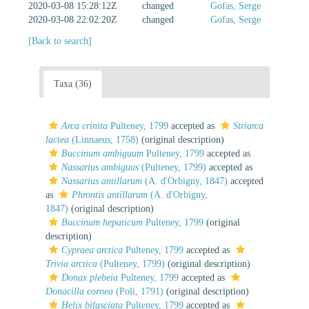
2020-03-08 15:28:12Z
changed
Gofas, Serge
2020-03-08 22:02:20Z
changed
Gofas, Serge
[Back to search]
Taxa (36)
Arca crinita
Pulteney, 1799
accepted as
Striarca
lactea
(Linnaeus, 1758)
(original description)
Buccinum ambiguum
Pulteney, 1799
accepted as
Nassarius ambiguus
(Pulteney, 1799)
accepted as
Nassarius antillarum
(A. d'Orbigny, 1847)
accepted
as
Phrontis antillarum
(A. d'Orbigny,
1847)
(original description)
Buccinum hepaticum
Pulteney, 1799
(original
description)
Cypraea arctica
Pulteney, 1799
accepted as
Trivia arctica
(Pulteney, 1799)
(original description)
Donax plebeia
Pulteney, 1799
accepted as
Donacilla cornea
(Poli, 1791)
(original description)
Helix bifasciata
Pulteney, 1799
accepted as