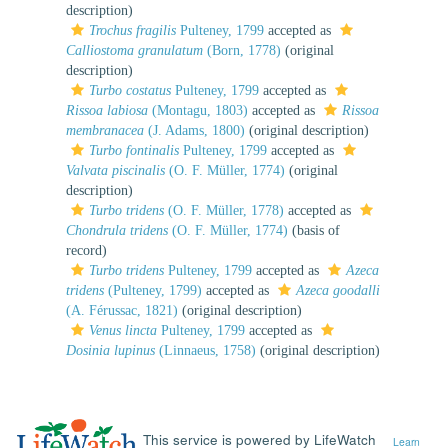
description)
Trochus fragilis
Pulteney, 1799
accepted as
Calliostoma granulatum
(Born, 1778)
(original
description)
Turbo costatus
Pulteney, 1799
accepted as
Rissoa labiosa
(Montagu, 1803)
accepted as
Rissoa
membranacea
(J. Adams, 1800)
(original description)
Turbo fontinalis
Pulteney, 1799
accepted as
Valvata piscinalis
(O. F. Müller, 1774)
(original
description)
Turbo tridens
(O. F. Müller, 1778)
accepted as
Chondrula tridens
(O. F. Müller, 1774)
(basis of
record)
Turbo tridens
Pulteney, 1799
accepted as
Azeca
tridens
(Pulteney, 1799)
accepted as
Azeca goodalli
(A. Férussac, 1821)
(original description)
Venus lincta
Pulteney, 1799
accepted as
Dosinia lupinus
(Linnaeus, 1758)
(original description)
This service is powered by LifeWatch
Learn