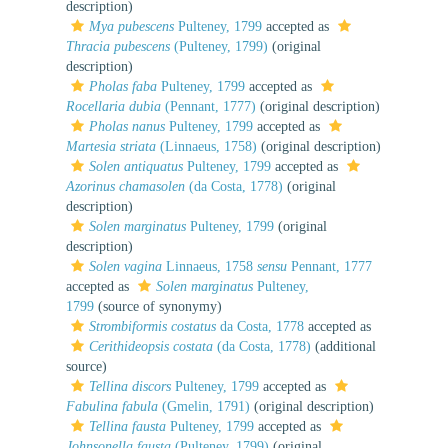
description)
Mya pubescens
Pulteney, 1799
accepted as
Thracia pubescens
(Pulteney, 1799)
(original
description)
Pholas faba
Pulteney, 1799
accepted as
Rocellaria dubia
(Pennant, 1777)
(original description)
Pholas nanus
Pulteney, 1799
accepted as
Martesia striata
(Linnaeus, 1758)
(original description)
Solen antiquatus
Pulteney, 1799
accepted as
Azorinus chamasolen
(da Costa, 1778)
(original
description)
Solen marginatus
Pulteney, 1799
(original
description)
Solen vagina
Linnaeus, 1758
sensu
Pennant, 1777
accepted as
Solen marginatus
Pulteney,
1799
(source of synonymy)
Strombiformis costatus
da Costa, 1778
accepted as
Cerithideopsis costata
(da Costa, 1778)
(additional
source)
Tellina discors
Pulteney, 1799
accepted as
Fabulina fabula
(Gmelin, 1791)
(original description)
Tellina fausta
Pulteney, 1799
accepted as
Johnsonella fausta
(Pulteney, 1799)
(original