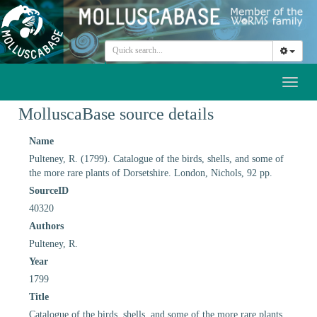
Toggl
naviga
MolluscaBase source details
Name
Pulteney, R. (1799). Catalogue of the birds, shells, and some of
the more rare plants of Dorsetshire. London, Nichols, 92 pp.
SourceID
40320
Authors
Pulteney, R.
Year
1799
Title
Catalogue of the birds, shells, and some of the more rare plants