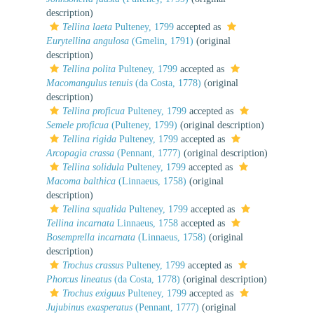
description)
Tellina laeta
Pulteney, 1799
accepted as
Eurytellina angulosa
(Gmelin, 1791)
(original
description)
Tellina polita
Pulteney, 1799
accepted as
Macomangulus tenuis
(da Costa, 1778)
(original
description)
Tellina proficua
Pulteney, 1799
accepted as
Semele proficua
(Pulteney, 1799)
(original description)
Tellina rigida
Pulteney, 1799
accepted as
Arcopagia crassa
(Pennant, 1777)
(original description)
Tellina solidula
Pulteney, 1799
accepted as
Macoma balthica
(Linnaeus, 1758)
(original
description)
Tellina squalida
Pulteney, 1799
accepted as
Tellina incarnata
Linnaeus, 1758
accepted as
Bosemprella incarnata
(Linnaeus, 1758)
(original
description)
Trochus crassus
Pulteney, 1799
accepted as
Phorcus lineatus
(da Costa, 1778)
(original description)
Trochus exiguus
Pulteney, 1799
accepted as
Jujubinus exasperatus
(Pennant, 1777)
(original