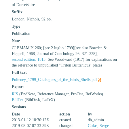
of Dorsetshire
Suffix
London, Nichols, 92 pp.
Type
Publication
Note
CLEMAM P1260; [pre 2 luglio 1799][see also Bowden &
Heppell, 1968, Journal of Conchology 26: 321-328];
second edition, 1813
. See Woodward (1917) for explanations on
the reference to unpublished "Triton Brittanicus" plates
Full text
Pulteney_1799_Catalogues_of_the_Birds_Shells.pdf
Export
RIS
(EndNote, Reference Manager, ProCite, RefWorks)
BibTex
(BibDesk, LaTeX)
Sessions
Date
action
by
2013-01-12 18:30:12Z
created
db_admin
2019-08-07 07:33:39Z
changed
Gofas, Serge