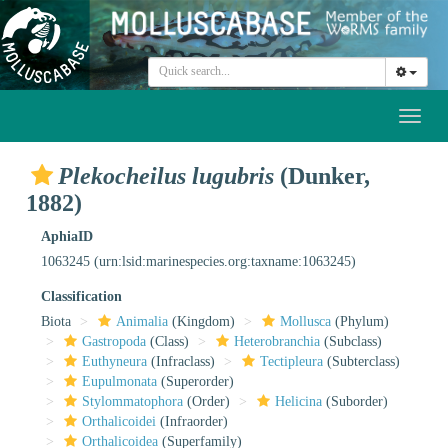
Toggl
naviga
Plekocheilus lugubris
(Dunker,
1882)
AphiaID
1063245
(urn:lsid:marinespecies.org:taxname:1063245)
Classification
Biota
Animalia
(Kingdom)
Mollusca
(Phylum)
Gastropoda
(Class)
Heterobranchia
(Subclass)
Euthyneura
(Infraclass)
Tectipleura
(Subterclass)
Eupulmonata
(Superorder)
Stylommatophora
(Order)
Helicina
(Suborder)
Orthalicoidei
(Infraorder)
Orthalicoidea
(Superfamily)