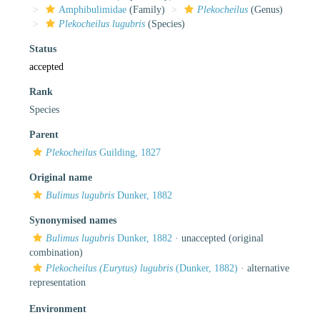
Amphibulimidae
(Family)
Plekocheilus
(Genus)
Plekocheilus lugubris
(Species)
Status
accepted
Rank
Species
Parent
Plekocheilus
Guilding, 1827
Original name
Bulimus lugubris
Dunker, 1882
Synonymised names
Bulimus lugubris
Dunker, 1882
·
unaccepted
(original
combination)
Plekocheilus (Eurytus) lugubris
(Dunker, 1882)
·
alternative
representation
Environment