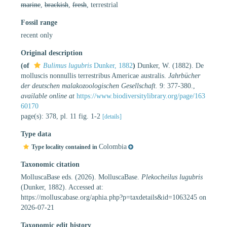
marine
,
brackish
,
fresh
, terrestrial
Fossil range
recent only
Original description
(of
Bulimus lugubris
Dunker, 1882
)
Dunker, W. (1882). De
molluscis nonnullis terrestribus Americae australis.
Jahrbücher
der deutschen malakozoologischen Gesellschaft.
9: 377-380.
,
available online at
https://www.biodiversitylibrary.org/page/163
60170
page(s): 378, pl. 11 fig. 1-2
[details]
Type data
Colombia
Type locality contained in
Taxonomic citation
MolluscaBase eds. (2026). MolluscaBase.
Plekocheilus lugubris
(Dunker, 1882). Accessed at:
https://molluscabase.org/aphia.php?p=taxdetails&id=1063245 on
2026-07-21
Taxonomic edit history