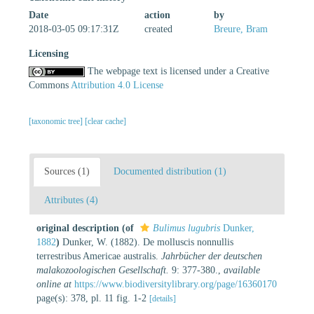
Date
action
by
2018-03-05 09:17:31Z
created
Breure, Bram
Licensing
The webpage text is licensed under a Creative
Commons
Attribution 4.0 License
[taxonomic tree]
[clear cache]
Sources (1)
Documented distribution (1)
Attributes (4)
original description
(of
Bulimus lugubris
Dunker,
1882
)
Dunker, W. (1882). De molluscis nonnullis
terrestribus Americae australis.
Jahrbücher der deutschen
malakozoologischen Gesellschaft.
9: 377-380.
,
available
online at
https://www.biodiversitylibrary.org/page/16360170
page(s): 378, pl. 11 fig. 1-2
[details]