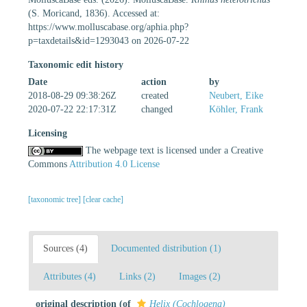
(S. Moricand, 1836). Accessed at:
https://www.molluscabase.org/aphia.php?
p=taxdetails&id=1293043 on 2026-07-22
Taxonomic edit history
Date
action
by
2018-08-29 09:38:26Z
created
Neubert, Eike
2020-07-22 22:17:31Z
changed
Köhler, Frank
Licensing
The webpage text is licensed under a Creative
Commons
Attribution 4.0 License
[taxonomic tree]
[clear cache]
Sources (4)
Documented distribution (1)
Attributes (4)
Links (2)
Images (2)
original description
(of
Helix (Cochlogena)