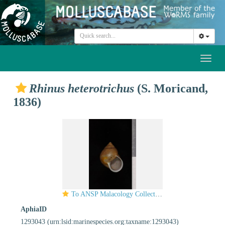
Toggl
naviga
Rhinus heterotrichus
(S. Moricand,
1836)
To ANSP Malacology Collection in GBIF (catalog no. 25658)
AphiaID
1293043
(urn:lsid:marinespecies.org:taxname:1293043)