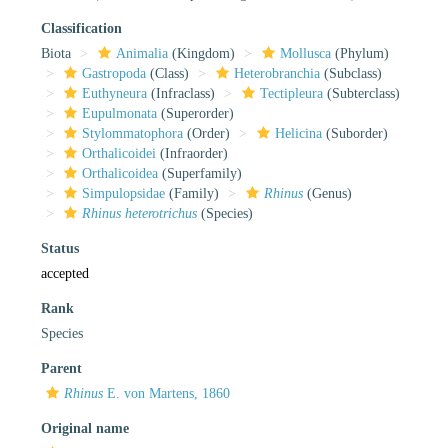
Classification
Biota
Animalia
(Kingdom)
Mollusca
(Phylum)
Gastropoda
(Class)
Heterobranchia
(Subclass)
Euthyneura
(Infraclass)
Tectipleura
(Subterclass)
Eupulmonata
(Superorder)
Stylommatophora
(Order)
Helicina
(Suborder)
Orthalicoidei
(Infraorder)
Orthalicoidea
(Superfamily)
Simpulopsidae
(Family)
Rhinus
(Genus)
Rhinus heterotrichus
(Species)
Status
accepted
Rank
Species
Parent
Rhinus
E. von Martens, 1860
Original name