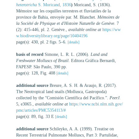
heterotricha
S. Moricand, 1836
)
Moricand, S. (1836).
Mémoire sur les coquilles terrestres et fluviatiles de la
province de Bahia, envoyée par. M. Blanchet.
Mémoires de
la Société de Physique et d'Histoire Naturelle de Genève.
7
(2): 415-446, pl. 2. Genève.
,
available online at
https://ww
w.biodiversitylibrary.org/page/10404196
page(s): 430, pl. 2 figs. 5–6.
[details]
basis of record
Simone, L. R. L. (2006).
Land and
Freshwater Molluscs of Brazil
. Editora Gráfica Bernardi,
FAPESP. São Paulo, 390 pp.
page(s): 128, Fig. 408
[details]
additional source
Breure, A. S. H. & Araujo, R. (2017).
The Neotropical land snails (Mollusca, Gastropoda)
collected by the “Comisión Científica del Pacífico.”.
PeerJ.
5, e3065.
,
available online at
https://www.ncbi.nlm.nih.gov/
pmc/articles/PMC5354113/#
page(s): 89, fig. 33 E
[details]
additional source
Schileyko, A. A. (1999). Treatise on
Recent Terrestrial Pulmonate Molluscs, Part 3: Partulidae,