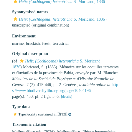
Helix (Cochlogena) heterotricha
S. Moricand, 1836
Synonymised names
Helix (Cochlogena) heterotricha
S. Moricand, 1836
·
unaccepted
(original combination)
Environment
marine
,
brackish
,
fresh
, terrestrial
Original description
(of
Helix (Cochlogena) heterotricha
S. Moricand,
1836
)
Moricand, S. (1836). Mémoire sur les coquilles terrestres
et fluviatiles de la province de Bahia, envoyée par. M. Blanchet.
Mémoires de la Société de Physique et d'Histoire Naturelle de
Genève.
7 (2): 415-446, pl. 2. Genève.
,
available online at
http
s://www.biodiversitylibrary.org/page/10404196
page(s): 430, pl. 2 figs. 5–6.
[details]
Type data
Brazil
Type locality contained in
Taxonomic citation
MolluscaBase eds. (2026). MolluscaBase.
Rhinus heterotrichus