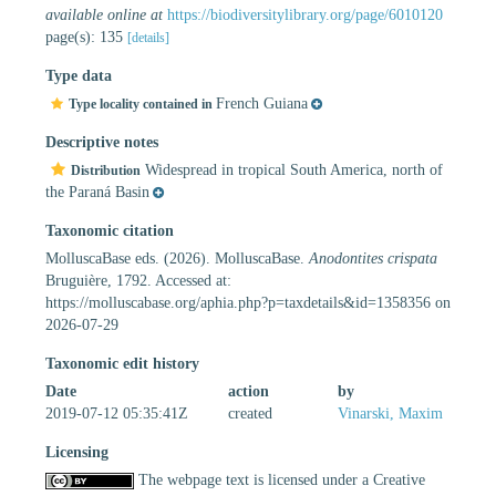
available online at
https://biodiversitylibrary.org/page/6010120
page(s): 135
[details]
Type data
French Guiana
Type locality contained in
Descriptive notes
Widespread in tropical South America, north of
Distribution
the Paraná Basin
Taxonomic citation
MolluscaBase eds. (2026). MolluscaBase.
Anodontites crispata
Bruguière, 1792. Accessed at:
https://molluscabase.org/aphia.php?p=taxdetails&id=1358356 on
2026-07-29
Taxonomic edit history
Date
action
by
2019-07-12 05:35:41Z
created
Vinarski, Maxim
Licensing
The webpage text is licensed under a Creative