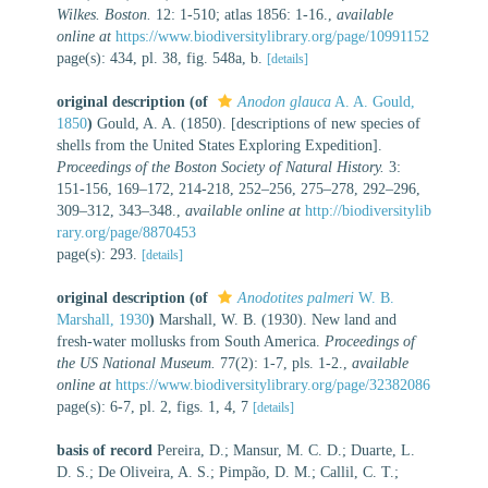
Wilkes. Boston.
12: 1-510; atlas 1856: 1-16.
,
available
online at
https://www.biodiversitylibrary.org/page/10991152
page(s): 434, pl. 38, fig. 548a, b.
[details]
original description
(of
Anodon glauca
A. A. Gould,
1850
)
Gould, A. A. (1850). [descriptions of new species of
shells from the United States Exploring Expedition].
Proceedings of the Boston Society of Natural History.
3:
151-156, 169–172, 214-218, 252–256, 275–278, 292–296,
309–312, 343–348.
,
available online at
http://biodiversitylib
rary.org/page/8870453
page(s): 293.
[details]
original description
(of
Anodotites palmeri
W. B.
Marshall, 1930
)
Marshall, W. B. (1930). New land and
fresh-water mollusks from South America.
Proceedings of
the US National Museum.
77(2): 1-7, pls. 1-2.
,
available
online at
https://www.biodiversitylibrary.org/page/32382086
page(s): 6-7, pl. 2, figs. 1, 4, 7
[details]
basis of record
Pereira, D.; Mansur, M. C. D.; Duarte, L.
D. S.; De Oliveira, A. S.; Pimpão, D. M.; Callil, C. T.;