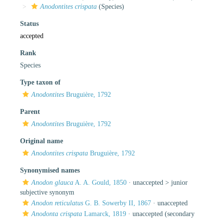
Anodontites crispata
(Species)
Status
accepted
Rank
Species
Type taxon of
Anodontites
Bruguière, 1792
Parent
Anodontites
Bruguière, 1792
Original name
Anodontites crispata
Bruguière, 1792
Synonymised names
Anodon glauca
A. A. Gould, 1850
· unaccepted >
junior
subjective synonym
Anodon reticulatus
G. B. Sowerby II, 1867
·
unaccepted
Anodonta crispata
Lamarck, 1819
·
unaccepted
(secondary