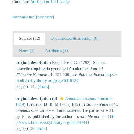
Commons
Attribution 4.0 License
[taxonomic tree]
[clear cache]
Sources (12)
Documented distribution (8)
Notes (1)
Attributes (8)
original description
Bruguière J. G. (1792). Sur une
nouvelle coquille du genre de l'Anodontite.
Journal
d'Histoire Naturelle.
1: 131-136.
,
available online at
https://
biodiversitylibrary.org/page/6010120
page(s): 135
[details]
original description
(of
Anodonta crispata
Lamarck,
1819
)
Lamarck, [J.-B. M.] de. (1819).
Histoire naturelle des
animaux sans vertèbres
. Tome sixième, 1re partie, vi + 343
pp. Paris, published by the author.
,
available online at
htt
p://www.biodiversitylibrary.org/item/47441
page(s): 86
[details]