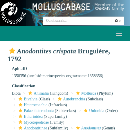
Toggl
naviga
Anodontites crispata
Bruguière,
1792
AphiaID
1358356
(urn:lsid:marinespecies.org:taxname:1358356)
Classification
Biota
Animalia
(Kingdom)
Mollusca
(Phylum)
Bivalvia
(Class)
Autobranchia
(Subclass)
Heteroconchia
(Infraclass)
Palaeoheterodonta
(Subterclass)
Unionida
(Order)
Etherioidea
(Superfamily)
Mycetopodidae
(Family)
Anodontitinae
(Subfamily)
Anodontites
(Genus)