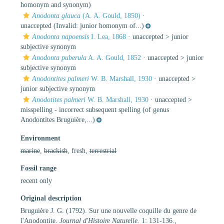
homonym and synonym)
Anodonta glauca
(A. A. Gould, 1850)
·
unaccepted
(Invalid: junior homonym of...)
Anodonta napoensis
I. Lea, 1868
· unaccepted >
junior
subjective synonym
Anodonta puberula
A. A. Gould, 1852
· unaccepted >
junior
subjective synonym
Anodontites palmeri
W. B. Marshall, 1930
· unaccepted >
junior subjective synonym
Anodotites palmeri
W. B. Marshall, 1930
· unaccepted >
misspelling - incorrect subsequent spelling
(of genus
Anodontites Bruguière,...)
Environment
marine
,
brackish
, fresh,
terrestrial
Fossil range
recent only
Original description
Bruguière J. G. (1792). Sur une nouvelle coquille du genre de
l'Anodontite.
Journal d'Histoire Naturelle.
1: 131-136.
,