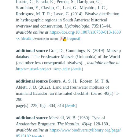
Ituarte, C.; Parada, E.; Peredo, S.; Darrigran, G.;
Scarabino, F.; Clavijo, C.; Lara, G.; Miyahira, I. C.;
Rodriguez, M. T. R.; Lasso, C. (2014). Bivalve distribution
in hydrographic regions in South America: historical
overview and conservation.
Hydrobiologia.
735:15–44.
,
available online at
https://doi.org/10.1007/s10750-013-1639
-x
[details]
[request]
Available for editors
additional source
Graf, D.; Cummings, K. (2019). Musselp
database: The Freshwater Mussels (Unionoida) of the World
(and other less consequential bivalves).
,
available online at
http://mussel-project.uwsp.edu/
[details]
additional source
Breure, A. S. H., Roosen, M. T. &
Ablett, J. D. (2022). Land and freshwater molluscs of
mainland Ecuador: an illustrated checklist.
Iberus.
40(1): 1-
290.
page(s): 225, figs. 304, 314
[details]
additional source
Marshall, W. B. (1930). Type of
Anodontites
Bruguiere.
The Nautilus.
43(4): 128-130.
,
available online at
https://www.biodiversitylibrary.org/page/
8515182
[details]