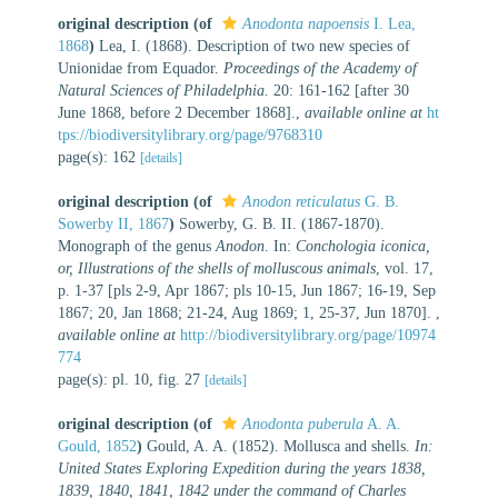
original description
(of
Anodonta napoensis
I. Lea,
1868
)
Lea, I. (1868). Description of two new species of
Unionidae from Equador.
Proceedings of the Academy of
Natural Sciences of Philadelphia.
20: 161-162 [after 30
June 1868, before 2 December 1868].
,
available online at
ht
tps://biodiversitylibrary.org/page/9768310
page(s): 162
[details]
original description
(of
Anodon reticulatus
G. B.
Sowerby II, 1867
)
Sowerby, G. B. II. (1867-1870).
Monograph of the genus
Anodon
. In:
Conchologia iconica,
or, Illustrations of the shells of molluscous animals
, vol. 17,
p. 1-37 [pls 2-9, Apr 1867; pls 10-15, Jun 1867; 16-19, Sep
1867; 20, Jan 1868; 21-24, Aug 1869; 1, 25-37, Jun 1870].
,
available online at
http://biodiversitylibrary.org/page/10974
774
page(s): pl. 10, fig. 27
[details]
original description
(of
Anodonta puberula
A. A.
Gould, 1852
)
Gould, A. A. (1852). Mollusca and shells.
In:
United States Exploring Expedition during the years 1838,
1839, 1840, 1841, 1842 under the command of Charles