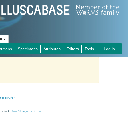
butions
Specimens
Attributes
Editors
Tools
Log in
arn more»
Contact:
Data Management Team