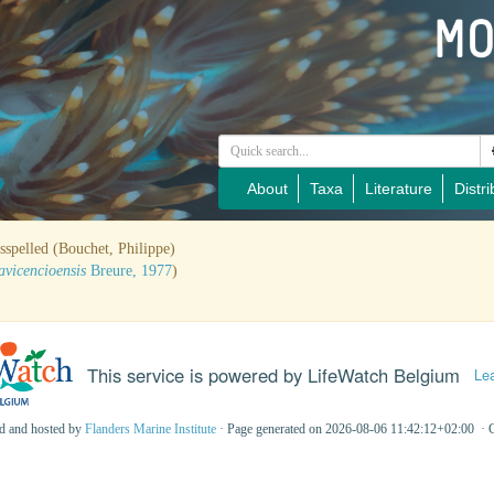
About
Taxa
Literature
Distri
sspelled (Bouchet, Philippe)
avicencioensis
Breure, 1977
)
This service is powered by LifeWatch Belgium
Le
ed and hosted by
Flanders Marine Institute
· Page generated on 2026-08-06 11:42:12+02:00 · 