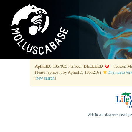
AphiaID:
1367935 has been
DELETED
- reason: Mi
Please replace it by AphiaID: 1861216 (
Drymaeus vill
[
new search
]
Website and databases develop