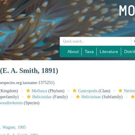
About
Taxa
Literature
Distri
(E. A. Smith, 1891)
inespecies.org:taxname:1375251)
(Kingdom)
Mollusca
(Phylum)
Gastropoda
(Class)
Nerit
perfamily)
Helicinidae
(Family)
Helicininae
(Subfamily)
woodlarkensis
(Species)
. Wagner, 1905