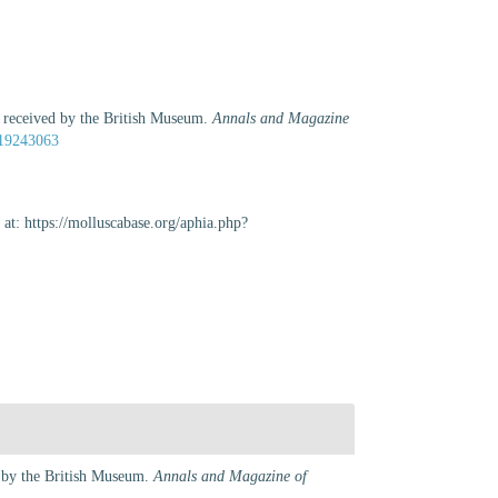
y received by the British Museum.
Annals and Magazine
e/19243063
at: https://molluscabase.org/aphia.php?
d by the British Museum.
Annals and Magazine of