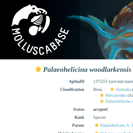
Palaeohelicina woodlarkensis
AphiaID
1375251
(urn:lsid:mar
Classification
Biota
Animalia
Helicinoidea
(Su
Palaeohelicina 
Status
accepted
Rank
Species
Parent
Palaeohelicina
A. J