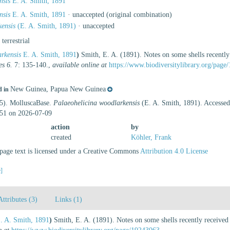
nsis
E. A. Smith, 1891
nsis
E. A. Smith, 1891
·
unaccepted
(original combination)
ensis
(E. A. Smith, 1891)
·
unaccepted
, terrestrial
rkensis
E. A. Smith, 1891
)
Smith, E. A. (1891). Notes on some shells recentl
es 6.
7: 135-140.
,
available online at
https://www.biodiversitylibrary.org/pag
New Guinea, Papua New Guinea
d in
25). MolluscaBase.
Palaeohelicina woodlarkensis
(E. A. Smith, 1891). Accessed 
51 on 2026-07-09
action
by
created
Köhler, Frank
age text is licensed under a Creative Commons
Attribution 4.0 License
e]
Attributes (3)
Links (1)
. A. Smith, 1891
)
Smith, E. A. (1891). Notes on some shells recently receive