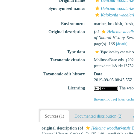
Original name
Helicina woodlarke
Synonymised names
Helicina woodlarke
Kalokonia woodlark
Environment
marine
,
brackish
,
fresh
Original description
(of
Helicina woodla
of Natural History, Seri
page(s): 138
[details]
Type data
Type locality containe
Taxonomic citation
MolluscaBase eds. (20
p=taxdetails&id=13752
Taxonomic edit history
Date
2019-09-05 08:45:55Z
Licensing
The webp
[taxonomic tree]
[clear cach
Sources (1)
Documented distribution (2)
original description
(of
Helicina woodlarkensis
E