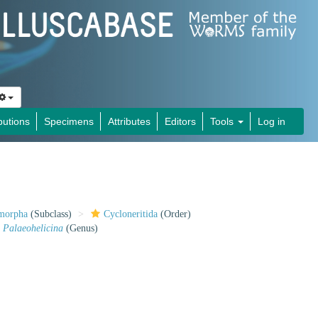
butions
Specimens
Attributes
Editors
Tools
Log in
imorpha
(Subclass)
Cycloneritida
(Order)
Palaeohelicina
(Genus)