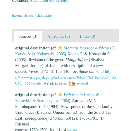
Commons
Attribution 4.0 License
[taxonomic tree]
[clear cache]
Sources (3)
Attributes (6)
Links (3)
original description
(of
Margaritifera togakushiensis
T.
Kondo & O. Kobayashi, 2005
)
Kondo T. & Kobayashi O.
(2005). Revision of the genus
Margaritifera
(Bivalvia:
Margaritiferidae) of Japan, with description of a new
species.
Venus.
64(3-4): 135-140.
,
available online at
http
s://www.jstage.jst.go.jp/article/venus/64/3-4/64_KJ00004406
643/_pdf
[details]
[request]
Available for editors
original description
(of
Dahurinaia kurilensis
Zatravkin & Starobogatov, 1984
)
Zatravkin M.N.,
Starobogatov Ya.I. (1984). New species of the superfamily
Unionoidea (Bivalvia, Unioniformes) from the Soviet Far
East.
Zoologicheskiy Zhurnal.
63(12): 1785-1791. [In
Russian].
page(s): 1789-1790, fig. 11-14
[details]