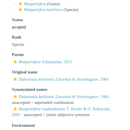
Margaritifera
(Genus)
Margaritifera kurilensis
(Species)
Status
accepted
Rank
Species
Parent
Margaritifera
Schumacher, 1815
Original name
Dahurinaia kurilensis
Zatravkin & Starobogatov, 1984
Synonymised names
Dahurinaia kurilensis
Zatravkin & Starobogatov, 1984
·
unaccepted >
superseded combination
Margaritifera togakushiensis
T. Kondo & O. Kobayashi,
2005
· unaccepted >
junior subjective synonym
Environment