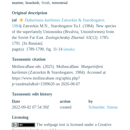
marine
,
brackish
, fresh,
terrestrial
Original description
(of
Dahurinaia kurilensis
Zatravkin & Starobogatov,
1984
)
Zatravkin M.N., Starobogatov Ya.I. (1984). New species
of the superfamily Unionoidea (Bivalvia, Unioniformes) from
the Soviet Far East.
Zoologicheskiy Zhurnal.
63(12): 1785-
1791. [In Russian].
page(s): 1789-1790, fig. 11-14
[details]
Taxonomic citation
MolluscaBase eds. (2025). MolluscaBase.
Margaritifera
kurilensis
(Zatravkin & Starobogatov, 1984). Accessed at:
https://www.molluscabase.org/aphia.php?
p=taxdetails&id=1599620 on 2026-08-07
Taxonomic edit history
Date
action
by
2022-09-02 07:54:39Z
created
Schneider, Simon
Licensing
The webpage text is licensed under a Creative