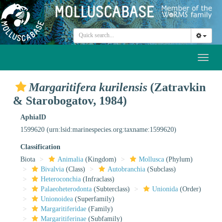
Toggl
naviga
Margaritifera kurilensis
(Zatravkin
& Starobogatov, 1984)
AphiaID
1599620
(urn:lsid:marinespecies.org:taxname:1599620)
Classification
Biota
Animalia
(Kingdom)
Mollusca
(Phylum)
Bivalvia
(Class)
Autobranchia
(Subclass)
Heteroconchia
(Infraclass)
Palaeoheterodonta
(Subterclass)
Unionida
(Order)
Unionoidea
(Superfamily)
Margaritiferidae
(Family)
Margaritiferinae
(Subfamily)