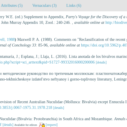
Attributes (5)
Vernaculars (3)
Links (6)
Parry W.E. (ed.) Supplement to Appendix,
Parry's Voyage for the Discovery of a
 John Murray Appendix 10, Zool.: 240-246.
,
available online at
http://biodiv
ell, 1988
)
Maxwell P. A. (1988). Comments on "Reclassification of the recent 
rnal of Conchology 33
: 85-96
,
available online at
https://doi.org/10.5962/p.4
ntamaría, J.; Esplana, J.; Llaja, L. (2016). Lista anotada de los bivalvos marin
ielo.php?script=sci_arttext&pid=S1727-99332016000200006
[details]
 и методическое руководство по третичным моллюскам: пластинчатожаберны
o-tekhnicheskoye izdatel'stvo neftyanoy i gorno-toplivnoy literatury, Leningr
vision of Recent Australian Nuculidae (Mollusca: Bivalvia) except Ennucula I
/10.3853/j.0067-1975.31.1978.218
[details]
Nuculidae (Bivalvia: Protobranchia) in South Africa and Mozambique.
Annals 
f
[details]
[request]
Available for editors