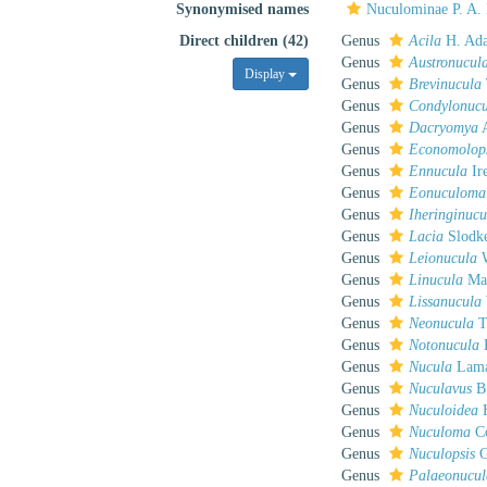
Synonymised names
Nuculominae P. A.
Direct children (42)
Genus
Acila
H. Ada
Genus
Austronucul
Display
Genus
Brevinucula
Genus
Condylonuc
Genus
Dacryomya
A
Genus
Economolop
Genus
Ennucula
Ir
Genus
Eonuculoma
Genus
Iheringinucu
Genus
Lacia
Slodke
Genus
Leionucula
W
Genus
Linucula
Mar
Genus
Lissanucula
Genus
Neonucula
T
Genus
Notonucula
B
Genus
Nucula
Lama
Genus
Nuculavus
B.
Genus
Nuculoidea
H
Genus
Nuculoma
Co
Genus
Nuculopsis
G
Genus
Palaeonucul