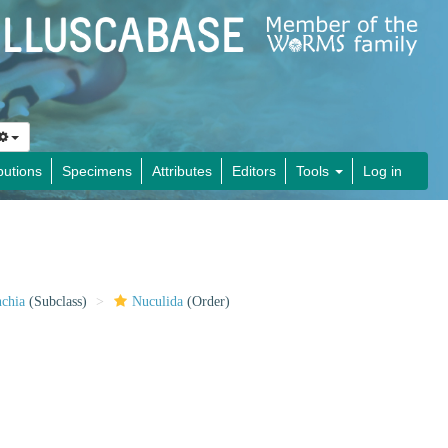
butions
Specimens
Attributes
Editors
Tools
Log in
nchia
(Subclass)
Nuculida
(Order)