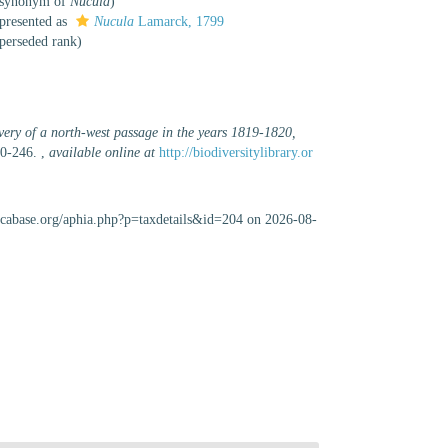
e synonym of
Nucula
)
presented as
Nucula
Lamarck, 1799
perseded rank
)
very of a north-west passage in the years 1819-1820,
40-246.
,
available online at
http://biodiversitylibrary.or
uscabase.org/aphia.php?p=taxdetails&id=204 on 2026-08-