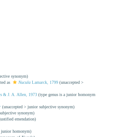
jective synonym
)
nted as
Nucula
Lamarck, 1799
(
unaccepted
>
s & J. A. Allen, 1973
(type genus is a junior homonym
†
(
unaccepted
>
junior subjective synonym
)
 subjective synonym
)
justified emendation
)
>
junior homonym
)