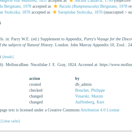
egerle von Mühlfeld, 1811
accepted as
Nucula
Lamarck, 1799
(objectiv
la
Bergmans, 1978
accepted as
Nucula (Rumptunucula)
Bergmans, 1978
re
ae Stoliczka, 1870
accepted as
Sareptidae Stoliczka, 1870
(
unaccepted
>
su
l
ells. in: Parry W.E. (ed.) Supplement to Appendix,
Parry's Voyage for the Disco
 the subjects of Natural History
. London: John Murray Appendix 10, Zool.: 2
li
[details]
6). MolluscaBase. Nuculidae J. E. Gray, 1824. Accessed at: https://www.moll
action
by
created
db_admin
checked
Bouchet, Philippe
changed
Vinarski, Maxim
changed
Auffenberg, Kurt
age text is licensed under a Creative Commons
Attribution 4.0 License
s]
[clear cache]