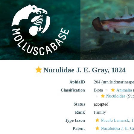
Nuculidae J. E. Gray, 1824
AphiaID
204
(urn:lsid:marinesp
Classification
Biota
Animalia
Nuculoidea
(Sup
Status
accepted
Rank
Family
Type taxon
Nucula
Lamarck, 1
Parent
Nuculoidea J. E. G