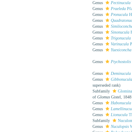
Genus
Pectinucula
Genus
Praeleda
Pfa
Genus
Pronucula
He
Genus
Quadratonu
Genus
Similoconch
Genus
Sinonucula
F
Genus
Trigonucula
Genus
Varinucula
P
Genus
Yuexiconcha
Genus
Ptychostolis
Genus
Deminucula
Genus
Gibbonucul
superseded rank
)
Subfamily
Glominae
of
Glomus
Gistel, 1848
Genus
Habonucula
Genus
Lamellinucu
Genus
Lionucula
Th
Subfamily
Nuculom
Genus
Nuculopsis
W