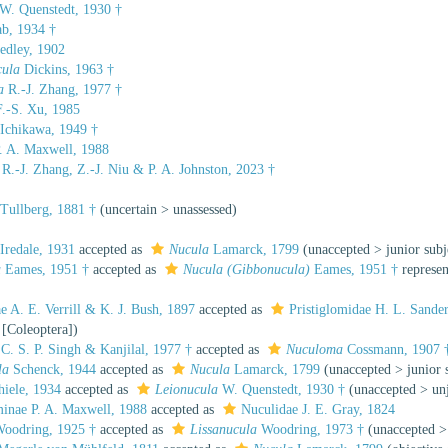
W. Quenstedt, 1930 †
b, 1934 †
dley, 1902
cula
Dickins, 1963 †
a
R.-J. Zhang, 1977 †
.-S. Xu, 1985
Ichikawa, 1949 †
. A. Maxwell, 1988
R.-J. Zhang, Z.-J. Niu & P. A. Johnston, 2023 †
Tullberg, 1881 †
(
uncertain
>
unassessed
)
Iredale, 1931
accepted as
Nucula
Lamarck, 1799
(
unaccepted
>
junior sub
a
Eames, 1951 †
accepted as
Nucula (Gibbonucula)
Eames, 1951 †
represe
 A. E. Verrill & K. J. Bush, 1897
accepted as
Pristiglomidae H. L. Sander
 [Coleoptera])
C. S. P. Singh & Kanjilal, 1977 †
accepted as
Nuculoma
Cossmann, 1907 
la
Schenck, 1944
accepted as
Nucula
Lamarck, 1799
(
unaccepted
>
junior
iele, 1934
accepted as
Leionucula
W. Quenstedt, 1930 †
(
unaccepted
>
un
inae P. A. Maxwell, 1988
accepted as
Nuculidae J. E. Gray, 1824
oodring, 1925 †
accepted as
Lissanucula
Woodring, 1973 †
(
unaccepted