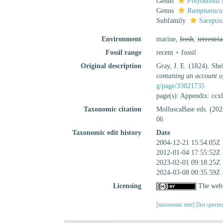
Genus
Polyodonta
M
Genus
Rumptunucu
Subfamily
Sareptin
Environment
marine,
fresh
,
terrestria
Fossil range
recent + fossil
Original description
Gray, J. E. (1824). Sh
contaning an account of
g/page/33021735
page(s): Appendix: ccx
Taxonomic citation
MolluscaBase eds. (202
06
Taxonomic edit history
Date
2004-12-21 15:54:05Z
2012-01-04 17:55:52Z
2023-02-01 09:18:25Z
2024-03-08 00:35:59Z
Licensing
The webp
[taxonomic tree]
[list specie