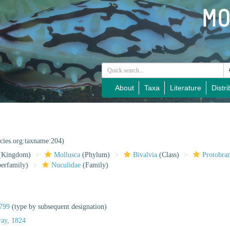
About
Taxa
Literature
Distri
ecies.org:taxname:204)
(Kingdom)
Mollusca
(Phylum)
Bivalvia
(Class)
Protobra
erfamily)
Nuculidae
(Family)
799
(type by subsequent designation)
ray, 1824