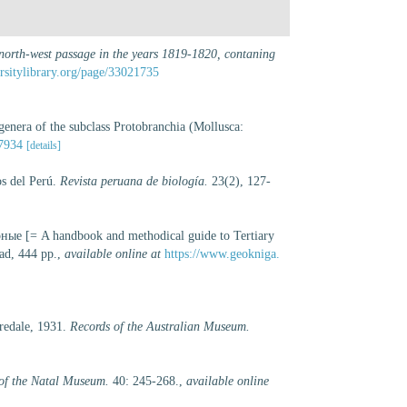
 north-west passage in the years 1819-1820, contaning
ersitylibrary.org/page/33021735
genera of the subclass Protobranchia (Mollusca:
07934
[details]
os del Perú.
Revista peruana de biología.
23(2), 127-
е [= A handbook and methodical guide to Tertiary
ad, 444 pp.
,
available online at
https://www.geokniga.
redale, 1931.
Records of the Australian Museum.
of the Natal Museum.
40: 245-268.
,
available online