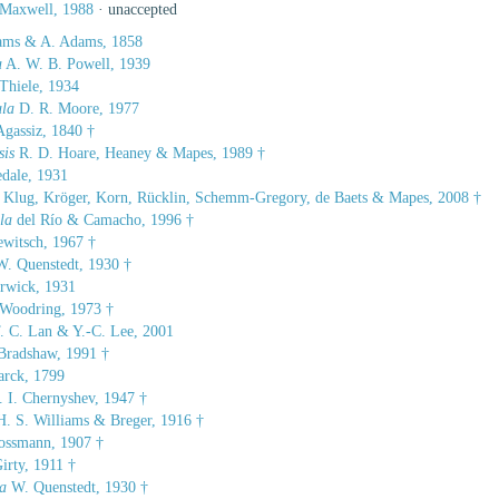
 Maxwell, 1988
·
unaccepted
ms & A. Adams, 1858
a
A. W. B. Powell, 1939
Thiele, 1934
ula
D. R. Moore, 1977
gassiz, 1840 †
sis
R. D. Hoare, Heaney & Mapes, 1989 †
edale, 1931
Klug, Kröger, Korn, Rücklin, Schemm-Gregory, de Baets & Mapes, 2008 †
la
del Río & Camacho, 1996 †
witsch, 1967 †
. Quenstedt, 1930 †
wick, 1931
Woodring, 1973 †
. C. Lan & Y.-C. Lee, 2001
radshaw, 1991 †
rck, 1799
 I. Chernyshev, 1947 †
. S. Williams & Breger, 1916 †
ssmann, 1907 †
irty, 1911 †
a
W. Quenstedt, 1930 †