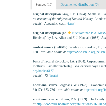
Sources (10)
Documented distribution (0)
original description
Gray, J. E. (1824). Shells. in: 
an account of the subjects of Natural History
. London:
page(s): Appendix: ccxli
[details]
original description
(of
Nuculominae P. A. Maxw
Bivalvia)" by J. A. Allen and F. J. Hannah (1986).
Jou
context source (PeRMS)
Paredes, C.; Cardoso, F.; Sa
150.
,
available online at
http://www.scielo.org.pe/sc
basis of record
Korobkov, I.A. (1954). Справочник
molluscs: Lamellibranchiata]. Gosudarstvennoye nauchn
org/books/6177
page(s): 73
[details]
additional source
Bergmans, W. (1978). Taxonomic re
31(17): 673-736.
,
available online at
https://doi.org
additional source
Kilburn, R.N. (1999). The Family 
at
http://www.vliz.be/imisdocs/publications/216610.pd