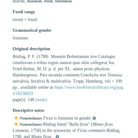
marine,
brackish
,
fresh
,
terrestrial
Fossil range
recent + fossil
Grammatical gender
feminine
Original description
Röding, P. F. (1798). Museum Boltenianum sive Catalogus
cimeliorum e tribus regnis naturæ quæ olim collegerat Joa.
Fried Bolten, M. D. p. d. per XL. annos proto physicus
Hamburgensis. Pars secunda continens Conchylia sive Testacea
univalvia, bivalvia & multivalvia. Trapp, Hamburg, viii + 199
pp.
,
available online at
https://www.biodiversitylibrary.org/pag
e/16230659
page(s): 148
[details]
Descriptive notes
Ficus
is feminine in gender.
Nomenclature
Röding listed "
Bulla ficus
" [
Murex ficus
Nomenclature
Linnaeus, 1758] in the synonymy of
Ficus communis
Röding,
1798, and
Murex ficus
...