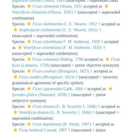
papyratia carolae
Clench, 1945
(
unaccepted
>
superseded rank
)
Species
Ficus chiraensis
Olsson, 1931
accepted as
Ventrificus chiraensis
(Olsson, 1931) †
(
unaccepted
>
superseded
combination
)
Species
Ficus clallamensis
C. E. Weaver, 1912 †
accepted as
Trophosycon clallamensis
(C. E. Weaver, 1912) †
(
unaccepted
>
superseded combination
)
Species
Ficus colombiana
F. M. Anderson, 1929 †
accepted
as
Ventrificus colombiana
(F. M. Anderson, 1929) †
(
unaccepted
>
superseded combination
)
Species
Ficus communis
Röding, 1798
accepted as
Ficus
ficus
(Linnaeus, 1758)
(
unaccepted
>
junior objective synonym
)
Species
Ficus conditus
(Brongniart, 1823) †
accepted as
Ficus condita
(Brongniart, 1823) †
(
unaccepted
>
incorrect
grammatical agreement of specific epithet
)
Species
Ficus cypraeoides
Gabb, 1864 †
accepted as
Sycodes glabra
(Shumard, 1858) †
(
unaccepted
>
junior
subjective synonym
)
Species
Ficus distans
(G. B. Sowerby I, 1846) †
accepted as
Ventrificus distans
(G. B. Sowerby I, 1846) †
(
unaccepted
>
superseded combination
)
Species
Ficus duplinensis
(B. Smith, 1907) †
accepted as
Ficus holmesii
Conrad, 1867 †
(
unaccepted
>
junior