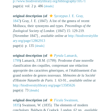
p://www.biodiversitylibrary.org/bibliography/10571
page(s): vol. 2 p. 486
[details]
original description
(of
Sycotypus
J. E. Gray,
1847
)
Gray, J. E. (1847). A list of the genera of recent
Mollusca, their synonyms and types.
Proceedings of the
Zoological Society of London.
(1847) 15: 129-219.
[November 1847].
,
available online at
http://biodiversitylibr
ary.org/page/12862913
page(s): p. 135
[details]
original description
(of
Pyrula
Lamarck,
1799
)
Lamarck, J.B.M. (1799). Prodrome d'une nouvelle
classification des coquilles, comprenant une rédaction
appropriée des caractères géneriques, et l'établissement d'un
grand nombre de genres nouveaux.
Mémoires de la Société
d'Histoire Naturelle de Paris.
1: 63-91.
,
available online at
http://biodiversitylibrary.org/page/13585626
page(s): 73
[details]
original description
(of
Ficula
Swainson,
1835
)
Swainson, W. (1835). The elements of modern
conchology. Baldwin & Cradock, London, 62 pp.
,
available