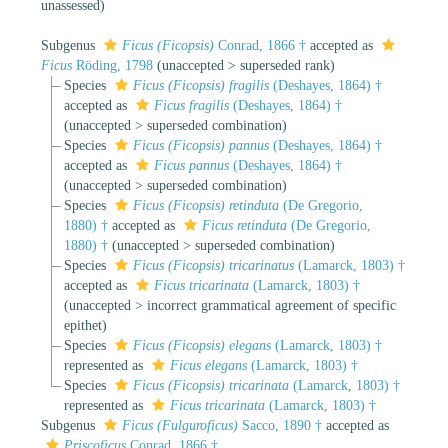
unassessed
)
Subgenus
Ficus (Ficopsis)
Conrad, 1866 †
accepted as
Ficus
Röding, 1798
(
unaccepted
>
superseded rank
)
Species
Ficus (Ficopsis) fragilis
(Deshayes, 1864) †
accepted as
Ficus fragilis
(Deshayes, 1864) †
(
unaccepted
>
superseded combination
)
Species
Ficus (Ficopsis) pannus
(Deshayes, 1864) †
accepted as
Ficus pannus
(Deshayes, 1864) †
(
unaccepted
>
superseded combination
)
Species
Ficus (Ficopsis) retinduta
(De Gregorio,
1880) †
accepted as
Ficus retinduta
(De Gregorio,
1880) †
(
unaccepted
>
superseded combination
)
Species
Ficus (Ficopsis) tricarinatus
(Lamarck, 1803) †
accepted as
Ficus tricarinata
(Lamarck, 1803) †
(
unaccepted
>
incorrect grammatical agreement of specific
epithet
)
Species
Ficus (Ficopsis) elegans
(Lamarck, 1803) †
represented as
Ficus elegans
(Lamarck, 1803) †
Species
Ficus (Ficopsis) tricarinata
(Lamarck, 1803) †
represented as
Ficus tricarinata
(Lamarck, 1803) †
Subgenus
Ficus (Fulguroficus)
Sacco, 1890 †
accepted as
Priscoficus
Conrad, 1866 †