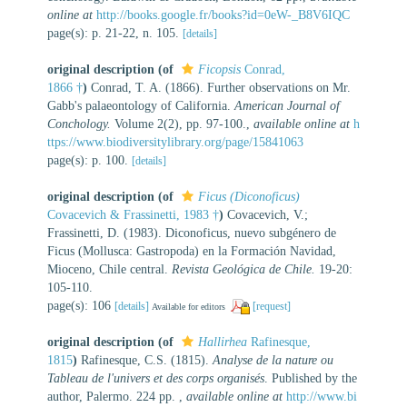
online at
http://books.google.fr/books?id=0eW-_B8V6IQC
page(s): p. 21-22, n. 105.
[details]
original description
(of
Ficopsis
Conrad,
1866 †
)
Conrad, T. A. (1866). Further observations on Mr.
Gabb's palaeontology of California.
American Journal of
Conchology.
Volume 2(2), pp. 97-100.
,
available online at
h
ttps://www.biodiversitylibrary.org/page/15841063
page(s): p. 100.
[details]
original description
(of
Ficus (Diconoficus)
Covacevich & Frassinetti, 1983 †
)
Covacevich, V.;
Frassinetti, D. (1983). Diconoficus, nuevo subgénero de
Ficus (Mollusca: Gastropoda) en la Formación Navidad,
Mioceno, Chile central.
Revista Geológica de Chile.
19-20:
105-110.
page(s): 106
[details]
[request]
Available for editors
original description
(of
Hallirhea
Rafinesque,
1815
)
Rafinesque, C.S. (1815).
Analyse de la nature ou
Tableau de l'univers et des corps organisés
. Published by the
author, Palermo. 224 pp.
,
available online at
http://www.bi