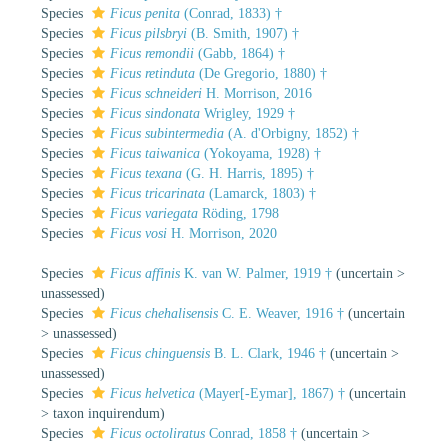
Species
Ficus penita
(Conrad, 1833) †
Species
Ficus pilsbryi
(B. Smith, 1907) †
Species
Ficus remondii
(Gabb, 1864) †
Species
Ficus retinduta
(De Gregorio, 1880) †
Species
Ficus schneideri
H. Morrison, 2016
Species
Ficus sindonata
Wrigley, 1929 †
Species
Ficus subintermedia
(A. d'Orbigny, 1852) †
Species
Ficus taiwanica
(Yokoyama, 1928) †
Species
Ficus texana
(G. H. Harris, 1895) †
Species
Ficus tricarinata
(Lamarck, 1803) †
Species
Ficus variegata
Röding, 1798
Species
Ficus vosi
H. Morrison, 2020
Species
Ficus affinis
K. van W. Palmer, 1919 †
(
uncertain
>
unassessed
)
Species
Ficus chehalisensis
C. E. Weaver, 1916 †
(
uncertain
>
unassessed
)
Species
Ficus chinguensis
B. L. Clark, 1946 †
(
uncertain
>
unassessed
)
Species
Ficus helvetica
(Mayer[-Eymar], 1867) †
(
uncertain
>
taxon inquirendum
)
Species
Ficus octoliratus
Conrad, 1858 †
(
uncertain
>