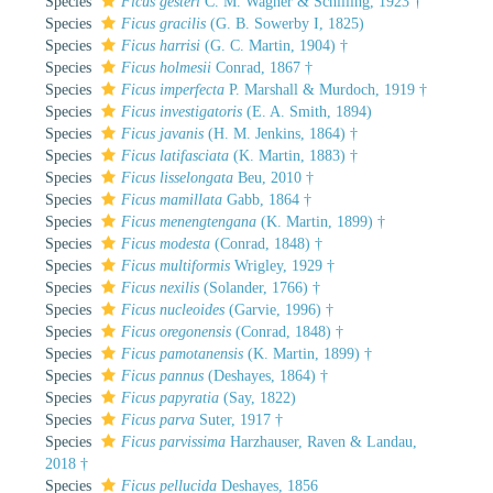
Species
Ficus gesteri
C. M. Wagner & Schilling, 1923 †
Species
Ficus gracilis
(G. B. Sowerby I, 1825)
Species
Ficus harrisi
(G. C. Martin, 1904) †
Species
Ficus holmesii
Conrad, 1867 †
Species
Ficus imperfecta
P. Marshall & Murdoch, 1919 †
Species
Ficus investigatoris
(E. A. Smith, 1894)
Species
Ficus javanis
(H. M. Jenkins, 1864) †
Species
Ficus latifasciata
(K. Martin, 1883) †
Species
Ficus lisselongata
Beu, 2010 †
Species
Ficus mamillata
Gabb, 1864 †
Species
Ficus menengtengana
(K. Martin, 1899) †
Species
Ficus modesta
(Conrad, 1848) †
Species
Ficus multiformis
Wrigley, 1929 †
Species
Ficus nexilis
(Solander, 1766) †
Species
Ficus nucleoides
(Garvie, 1996) †
Species
Ficus oregonensis
(Conrad, 1848) †
Species
Ficus pamotanensis
(K. Martin, 1899) †
Species
Ficus pannus
(Deshayes, 1864) †
Species
Ficus papyratia
(Say, 1822)
Species
Ficus parva
Suter, 1917 †
Species
Ficus parvissima
Harzhauser, Raven & Landau,
2018 †
Species
Ficus pellucida
Deshayes, 1856