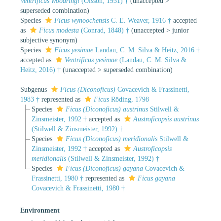
Ventrificus woodringi
(Olsson, 1931) †
(
unaccepted
>
superseded combination
)
Species
Ficus wynoochensis
C. E. Weaver, 1916 †
accepted
as
Ficus modesta
(Conrad, 1848) †
(
unaccepted
>
junior
subjective synonym
)
Species
Ficus yesimae
Landau, C. M. Silva & Heitz, 2016 †
accepted as
Ventrificus yesimae
(Landau, C. M. Silva &
Heitz, 2016) †
(
unaccepted
>
superseded combination
)
Subgenus
Ficus (Diconoficus)
Covacevich & Frassinetti,
1983 †
represented as
Ficus
Röding, 1798
Species
Ficus (Diconoficus) austrinus
Stilwell &
Zinsmeister, 1992 †
accepted as
Austroficopsis austrinus
(Stilwell & Zinsmeister, 1992) †
Species
Ficus (Diconoficus) meridionalis
Stilwell &
Zinsmeister, 1992 †
accepted as
Austroficopsis
meridionalis
(Stilwell & Zinsmeister, 1992) †
Species
Ficus (Diconoficus) gayana
Covacevich &
Frassinetti, 1980 †
represented as
Ficus gayana
Covacevich & Frassinetti, 1980 †
Environment