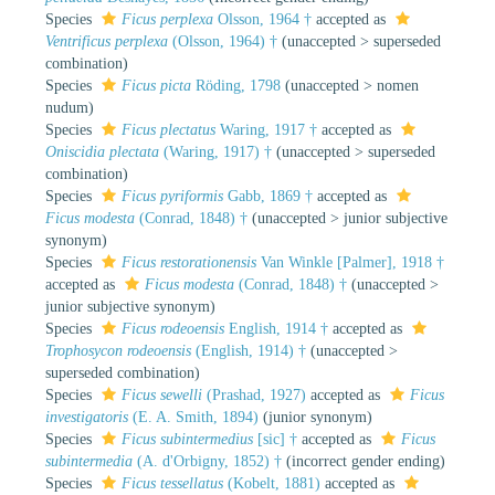
Species
Ficus perplexa
Olsson, 1964 †
accepted as
Ventrificus perplexa
(Olsson, 1964) †
(
unaccepted
>
superseded
combination
)
Species
Ficus picta
Röding, 1798
(
unaccepted
>
nomen
nudum
)
Species
Ficus plectatus
Waring, 1917 †
accepted as
Oniscidia plectata
(Waring, 1917) †
(
unaccepted
>
superseded
combination
)
Species
Ficus pyriformis
Gabb, 1869 †
accepted as
Ficus modesta
(Conrad, 1848) †
(
unaccepted
>
junior subjective
synonym
)
Species
Ficus restorationensis
Van Winkle [Palmer], 1918 †
accepted as
Ficus modesta
(Conrad, 1848) †
(
unaccepted
>
junior subjective synonym
)
Species
Ficus rodeoensis
English, 1914 †
accepted as
Trophosycon rodeoensis
(English, 1914) †
(
unaccepted
>
superseded combination
)
Species
Ficus sewelli
(Prashad, 1927)
accepted as
Ficus
investigatoris
(E. A. Smith, 1894)
(junior synonym)
Species
Ficus subintermedius
[sic] †
accepted as
Ficus
subintermedia
(A. d'Orbigny, 1852) †
(incorrect gender ending)
Species
Ficus tessellatus
(Kobelt, 1881)
accepted as