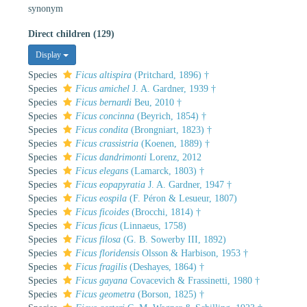
synonym
Direct children (129)
Display
Species
Ficus altispira
(Pritchard, 1896) †
Species
Ficus amichel
J. A. Gardner, 1939 †
Species
Ficus bernardi
Beu, 2010 †
Species
Ficus concinna
(Beyrich, 1854) †
Species
Ficus condita
(Brongniart, 1823) †
Species
Ficus crassistria
(Koenen, 1889) †
Species
Ficus dandrimonti
Lorenz, 2012
Species
Ficus elegans
(Lamarck, 1803) †
Species
Ficus eopapyratia
J. A. Gardner, 1947 †
Species
Ficus eospila
(F. Péron & Lesueur, 1807)
Species
Ficus ficoides
(Brocchi, 1814) †
Species
Ficus ficus
(Linnaeus, 1758)
Species
Ficus filosa
(G. B. Sowerby III, 1892)
Species
Ficus floridensis
Olsson & Harbison, 1953 †
Species
Ficus fragilis
(Deshayes, 1864) †
Species
Ficus gayana
Covacevich & Frassinetti, 1980 †
Species
Ficus geometra
(Borson, 1825) †