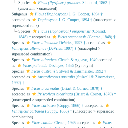
Species
Ficus (Pyrifusus) granosus
Shumard, 1862 †
(
uncertain
>
unassessed
)
Subgenus
Ficus (Trophosycon)
J. G. Cooper, 1894 †
accepted as
Trophosycon
J. G. Cooper, 1894 †
(
unaccepted
>
superseded rank
)
Species
Ficus (Trophosycon) oregonensis
(Conrad,
1848) †
accepted as
Ficus oregonensis
(Conrad, 1848) †
Species
Ficus allemanae
DeVries, 1997 †
accepted as
Ventrificus allemanae
(DeVries, 1997) †
(
unaccepted
>
superseded combination
)
Species
Ficus atlanticus
Clench & Aguayo, 1940
accepted
as
Ficus pellucida
Deshayes, 1856
(Synonym)
Species
Ficus australis
Stilwell & Zinsmeister, 1992 †
accepted as
Austroficopsis australis
(Stilwell & Zinsmeister,
1992) †
Species
Ficus bicarinatus
(Briart & Cornet, 1870) †
accepted as
Priscoficus bicarinata
(Briart & Cornet, 1870) †
(
unaccepted
>
superseded combination
)
Species
Ficus carbasea
(Guppy, 1866) †
accepted as
Ventrificus carbasea
(Guppy, 1866) †
(
unaccepted
>
superseded
combination
)
Species
Ficus carolae
Clench, 1945
accepted as
Ficus