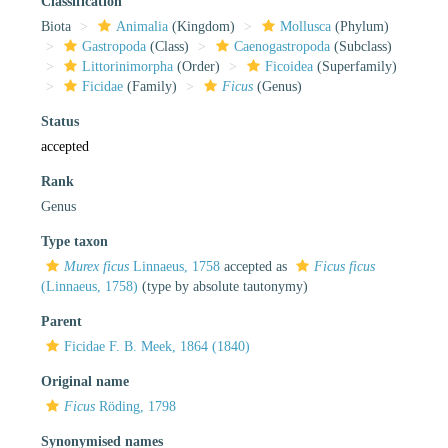
Classification
Biota
Animalia
(Kingdom)
Mollusca
(Phylum)
Gastropoda
(Class)
Caenogastropoda
(Subclass)
Littorinimorpha
(Order)
Ficoidea
(Superfamily)
Ficidae
(Family)
Ficus
(Genus)
Status
accepted
Rank
Genus
Type taxon
Murex ficus
Linnaeus, 1758
accepted as
Ficus ficus
(Linnaeus, 1758)
(type by absolute tautonymy)
Parent
Ficidae F. B. Meek, 1864 (1840)
Original name
Ficus
Röding, 1798
Synonymised names