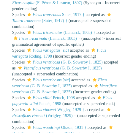
Ficus eospila
(F. Péron & Lesueur, 1807)
(Synonym - Incorrect
gender ending)
Species
Ficus transennus
Suter, 1917 †
accepted as
Tatara transenna
(Suter, 1917) †
(
unaccepted
>
superseded
combination
)
Species
Ficus tricarinatus
(Lamarck, 1803) †
accepted as
Ficus tricarinata
(Lamarck, 1803) †
(
unaccepted
>
incorrect
grammatical agreement of specific epithet
)
Species
Ficus variegatus
[sic]
accepted as
Ficus
variegata
Röding, 1798
(Incorrect gender ending)
Species
Ficus ventricosa
(G. B. Sowerby I, 1825)
accepted
as
Ventrificus ventricosa
(G. B. Sowerby I, 1825)
(
unaccepted
>
superseded combination
)
Species
Ficus ventricosus
[sic]
accepted as
Ficus
ventricosa
(G. B. Sowerby I, 1825)
accepted as
Ventrificus
ventricosa
(G. B. Sowerby I, 1825)
(Incorrect gender ending)
Species
Ficus villai
Petuch, 1998
accepted as
Ficus
papyratia villai
Petuch, 1998
(
unaccepted
>
superseded rank
)
Species
Ficus vincenti
Wrigley, 1929 †
accepted as
Priscoficus vincenti
(Wrigley, 1929) †
(
unaccepted
>
superseded
combination
)
Species
Ficus woodringi
Olsson, 1931 †
accepted as