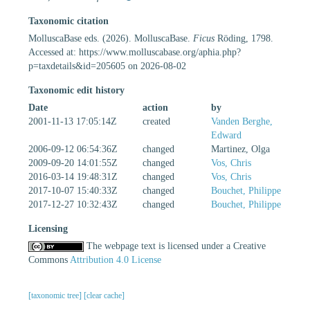
Taxonomic citation
MolluscaBase eds. (2026). MolluscaBase.
Ficus
Röding, 1798.
Accessed at: https://www.molluscabase.org/aphia.php?
p=taxdetails&id=205605 on 2026-08-02
Taxonomic edit history
Date
action
by
2001-11-13 17:05:14Z
created
Vanden Berghe,
Edward
2006-09-12 06:54:36Z
changed
Martinez, Olga
2009-09-20 14:01:55Z
changed
Vos, Chris
2016-03-14 19:48:31Z
changed
Vos, Chris
2017-10-07 15:40:33Z
changed
Bouchet, Philippe
2017-12-27 10:32:43Z
changed
Bouchet, Philippe
Licensing
The webpage text is licensed under a Creative
Commons
Attribution 4.0 License
[taxonomic tree]
[clear cache]