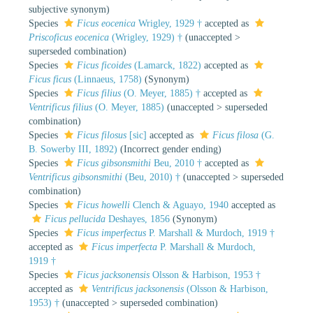
subjective synonym
)
Species
Ficus eocenica
Wrigley, 1929 †
accepted as
Priscoficus eocenica
(Wrigley, 1929) †
(
unaccepted
>
superseded combination
)
Species
Ficus ficoides
(Lamarck, 1822)
accepted as
Ficus ficus
(Linnaeus, 1758)
(Synonym)
Species
Ficus filius
(O. Meyer, 1885) †
accepted as
Ventrificus filius
(O. Meyer, 1885)
(
unaccepted
>
superseded
combination
)
Species
Ficus filosus
[sic]
accepted as
Ficus filosa
(G.
B. Sowerby III, 1892)
(Incorrect gender ending)
Species
Ficus gibsonsmithi
Beu, 2010 †
accepted as
Ventrificus gibsonsmithi
(Beu, 2010) †
(
unaccepted
>
superseded
combination
)
Species
Ficus howelli
Clench & Aguayo, 1940
accepted as
Ficus pellucida
Deshayes, 1856
(Synonym)
Species
Ficus imperfectus
P. Marshall & Murdoch, 1919 †
accepted as
Ficus imperfecta
P. Marshall & Murdoch,
1919 †
Species
Ficus jacksonensis
Olsson & Harbison, 1953 †
accepted as
Ventrificus jacksonensis
(Olsson & Harbison,
1953) †
(
unaccepted
>
superseded combination
)