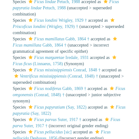
Species
Ficus lindae
Petuch, 1988
accepted as
Ficus
papyratia lindae
Petuch, 1988
(
unaccepted
>
superseded
combination
)
Species
Ficus londini
Wrigley, 1929 †
accepted as
Priscoficus londini
(Wrigley, 1929) †
(
unaccepted
>
superseded
combination
)
Species
Ficus mamillatus
Gabb, 1864 †
accepted as
Ficus mamillata
Gabb, 1864 †
(
unaccepted
>
incorrect
grammatical agreement of specific epithet
)
Species
Ficus margaretae
Iredale, 1931
accepted as
Ficus ficus
(Linnaeus, 1758)
(Synonym)
Species
Ficus mississippiensis
Conrad, 1848 †
accepted as
Ventrificus mississippiensis
(Conrad, 1848) †
(
unaccepted
>
superseded combination
)
Species
Ficus nodiferus
Gabb, 1869 †
accepted as
Ficus
oregonensis
(Conrad, 1848) †
(
unaccepted
>
junior subjective
synonym
)
Species
Ficus papyratium
(Say, 1822)
accepted as
Ficus
papyratia
(Say, 1822)
Species
Ficus parvus
Suter, 1917 †
accepted as
Ficus
parva
Suter, 1917 †
(incorrect original gender ending)
Species
Ficus pellucidus
[sic]
accepted as
Ficus
pellucida
Deshayes, 1856
(Incorrect gender ending)