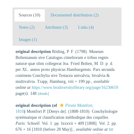
Sources (10)
Documented distribution (2)
Notes (2)
Attributes (3)
Links (4)
Images (1)
original description
Röding, P. F. (1798). Museum
Boltenianum sive Catalogus cimeliorum e tribus regnis
naturæ quæ olim collegerat Joa. Fried Bolten, M. D. p. d.
per XL. annos proto physicus Hamburgensis. Pars secunda
continens Conchylia sive Testacea univalvia, bivalvia &
multivalvia. Trapp, Hamburg, viii + 199 pp.
,
available
online at
https://www.biodiversitylibrary.org/page/16230659
page(s): 148
[details]
original description
(of
Pirula
Montfort,
1810
)
Montfort P. [Denys de]. (1808-1810). Conchyliologie
systématique et classification méthodique des coquilles.
Paris: Schoell.
Vol. 1: pp. lxxxvii + 409 [1808]. Vol. 2: pp.
676 + 16 [1810 (before 28 May)].
,
available online at
htt