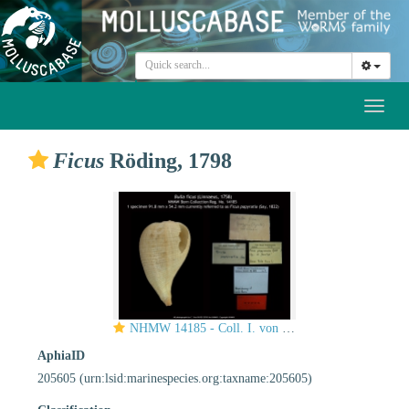
Toggl
naviga
Ficus
Röding, 1798
NHMW 14185 - Coll. I. von Born.
AphiaID
205605
(urn:lsid:marinespecies.org:taxname:205605)