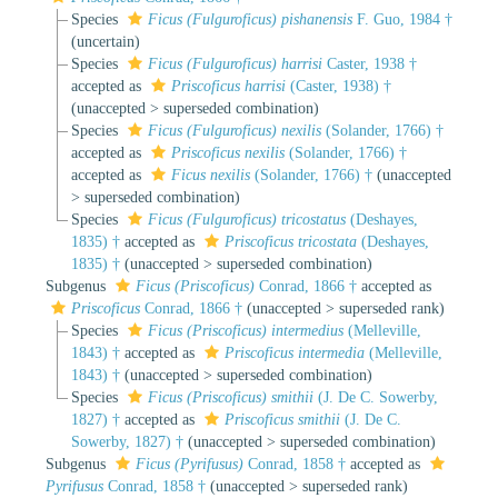
Species
Ficus (Fulguroficus) pishanensis
F. Guo, 1984 †
(
uncertain
)
Species
Ficus (Fulguroficus) harrisi
Caster, 1938 †
accepted as
Priscoficus harrisi
(Caster, 1938) †
(
unaccepted
>
superseded combination
)
Species
Ficus (Fulguroficus) nexilis
(Solander, 1766) †
accepted as
Priscoficus nexilis
(Solander, 1766) †
accepted as
Ficus nexilis
(Solander, 1766) †
(
unaccepted
>
superseded combination
)
Species
Ficus (Fulguroficus) tricostatus
(Deshayes,
1835) †
accepted as
Priscoficus tricostata
(Deshayes,
1835) †
(
unaccepted
>
superseded combination
)
Subgenus
Ficus (Priscoficus)
Conrad, 1866 †
accepted as
Priscoficus
Conrad, 1866 †
(
unaccepted
>
superseded rank
)
Species
Ficus (Priscoficus) intermedius
(Melleville,
1843) †
accepted as
Priscoficus intermedia
(Melleville,
1843) †
(
unaccepted
>
superseded combination
)
Species
Ficus (Priscoficus) smithii
(J. De C. Sowerby,
1827) †
accepted as
Priscoficus smithii
(J. De C.
Sowerby, 1827) †
(
unaccepted
>
superseded combination
)
Subgenus
Ficus (Pyrifusus)
Conrad, 1858 †
accepted as
Pyrifusus
Conrad, 1858 †
(
unaccepted
>
superseded rank
)