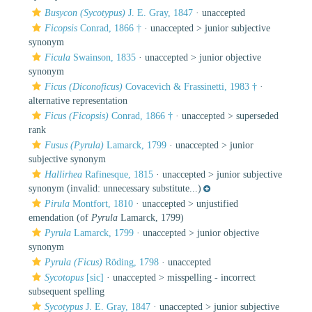
Busycon (Sycotypus)
J. E. Gray, 1847
·
unaccepted
Ficopsis
Conrad, 1866 †
· unaccepted >
junior subjective
synonym
Ficula
Swainson, 1835
· unaccepted >
junior objective
synonym
Ficus (Diconoficus)
Covacevich & Frassinetti, 1983 †
·
alternative representation
Ficus (Ficopsis)
Conrad, 1866 †
· unaccepted >
superseded
rank
Fusus (Pyrula)
Lamarck, 1799
· unaccepted >
junior
subjective synonym
Hallirhea
Rafinesque, 1815
· unaccepted >
junior subjective
synonym
(invalid: unnecessary substitute...)
Pirula
Montfort, 1810
· unaccepted >
unjustified
emendation
(of
Pyrula
Lamarck, 1799)
Pyrula
Lamarck, 1799
· unaccepted >
junior objective
synonym
Pyrula (Ficus)
Röding, 1798
·
unaccepted
Sycotopus
[sic]
· unaccepted >
misspelling - incorrect
subsequent spelling
Sycotypus
J. E. Gray, 1847
· unaccepted >
junior subjective