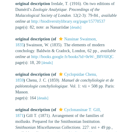
original description
Iredale, T. (1916). On two editions of
Duméril's
Zoologie Analytique
.
Proceedings of the
Malacological Society of London.
12(2-3): 79-84.
,
available
online at
http://biodiversitylibrary.org/page/15770537
page(s): 82; note: as Nassariidae
[details]
original description
(of
Nassinae Swainson,
1835
)
Swainson, W. (1835). The elements of modern
conchology. Baldwin & Cradock, London, 62 pp.
,
available
online at
http://books.google.fr/books?id=0eW-_B8V6IQC
page(s): 18, 20
[details]
original description
(of
Cyclopsidae Chenu,
1859
)
Chenu, J. C. (1859).
Manuel de conchyliologie et de
paléontologie conchyliologique
. Vol. 1: vii + 508 pp. Paris:
Masson.
page(s): 164
[details]
original description
(of
Cyclonassinae T. Gill,
1871
)
Gill T. (1871). Arrangement of the families of
mollusks. Prepared for the Smithsonian Institution.
Smithsonian Miscellaneous Collections.
227: xvi + 49 pp.
,