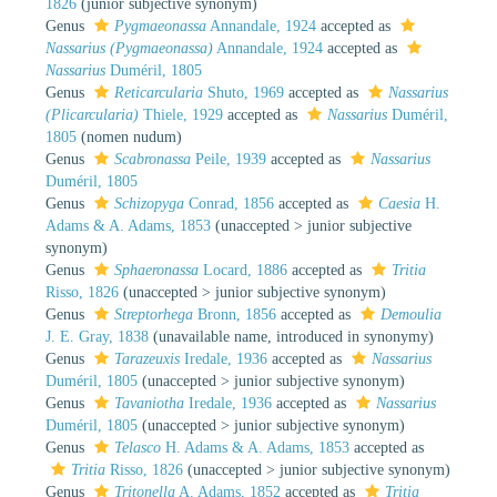
1826
(junior subjective synonym)
Genus
Pygmaeonassa
Annandale, 1924
accepted as
Nassarius (Pygmaeonassa)
Annandale, 1924
accepted as
Nassarius
Duméril, 1805
Genus
Reticarcularia
Shuto, 1969
accepted as
Nassarius
(Plicarcularia)
Thiele, 1929
accepted as
Nassarius
Duméril,
1805
(nomen nudum)
Genus
Scabronassa
Peile, 1939
accepted as
Nassarius
Duméril, 1805
Genus
Schizopyga
Conrad, 1856
accepted as
Caesia
H.
Adams & A. Adams, 1853
(
unaccepted
>
junior subjective
synonym
)
Genus
Sphaeronassa
Locard, 1886
accepted as
Tritia
Risso, 1826
(
unaccepted
>
junior subjective synonym
)
Genus
Streptorhega
Bronn, 1856
accepted as
Demoulia
J. E. Gray, 1838
(unavailable name, introduced in synonymy)
Genus
Tarazeuxis
Iredale, 1936
accepted as
Nassarius
Duméril, 1805
(
unaccepted
>
junior subjective synonym
)
Genus
Tavaniotha
Iredale, 1936
accepted as
Nassarius
Duméril, 1805
(
unaccepted
>
junior subjective synonym
)
Genus
Telasco
H. Adams & A. Adams, 1853
accepted as
Tritia
Risso, 1826
(
unaccepted
>
junior subjective synonym
)
Genus
Tritonella
A. Adams, 1852
accepted as
Tritia