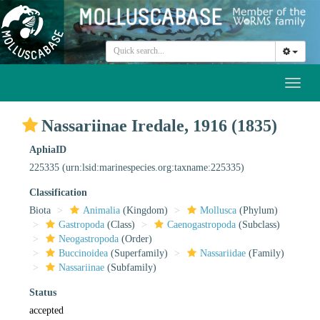
Toggl
naviga
Nassariinae Iredale, 1916 (1835)
AphiaID
225335
(urn:lsid:marinespecies.org:taxname:225335)
Classification
Biota
Animalia
(Kingdom)
Mollusca
(Phylum)
Gastropoda
(Class)
Caenogastropoda
(Subclass)
Neogastropoda
(Order)
Buccinoidea
(Superfamily)
Nassariidae
(Family)
Nassariinae
(Subfamily)
Status
accepted