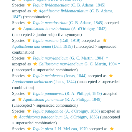
Species
Tegula lividomaculata
(C. B. Adams, 1845)
accepted as
Agathistoma lividomaculatum
(C. B. Adams,
1845)
(recombination)
Species
Tegula maculostriata
(C. B. Adams, 1845)
accepted
as
Agathistoma hotessierianum
(A. d'Orbigny, 1842)
(
unaccepted
>
junior subjective synonym
)
Species
Tegula mariana
(Dall, 1919)
accepted as
Agathistoma marianum
(Dall, 1919)
(
unaccepted
>
superseded
combination
)
Species
Tegula marylandicum
(G. C. Martin, 1904) †
accepted as
Calliostoma marylandicum
G. C. Martin, 1904 †
(
unaccepted
>
superseded combination
)
Species
Tegula melaleucos
(Jonas, 1844)
accepted as
Agathistoma melaleucos
(Jonas, 1844)
(
unaccepted
>
superseded
combination
)
Species
Tegula panamensis
(R. A. Philippi, 1849)
accepted
as
Agathistoma panamense
(R. A. Philippi, 1849)
(
unaccepted
>
superseded combination
)
Species
Tegula patagonica
(A. d'Orbigny, 1838)
accepted as
Agathistoma patagonicum
(A. d'Orbigny, 1838)
(
unaccepted
>
superseded combination
)
Species
Tegula picta
J. H. McLean, 1970
accepted as