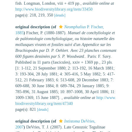
fish. Longman, London, viii + 419 pp.
,
available online at
http://www.biodiversitylibrary.org/item/33450
page(s): 218, 219, 350
[details]
original description
(of
Neomphalius
P. Fischer,
1885
)
Fischer, P. (1880-1887).
Manuel de conchyliologie et
de paléontologie conchyliologique, ou histoire naturelle des
mollusques vivants et fossiles suivi d'un Appendice sur les
Brachiopodes par D. P. Oehlert. Avec 23 planches contenant
600 figures dessinées par S. P. Woodward.
. Paris: F. Savy.
Published in 11 parts (fascicules), xxiv + 1369 pp., 23 pls.
[1: 1-112, 21 September 1880; 2: 113-192, 16 March 1881;
3: 193-304, 28 July 1881; 4: 305-416, 5 May 1882; 5: 417-
512, 21 February 1883; 6: 513-608, 20 December 1883; 7:
609-688, 30 June 1884; 8: 689-784, 29 January 1885; 9:
785-896, 31 August 1885; 10: 897-1008, 30 April 1886; 11:
1009-1369, 15 June 1887].
,
available online at
http://www.
biodiversitylibrary.org/item/47340
page(s): 821
[details]
original description
(of
Intistoma
DeVries,
2007
)
DeVries, T. J. (2007). Late Cenozoic Tegulinae