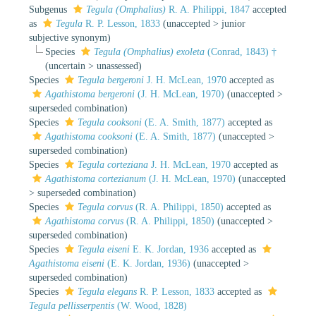
Subgenus
Tegula (Omphalius)
R. A. Philippi, 1847
accepted
as
Tegula
R. P. Lesson, 1833
(
unaccepted
>
junior
subjective synonym
)
Species
Tegula (Omphalius) exoleta
(Conrad, 1843) †
(
uncertain
>
unassessed
)
Species
Tegula bergeroni
J. H. McLean, 1970
accepted as
Agathistoma bergeroni
(J. H. McLean, 1970)
(
unaccepted
>
superseded combination
)
Species
Tegula cooksoni
(E. A. Smith, 1877)
accepted as
Agathistoma cooksoni
(E. A. Smith, 1877)
(
unaccepted
>
superseded combination
)
Species
Tegula corteziana
J. H. McLean, 1970
accepted as
Agathistoma cortezianum
(J. H. McLean, 1970)
(
unaccepted
>
superseded combination
)
Species
Tegula corvus
(R. A. Philippi, 1850)
accepted as
Agathistoma corvus
(R. A. Philippi, 1850)
(
unaccepted
>
superseded combination
)
Species
Tegula eiseni
E. K. Jordan, 1936
accepted as
Agathistoma eiseni
(E. K. Jordan, 1936)
(
unaccepted
>
superseded combination
)
Species
Tegula elegans
R. P. Lesson, 1833
accepted as
Tegula pellisserpentis
(W. Wood, 1828)