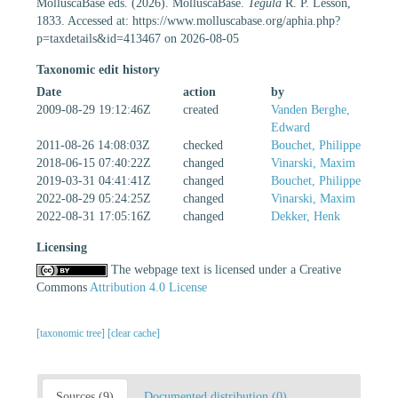
MolluscaBase eds. (2026). MolluscaBase.
Tegula
R. P. Lesson,
1833. Accessed at: https://www.molluscabase.org/aphia.php?
p=taxdetails&id=413467 on 2026-08-05
Taxonomic edit history
Date
action
by
2009-08-29 19:12:46Z
created
Vanden Berghe,
Edward
2011-08-26 14:08:03Z
checked
Bouchet, Philippe
2018-06-15 07:40:22Z
changed
Vinarski, Maxim
2019-03-31 04:41:41Z
changed
Bouchet, Philippe
2022-08-29 05:24:25Z
changed
Vinarski, Maxim
2022-08-31 17:05:16Z
changed
Dekker, Henk
Licensing
The webpage text is licensed under a Creative
Commons
Attribution 4.0 License
[taxonomic tree]
[clear cache]
Sources (9)
Documented distribution (0)