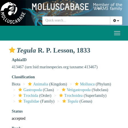
Toggl
naviga
Tegula
R. P. Lesson, 1833
AphiaID
413467
(urn:lsid:marinespecies.org:taxname:413467)
Classification
Biota
Animalia
(Kingdom)
Mollusca
(Phylum)
Gastropoda
(Class)
Vetigastropoda
(Subclass)
Trochida
(Order)
Trochoidea
(Superfamily)
Tegulidae
(Family)
Tegula
(Genus)
Status
accepted