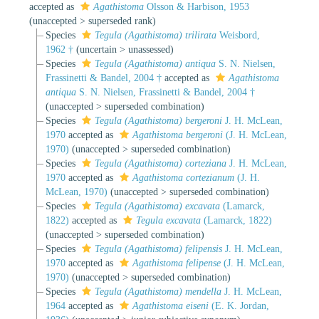
accepted as
Agathistoma
Olsson & Harbison, 1953
(
unaccepted
>
superseded rank
)
Species
Tegula (Agathistoma) trilirata
Weisbord,
1962 †
(
uncertain
>
unassessed
)
Species
Tegula (Agathistoma) antiqua
S. N. Nielsen,
Frassinetti & Bandel, 2004 †
accepted as
Agathistoma
antiqua
S. N. Nielsen, Frassinetti & Bandel, 2004 †
(
unaccepted
>
superseded combination
)
Species
Tegula (Agathistoma) bergeroni
J. H. McLean,
1970
accepted as
Agathistoma bergeroni
(J. H. McLean,
1970)
(
unaccepted
>
superseded combination
)
Species
Tegula (Agathistoma) corteziana
J. H. McLean,
1970
accepted as
Agathistoma cortezianum
(J. H.
McLean, 1970)
(
unaccepted
>
superseded combination
)
Species
Tegula (Agathistoma) excavata
(Lamarck,
1822)
accepted as
Tegula excavata
(Lamarck, 1822)
(
unaccepted
>
superseded combination
)
Species
Tegula (Agathistoma) felipensis
J. H. McLean,
1970
accepted as
Agathistoma felipense
(J. H. McLean,
1970)
(
unaccepted
>
superseded combination
)
Species
Tegula (Agathistoma) mendella
J. H. McLean,
1964
accepted as
Agathistoma eiseni
(E. K. Jordan,