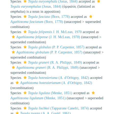
Species
Tegula euryomphala
(Jonas, 1844)
accepted as
Tegula euryomphalus
(Jonas, 1844)
(ὀμφαλός (latinized as
omphalus
) is a noun in apposition)
Species
Tegula fasciata
(Born, 1778)
accepted as
Agathistoma fasciatum
(Born, 1778)
(
unaccepted
>
superseded
combination
)
Species
Tegula felipensis
J. H. McLean, 1970
accepted as
Agathistoma felipense
(J. H. McLean, 1970)
(
unaccepted
>
superseded combination
)
Species
Tegula globulus
(P. P. Carpenter, 1857)
accepted as
Agathistoma globulum
(P. P. Carpenter, 1857)
(
unaccepted
>
superseded combination
)
Species
Tegula gruneri
(R. A. Philippi, 1849)
accepted as
Agathistoma gruneri
(R. A. Philippi, 1849)
(
unaccepted
>
superseded combination
)
Species
Tegula hotessieriana
(A. d'Orbigny, 1842)
accepted
as
Agathistoma hotessierianum
(A. d'Orbigny, 1842)
(recombination)
Species
Tegula ligulata
(Menke, 1851)
accepted as
Agathistoma ligulatum
(Menke, 1851)
(
unaccepted
>
superseded
combination
)
Species
Tegula lischkei
(Tapparone Canefri, 1874)
accepted
as
Tegula rugata
(A. A. Gould, 1861)