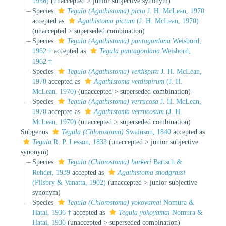
1936)
(
unaccepted
>
junior subjective synonym
)
Species
Tegula (Agathistoma) picta
J. H. McLean, 1970
accepted as
Agathistoma pictum
(J. H. McLean, 1970)
(
unaccepted
>
superseded combination
)
Species
Tegula (Agathistoma) puntagordana
Weisbord,
1962 †
accepted as
Tegula puntagordana
Weisbord,
1962 †
Species
Tegula (Agathistoma) verdispira
J. H. McLean,
1970
accepted as
Agathistoma verdispirum
(J. H.
McLean, 1970)
(
unaccepted
>
superseded combination
)
Species
Tegula (Agathistoma) verrucosa
J. H. McLean,
1970
accepted as
Agathistoma verrucosum
(J. H.
McLean, 1970)
(
unaccepted
>
superseded combination
)
Subgenus
Tegula (Chlorostoma)
Swainson, 1840
accepted as
Tegula
R. P. Lesson, 1833
(
unaccepted
>
junior subjective
synonym
)
Species
Tegula (Chlorostoma) barkeri
Bartsch &
Rehder, 1939
accepted as
Agathistoma snodgrassi
(Pilsbry & Vanatta, 1902)
(
unaccepted
>
junior subjective
synonym
)
Species
Tegula (Chlorostoma) yokoyamai
Nomura &
Hatai, 1936 †
accepted as
Tegula yokoyamai
Nomura &
Hatai, 1936
(
unaccepted
>
superseded combination
)