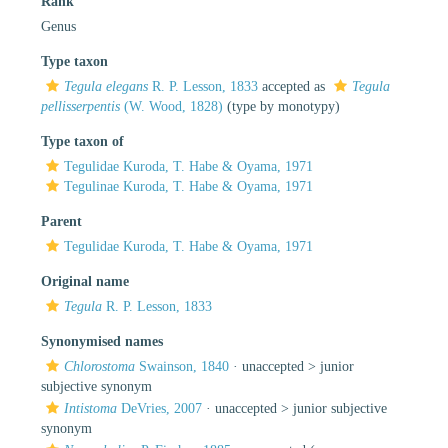
Rank
Genus
Type taxon
Tegula elegans
R. P. Lesson, 1833
accepted as
Tegula
pellisserpentis
(W. Wood, 1828)
(type by monotypy)
Type taxon of
Tegulidae Kuroda, T. Habe & Oyama, 1971
Tegulinae Kuroda, T. Habe & Oyama, 1971
Parent
Tegulidae Kuroda, T. Habe & Oyama, 1971
Original name
Tegula
R. P. Lesson, 1833
Synonymised names
Chlorostoma
Swainson, 1840
· unaccepted >
junior
subjective synonym
Intistoma
DeVries, 2007
· unaccepted >
junior subjective
synonym