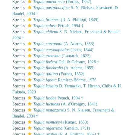
Species
Tegula aureotincta
(Forbes, 1852)
Species
Tegula austropacifica
S. N. Nielsen, Frassinetti &
Bandel, 2004 †
Species
Tegula brunnea
(R. A. Philippi, 1849)
Species
Tegula calusa
Petuch, 1994 †
Species
Tegula chilena
S. N. Nielsen, Frassinetti & Bandel,
2004 †
Species
Tegula corrugata
(A. Adams, 1853)
Species
Tegula euryomphalus
(Jonas, 1844)
Species
Tegula excavata
(Lamarck, 1822)
Species
Tegula forbesi
Dall & Ochsner, 1928 †
Species
Tegula funebralis
(A. Adams, 1855)
Species
Tegula gallina
(Forbes, 1852)
Species
Tegula ignota
Ramírez-Böhme, 1976
Species
Tegula kusairo
D. Yamazaki, T. Hirano, Chiba & H.
Fukuda, 2020
Species
Tegula lindae
Petuch, 1994 †
Species
Tegula luctuosa
(A. d'Orbigny, 1841)
Species
Tegula matanzensis
S. N. Nielsen, Frassinetti &
Bandel, 2004 †
Species
Tegula montereyi
(Kiener, 1850)
Species
Tegula nigerrima
(Gmelin, 1791)
Species
Tegula ovallei
(R. A. Philippi, 1887) †