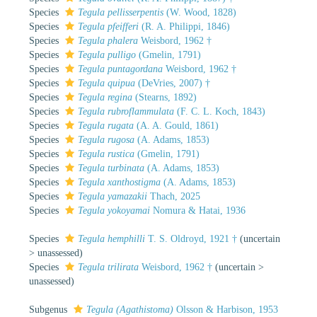
Species
Tegula pellisserpentis
(W. Wood, 1828)
Species
Tegula pfeifferi
(R. A. Philippi, 1846)
Species
Tegula phalera
Weisbord, 1962 †
Species
Tegula pulligo
(Gmelin, 1791)
Species
Tegula puntagordana
Weisbord, 1962 †
Species
Tegula quipua
(DeVries, 2007) †
Species
Tegula regina
(Stearns, 1892)
Species
Tegula rubroflammulata
(F. C. L. Koch, 1843)
Species
Tegula rugata
(A. A. Gould, 1861)
Species
Tegula rugosa
(A. Adams, 1853)
Species
Tegula rustica
(Gmelin, 1791)
Species
Tegula turbinata
(A. Adams, 1853)
Species
Tegula xanthostigma
(A. Adams, 1853)
Species
Tegula yamazakii
Thach, 2025
Species
Tegula yokoyamai
Nomura & Hatai, 1936
Species
Tegula hemphilli
T. S. Oldroyd, 1921 †
(
uncertain
>
unassessed
)
Species
Tegula trilirata
Weisbord, 1962 †
(
uncertain
>
unassessed
)
Subgenus
Tegula (Agathistoma)
Olsson & Harbison, 1953