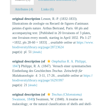
Attributes (4)
Links (6)
original description
Lesson, R.-P. (1832-1833).
Illustrations de zoologie ou Recueil de figures d'animaux
peintes d'après nature. Arthus Bertrand, Paris. 60 pls and
accompanying text. [Published in 20 livraisons of 3 plates,
one livraison every month, starting in April 1832. Pls 1-27
=1832; pls 28-60 = 1833].
,
available online at
https://www.
biodiversitylibrary.org/page/28723624
page(s): pl. 51
[details]
original description
(of
Omphalius
R. A. Philippi,
1847
)
Philippi, R. A. (1847). Versuch einer systematischen
Eintheilung des Geschlechtes
Trochus
.
Zeitschrift für
Malakozoologie.
4: 3-11, 17-26.
,
available online at
https://
biodiversitylibrary.org/page/16291997
page(s): 21
[details]
original description
(of
Trochus (Chlorostoma)
Swainson, 1840
)
Swainson, W. (1840). A treatise on
malacology; or the natural classification of shells and shell-