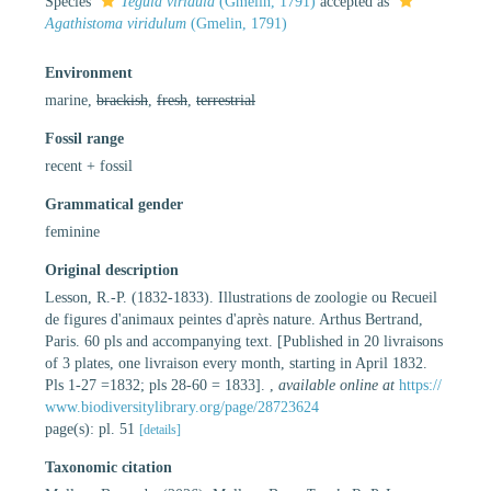
Species
Tegula viridula
(Gmelin, 1791)
accepted as
Agathistoma viridulum
(Gmelin, 1791)
Environment
marine,
brackish
,
fresh
,
terrestrial
Fossil range
recent + fossil
Grammatical gender
feminine
Original description
Lesson, R.-P. (1832-1833). Illustrations de zoologie ou Recueil
de figures d'animaux peintes d'après nature. Arthus Bertrand,
Paris. 60 pls and accompanying text. [Published in 20 livraisons
of 3 plates, one livraison every month, starting in April 1832.
Pls 1-27 =1832; pls 28-60 = 1833].
,
available online at
https://
www.biodiversitylibrary.org/page/28723624
page(s): pl. 51
[details]
Taxonomic citation