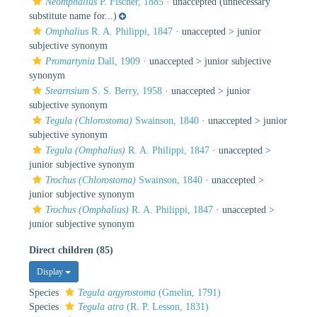
Neomphalius
P. Fischer, 1885
·
unaccepted
(unnecessary
substitute name for...)
Omphalius
R. A. Philippi, 1847
· unaccepted >
junior
subjective synonym
Promartynia
Dall, 1909
· unaccepted >
junior subjective
synonym
Stearnsium
S. S. Berry, 1958
· unaccepted >
junior
subjective synonym
Tegula (Chlorostoma)
Swainson, 1840
· unaccepted >
junior
subjective synonym
Tegula (Omphalius)
R. A. Philippi, 1847
· unaccepted >
junior subjective synonym
Trochus (Chlorostoma)
Swainson, 1840
· unaccepted >
junior subjective synonym
Trochus (Omphalius)
R. A. Philippi, 1847
· unaccepted >
junior subjective synonym
Direct children (85)
Display
Species
Tegula argyrostoma
(Gmelin, 1791)
Species
Tegula atra
(R. P. Lesson, 1831)