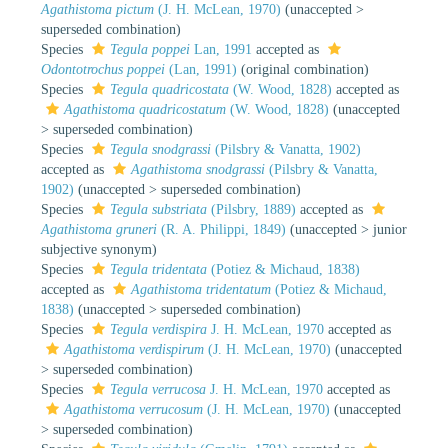
Agathistoma pictum
(J. H. McLean, 1970)
(
unaccepted
>
superseded combination
)
Species
Tegula poppei
Lan, 1991
accepted as
Odontotrochus poppei
(Lan, 1991)
(original combination)
Species
Tegula quadricostata
(W. Wood, 1828)
accepted as
Agathistoma quadricostatum
(W. Wood, 1828)
(
unaccepted
>
superseded combination
)
Species
Tegula snodgrassi
(Pilsbry & Vanatta, 1902)
accepted as
Agathistoma snodgrassi
(Pilsbry & Vanatta,
1902)
(
unaccepted
>
superseded combination
)
Species
Tegula substriata
(Pilsbry, 1889)
accepted as
Agathistoma gruneri
(R. A. Philippi, 1849)
(
unaccepted
>
junior
subjective synonym
)
Species
Tegula tridentata
(Potiez & Michaud, 1838)
accepted as
Agathistoma tridentatum
(Potiez & Michaud,
1838)
(
unaccepted
>
superseded combination
)
Species
Tegula verdispira
J. H. McLean, 1970
accepted as
Agathistoma verdispirum
(J. H. McLean, 1970)
(
unaccepted
>
superseded combination
)
Species
Tegula verrucosa
J. H. McLean, 1970
accepted as
Agathistoma verrucosum
(J. H. McLean, 1970)
(
unaccepted
>
superseded combination
)