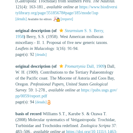
(Gastropoda: Trochidae) from southern Peru.
The Nautilus.
121(4): 163-181.
,
available online at
https://www.biodiversi
tylibrary.org/page/35185678#page/185/mode/1up
[details]
[request]
Available for editors
original description
(of
Stearnsium
S. S. Berry,
1958
)
Berry, S.S. (1958). West American molluscan
miscellany.- II. 1. Proposai of five new generic taxons.
Leaflets in Malacology.
1(16): 91-94.
page(s): 92
[details]
original description
(of
Promartynia
Dall, 1909
)
Dall,
W. H. (1909). Contributions to the Tertiary Palaeontology
of the Pacific coast. The Miocene of Astoria and Coos Bay,
Oregon.
Professional Papers, United States Geological
Survey.
59: 1-278.
,
available online at
https://pubs.usgs.gov/
pp/0059/report.pdf
page(s): 94
[details]
basis of record
Williams S.T., Karube S. & Ozawa T.
(2008) Molecular systematics of Vetigastropoda: Trochidae,
Turbinidae and Trochoidea redefined.
Zoologica Scripta
37:
483–506.
,
available online at
https://doi.org/10.1111/j.1463-