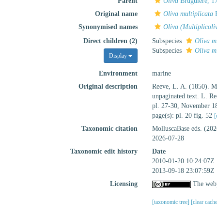
Parent
Oliva
Bruguière, 1
Original name
Oliva multiplicata
R
Synonymised names
Oliva (Multiplicoli
Direct children (2)
Subspecies
Oliva m
Subspecies
Oliva mu
Display
Environment
marine
Original description
Reeve, L. A. (1850). 
unpaginated text. L. Re
pl. 27-30, November 1
page(s): pl. 20 fig. 52
[
Taxonomic citation
MolluscaBase eds. (20
2026-07-28
Taxonomic edit history
Date
2010-01-20 10:24:07Z
2013-09-18 23:07:59Z
Licensing
The webp
[taxonomic tree]
[clear cach