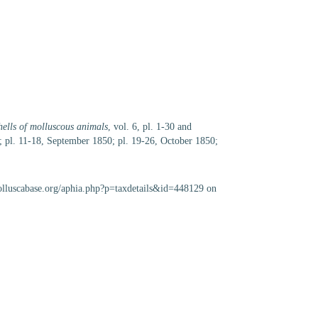
shells of molluscous animals
, vol. 6, pl. 1-30 and
; pl. 11-18, September 1850; pl. 19-26, October 1850;
olluscabase.org/aphia.php?p=taxdetails&id=448129 on