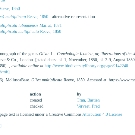
789
eeve, 1850
va) multiplicata
Reeve, 1850
·
alternative representation
ultiplicata labuanensis
Marrat, 1871
ltiplicata multiplicata
Reeve, 1850
Monograph of the genus
Oliva
. In:
Conchologia Iconica, or, illustrations of the 
eve & Co., London. [stated dates: pl. 1, November, 1850; pl. 2-9, August 1850
850].
,
available online at
http://www.biodiversitylibrary.org/page/9142240
details]
26). MolluscaBase.
Oliva multiplicata
Reeve, 1850. Accessed at: https://www.m
action
by
created
Tran, Bastien
checked
Vervaet, Fred
age text is licensed under a Creative Commons
Attribution 4.0 License
e]