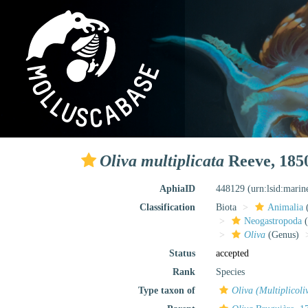
Oliva multiplicata
Reeve, 185
AphiaID
448129
(urn:lsid:mari
Classification
Biota
Animalia
Neogastropoda
(
Oliva
(Genus)
Status
accepted
Rank
Species
Type taxon of
Oliva (Multiplicoli