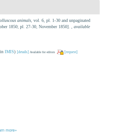
molluscous animals
, vol. 6, pl. 1-30 and unpaginated
ctober 1850; pl. 27-30, November 1850].
,
available
 in
IMIS
)
[details]
[request]
Available for editors
arn more»