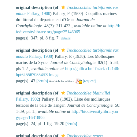
original description
(of
Trochocochlea turbiformis var.
minor
Pallary, 1900
)
Pallary, P. (1900). Coquilles marines
du littoral du département d'Oran.
Journal de
Conchyliologie.
48(3): 211-422.
,
available online at
http://b
iodiversitylibrary.org/page/25146965
page(s): 347; pl. 8 fig. 7
[details]
original description
(of
Trochocochlea turbiformis var.
undata
Pallary, 1938
)
Pallary, P. (1938). Les Mollusques
marins de la Syrie.
Journal de Conchyliologie.
82(1): 5-58,
pls 1-2.
,
available online at
http://gallica.bnf.fr/ark:/12148/
bpt6k55670854/f8.image
page(s): 43
[details]
[request]
Available for editors
original description
(of
Trochocochlea blainvillei
Pallary, 1902
)
Pallary, P. (1902). Liste des mollusques
testacés de la baie de Tanger.
Journal de Conchyliologie.
50:
1-39, pl. 1.
,
available online at
http://biodiversitylibrary.or
g/page/16318852
page(s): 24, pl. 1 fig. 19-20
[details]
original description
(of
Trochocochlea retusa