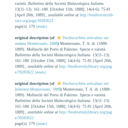
varietà.
Bullettino della Società Malacologica Italiana.
13(11–13): 161–180. [October 15th, 1888]; 14(4-6): 75-81
[April 20th, 1889].
,
available online at
http://biodiversitylib
rary.org/page/39283622
page(s): 179
[details]
original description
(of
Trochocochlea articulata var.
undata
Monterosato, 1888
)
Monterosato, T. A. di. (1888-
1889). Molluschi del Porto di Palermo. Specie e varietà.
Bullettino della Società Malacologica Italiana.
13(11–13):
161–180. [October 15th, 1888]; 14(4-6): 75-81 [April 20th,
1889].
,
available online at
http://biodiversitylibrary.org/pag
e/39283622
[details]
original description
(of
Trochocochlea articulata var.
fulminea
Monterosato, 1888
)
Monterosato, T. A. di. (1888-
1889). Molluschi del Porto di Palermo. Specie e varietà.
Bullettino della Società Malacologica Italiana.
13(11–13):
161–180. [October 15th, 1888]; 14(4-6): 75-81 [April 20th,
1889].
,
available online at
http://biodiversitylibrary.org/pag
e/39283622
page(s): 179
[details]