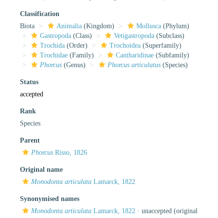
Classification
Biota
Animalia
(Kingdom)
Mollusca
(Phylum)
Gastropoda
(Class)
Vetigastropoda
(Subclass)
Trochida
(Order)
Trochoidea
(Superfamily)
Trochidae
(Family)
Cantharidinae
(Subfamily)
Phorcus
(Genus)
Phorcus articulatus
(Species)
Status
accepted
Rank
Species
Parent
Phorcus
Risso, 1826
Original name
Monodonta articulata
Lamarck, 1822
Synonymised names
Monodonta articulata
Lamarck, 1822
·
unaccepted
(original