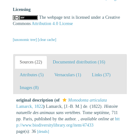
Licensing
The webpage text is licensed under a Creative
Commons
Attribution 4.0 License
[taxonomic tree]
[clear cache]
Sources (22)
Documented distribution (16)
Attributes (5)
Vernaculars (1)
Links (37)
Images (8)
original description
(of
Monodonta articulata
Lamarck, 1822
)
Lamarck, [J.-B. M.] de. (1822).
Histoire
naturelle des animaux sans vertèbres
. Tome septième, 711
pp. Paris, published by the author.
,
available online at
htt
p://www.biodiversitylibrary.org/item/47433
page(s): 36
[details]