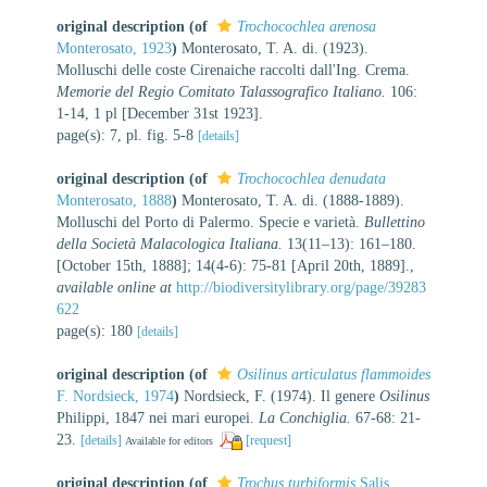
original description
(of
Trochocochlea arenosa
Monterosato, 1923
)
Monterosato, T. A. di. (1923).
Molluschi delle coste Cirenaiche raccolti dall'Ing. Crema.
Memorie del Regio Comitato Talassografico Italiano.
106:
1-14, 1 pl [December 31st 1923].
page(s): 7, pl. fig. 5-8
[details]
original description
(of
Trochocochlea denudata
Monterosato, 1888
)
Monterosato, T. A. di. (1888-1889).
Molluschi del Porto di Palermo. Specie e varietà.
Bullettino
della Società Malacologica Italiana.
13(11–13): 161–180.
[October 15th, 1888]; 14(4-6): 75-81 [April 20th, 1889].
,
available online at
http://biodiversitylibrary.org/page/39283
622
page(s): 180
[details]
original description
(of
Osilinus articulatus flammoides
F. Nordsieck, 1974
)
Nordsieck, F. (1974). Il genere
Osilinus
Philippi, 1847 nei mari europei.
La Conchiglia.
67-68: 21-
23.
[details]
[request]
Available for editors
original description
(of
Trochus turbiformis
Salis