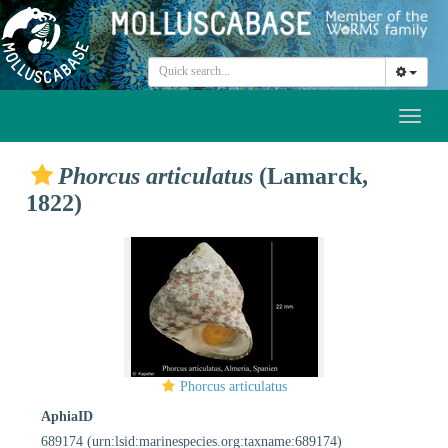
Toggl
naviga
Phorcus articulatus
(Lamarck,
1822)
Phorcus articulatus
AphiaID
689174
(urn:lsid:marinespecies.org:taxname:689174)