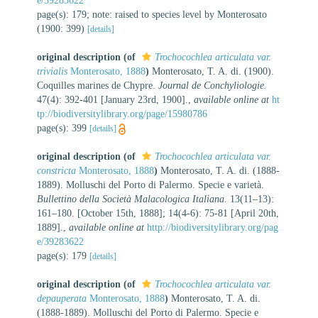
e/39283622
page(s): 179; note: raised to species level by Monterosato
(1900: 399)
[details]
original description
(of
Trochocochlea articulata var.
trivialis
Monterosato, 1888
)
Monterosato, T. A. di. (1900).
Coquilles marines de Chypre.
Journal de Conchyliologie.
47(4): 392-401 [January 23rd, 1900].
,
available online at
ht
tp://biodiversitylibrary.org/page/15980786
page(s): 399
[details]
original description
(of
Trochocochlea articulata var.
constricta
Monterosato, 1888
)
Monterosato, T. A. di. (1888-
1889). Molluschi del Porto di Palermo. Specie e varietà.
Bullettino della Società Malacologica Italiana.
13(11–13):
161–180. [October 15th, 1888]; 14(4-6): 75-81 [April 20th,
1889].
,
available online at
http://biodiversitylibrary.org/pag
e/39283622
page(s): 179
[details]
original description
(of
Trochocochlea articulata var.
depauperata
Monterosato, 1888
)
Monterosato, T. A. di.
(1888-1889). Molluschi del Porto di Palermo. Specie e