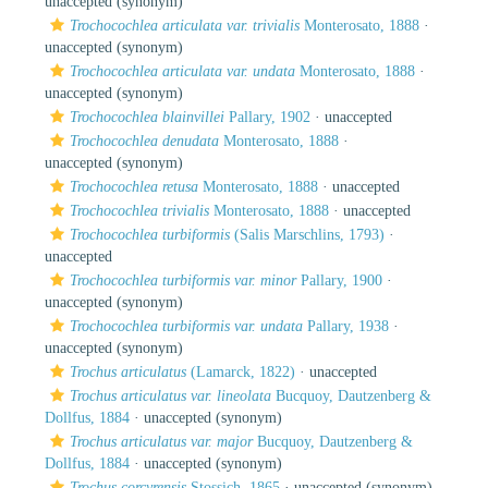
unaccepted
(synonym)
Trochocochlea articulata var. trivialis
Monterosato, 1888
·
unaccepted
(synonym)
Trochocochlea articulata var. undata
Monterosato, 1888
·
unaccepted
(synonym)
Trochocochlea blainvillei
Pallary, 1902
·
unaccepted
Trochocochlea denudata
Monterosato, 1888
·
unaccepted
(synonym)
Trochocochlea retusa
Monterosato, 1888
·
unaccepted
Trochocochlea trivialis
Monterosato, 1888
·
unaccepted
Trochocochlea turbiformis
(Salis Marschlins, 1793)
·
unaccepted
Trochocochlea turbiformis var. minor
Pallary, 1900
·
unaccepted
(synonym)
Trochocochlea turbiformis var. undata
Pallary, 1938
·
unaccepted
(synonym)
Trochus articulatus
(Lamarck, 1822)
·
unaccepted
Trochus articulatus var. lineolata
Bucquoy, Dautzenberg &
Dollfus, 1884
·
unaccepted
(synonym)
Trochus articulatus var. major
Bucquoy, Dautzenberg &
Dollfus, 1884
·
unaccepted
(synonym)
Trochus corcyrensis
Stossich, 1865
·
unaccepted
(synonym)