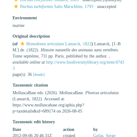
Trochus turbiformis
Salis Marschlins, 1793
·
unaccepted
Environment
marine
Original description
(of
Monodonta articulata
Lamarck, 1822
)
Lamarck, [J.-B.
M.] de. (1822).
Histoire naturelle des animaux sans vertèbres
.
Tome septième, 711 pp. Paris, published by the author.
,
available online at
http://www.biodiversitylibrary.org/item/4743
3
page(s): 36
[details]
Taxonomic citation
MolluscaBase eds. (2026). MolluscaBase.
Phorcus articulatus
(Lamarck, 1822). Accessed at:
https://www.molluscabase.org/aphia.php?
p=taxdetails&id=689174 on 2026-08-05
Taxonomic edit history
Date
action
by
2012-09-06 20:46:31Z
created
Gofas, Serge