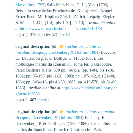
Marschlins, 1793
)
Salis Marschlins, C. U.; Von. (1793).
Reisen in verschiedne Provinzen des Königsreichs Neapel.
Erster Band. Mit Kupfern Zürich. Zürich, Leipzig. Ziegler
& Söhne. 1-442, [1-4], pls. I-X [= 1-10].
,
available online
at
https://www.e-rara.ch/zut/content/zoom/2318188
page(s): 375 (species 67)
[details]
original description
(of
Trochus articulatus var.
lineolata
Bucquoy, Dautzenberg & Dollfus, 1884
)
Bucquoy,
E., Dautzenberg, P. & Dollfus, G. (1882-1886). Les
mollusques marins du Roussillon. Tome Ier. Gastropodes.
Paris: Baillière & fils. 570 pp., 66 pls. [pp. 1-84, pls 1-10,
1882; pp. 85-196, pls 11-20, 1883; pp. 197-342, pls 21-40,
1884; pp. 343-418, pls 41-50, 1885; pp. 419-570, pls 51-66,
1886].
,
available online at
http://www.biodiversitylibrary.or
g/item/103592
page(s): 407
[details]
original description
(of
Trochus articulatus var. major
Bucquoy, Dautzenberg & Dollfus, 1884
)
Bucquoy, E.,
Dautzenberg, P. & Dollfus, G. (1882-1886). Les mollusques
marins du Roussillon. Tome Ier. Gastropodes. Paris: