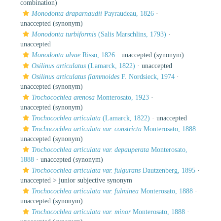
combination)
Monodonta draparnaudii
Payraudeau, 1826
·
unaccepted
(synonym)
Monodonta turbiformis
(Salis Marschlins, 1793)
·
unaccepted
Monodonta ulvae
Risso, 1826
·
unaccepted
(synonym)
Osilinus articulatus
(Lamarck, 1822)
·
unaccepted
Osilinus articulatus flammoides
F. Nordsieck, 1974
·
unaccepted
(synonym)
Trochocochlea arenosa
Monterosato, 1923
·
unaccepted
(synonym)
Trochocochlea articulata
(Lamarck, 1822)
·
unaccepted
Trochocochlea articulata var. constricta
Monterosato, 1888
·
unaccepted
(synonym)
Trochocochlea articulata var. depauperata
Monterosato,
1888
·
unaccepted
(synonym)
Trochocochlea articulata var. fulgurans
Dautzenberg, 1895
·
unaccepted >
junior subjective synonym
Trochocochlea articulata var. fulminea
Monterosato, 1888
·
unaccepted
(synonym)
Trochocochlea articulata var. minor
Monterosato, 1888
·