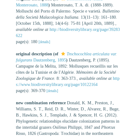
Monterosato, 1888
)
Monterosato, T. A. di. (1888-1889).
Molluschi del Porto di Palermo. Specie e varietà.
Bullettino
della Società Malacologica Italiana.
13(11–13): 161–180.
[October 15th, 1888]; 14(4-6): 75-81 [April 20th, 1889].
,
available online at
http://biodiversitylibrary.org/page/39283
622
page(s): 180
[details]
original description
(of
Trochocochlea articulata var.
fulgurans
Dautzenberg, 1895
)
Dautzenberg, P. (1895).
Campagne de la Melita, 1892: Mollusques recueillis sur les
côtes de la Tunisie et de l'Algérie.
Mémoires de la Société
Zoologique de France.
8: 363-373.
,
available online at
http
s://www.biodiversitylibrary.org/page/10122164
page(s): 369-370
[details]
new combination reference
Donald, K. M., Preston, J.,
Williams, S. T., Reid, D. R., Winter, D., Alvarez, R., Buge,
B., Hawkins, S. J., Templado, J. & Spencer, H. G. (2012).
Phylogenetic relationships elucidate colonization patterns in
the intertidal grazers
Osilinus
Philippi, 1847 and
Phorcus
Risso, 1826 (Gastropoda: Trochidae) in the northeastern