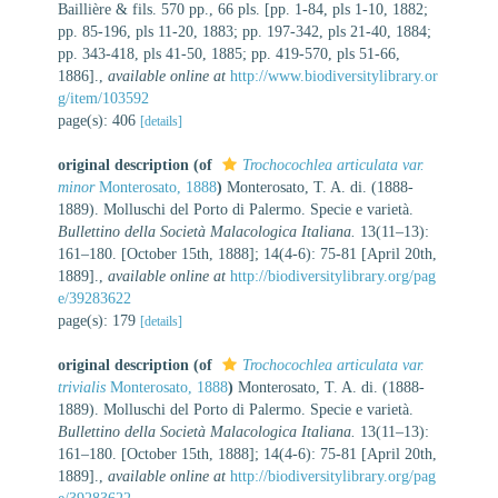
Baillière & fils. 570 pp., 66 pls. [pp. 1-84, pls 1-10, 1882;
pp. 85-196, pls 11-20, 1883; pp. 197-342, pls 21-40, 1884;
pp. 343-418, pls 41-50, 1885; pp. 419-570, pls 51-66,
1886].
,
available online at
http://www.biodiversitylibrary.or
g/item/103592
page(s): 406
[details]
original description
(of
Trochocochlea articulata var.
minor
Monterosato, 1888
)
Monterosato, T. A. di. (1888-
1889). Molluschi del Porto di Palermo. Specie e varietà.
Bullettino della Società Malacologica Italiana.
13(11–13):
161–180. [October 15th, 1888]; 14(4-6): 75-81 [April 20th,
1889].
,
available online at
http://biodiversitylibrary.org/pag
e/39283622
page(s): 179
[details]
original description
(of
Trochocochlea articulata var.
trivialis
Monterosato, 1888
)
Monterosato, T. A. di. (1888-
1889). Molluschi del Porto di Palermo. Specie e varietà.
Bullettino della Società Malacologica Italiana.
13(11–13):
161–180. [October 15th, 1888]; 14(4-6): 75-81 [April 20th,
1889].
,
available online at
http://biodiversitylibrary.org/pag