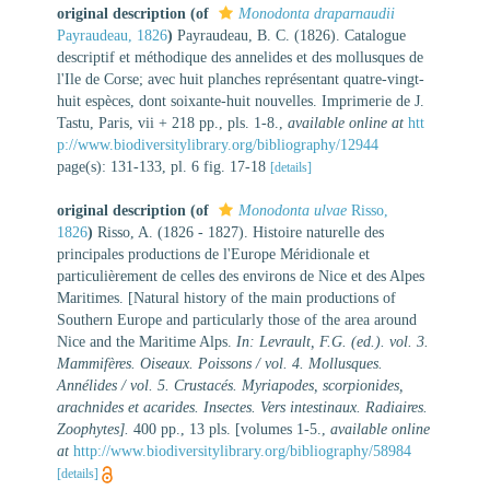
original description
(of
Monodonta draparnaudii
Payraudeau, 1826
)
Payraudeau, B. C. (1826). Catalogue
descriptif et méthodique des annelides et des mollusques de
l'Ile de Corse; avec huit planches représentant quatre-vingt-
huit espèces, dont soixante-huit nouvelles. Imprimerie de J.
Tastu, Paris, vii + 218 pp., pls. 1-8.
,
available online at
htt
p://www.biodiversitylibrary.org/bibliography/12944
page(s): 131-133, pl. 6 fig. 17-18
[details]
original description
(of
Monodonta ulvae
Risso,
1826
)
Risso, A. (1826 - 1827). Histoire naturelle des
principales productions de l'Europe Méridionale et
particulièrement de celles des environs de Nice et des Alpes
Maritimes. [Natural history of the main productions of
Southern Europe and particularly those of the area around
Nice and the Maritime Alps.
In: Levrault, F.G. (ed.). vol. 3.
Mammifères. Oiseaux. Poissons / vol. 4. Mollusques.
Annélides / vol. 5. Crustacés. Myriapodes, scorpionides,
arachnides et acarides. Insectes. Vers intestinaux. Radiaires.
Zoophytes].
400 pp., 13 pls. [volumes 1-5.
,
available online
at
http://www.biodiversitylibrary.org/bibliography/58984
[details]