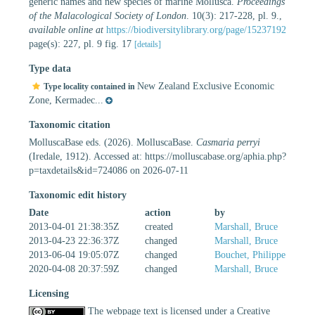
generic names and new species of marine Mollusca.
Proceedings
of the Malacological Society of London
. 10(3): 217-228, pl. 9.
,
available online at
https://biodiversitylibrary.org/page/15237192
page(s): 227, pl. 9 fig. 17
[details]
Type data
New Zealand Exclusive Economic
Type locality contained in
Zone, Kermadec...
Taxonomic citation
MolluscaBase eds. (2026). MolluscaBase.
Casmaria perryi
(Iredale, 1912). Accessed at: https://molluscabase.org/aphia.php?
p=taxdetails&id=724086 on 2026-07-11
Taxonomic edit history
Date
action
by
2013-04-01 21:38:35Z
created
Marshall, Bruce
2013-04-23 22:36:37Z
changed
Marshall, Bruce
2013-06-04 19:05:07Z
changed
Bouchet, Philippe
2020-04-08 20:37:59Z
changed
Marshall, Bruce
Licensing
The webpage text is licensed under a Creative