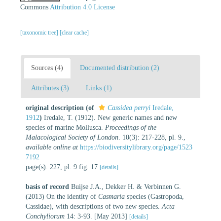
Commons
Attribution 4.0 License
[taxonomic tree]
[clear cache]
Sources (4)
Documented distribution (2)
Attributes (3)
Links (1)
original description
(of
Cassidea perryi
Iredale,
1912
)
Iredale, T. (1912). New generic names and new
species of marine Mollusca.
Proceedings of the
Malacological Society of London
. 10(3): 217-228, pl. 9.
,
available online at
https://biodiversitylibrary.org/page/1523
7192
page(s): 227, pl. 9 fig. 17
[details]
basis of record
Buijse J.A., Dekker H. & Verbinnen G.
(2013) On the identity of
Casmaria
species (Gastropoda,
Cassidae), with descriptions of two new species.
Acta
Conchyliorum
14: 3-93. [May 2013]
[details]