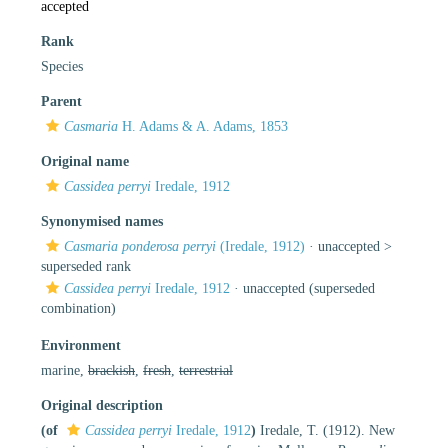
accepted
Rank
Species
Parent
Casmaria
H. Adams & A. Adams, 1853
Original name
Cassidea perryi
Iredale, 1912
Synonymised names
Casmaria ponderosa perryi
(Iredale, 1912)
· unaccepted >
superseded rank
Cassidea perryi
Iredale, 1912
·
unaccepted
(superseded
combination)
Environment
marine,
brackish
,
fresh
,
terrestrial
Original description
(of
Cassidea perryi
Iredale, 1912
)
Iredale, T. (1912). New