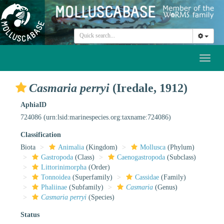
Toggl
naviga
Casmaria perryi
(Iredale, 1912)
AphiaID
724086
(urn:lsid:marinespecies.org:taxname:724086)
Classification
Biota
Animalia
(Kingdom)
Mollusca
(Phylum)
Gastropoda
(Class)
Caenogastropoda
(Subclass)
Littorinimorpha
(Order)
Tonnoidea
(Superfamily)
Cassidae
(Family)
Phaliinae
(Subfamily)
Casmaria
(Genus)
Casmaria perryi
(Species)
Status