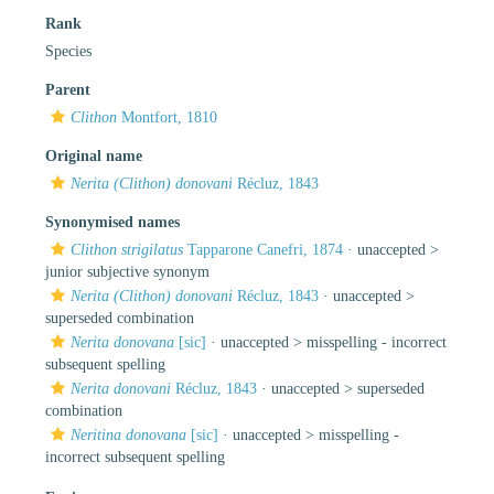
Rank
Species
Parent
Clithon
Montfort, 1810
Original name
Nerita (Clithon) donovani
Récluz, 1843
Synonymised names
Clithon strigilatus
Tapparone Canefri, 1874
· unaccepted >
junior subjective synonym
Nerita (Clithon) donovani
Récluz, 1843
· unaccepted >
superseded combination
Nerita donovana
[sic]
· unaccepted >
misspelling - incorrect
subsequent spelling
Nerita donovani
Récluz, 1843
· unaccepted >
superseded
combination
Neritina donovana
[sic]
· unaccepted >
misspelling -
incorrect subsequent spelling