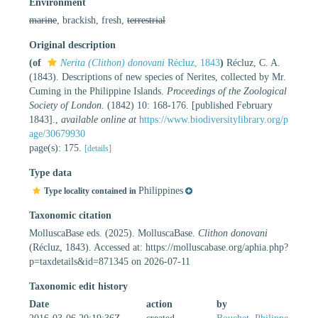
Environment
marine
, brackish, fresh,
terrestrial
Original description
(of
Nerita (Clithon) donovani
Récluz, 1843
)
Récluz, C. A.
(1843). Descriptions of new species of Nerites, collected by Mr.
Cuming in the Philippine Islands.
Proceedings of the Zoological
Society of London.
(1842) 10: 168-176. [published February
1843].
,
available online at
https://www.biodiversitylibrary.org/p
age/30679930
page(s): 175.
[details]
Type data
Philippines
Type locality contained in
Taxonomic citation
MolluscaBase eds. (2025). MolluscaBase.
Clithon donovani
(Récluz, 1843). Accessed at: https://molluscabase.org/aphia.php?
p=taxdetails&id=871345 on 2026-07-11
Taxonomic edit history
Date
action
by