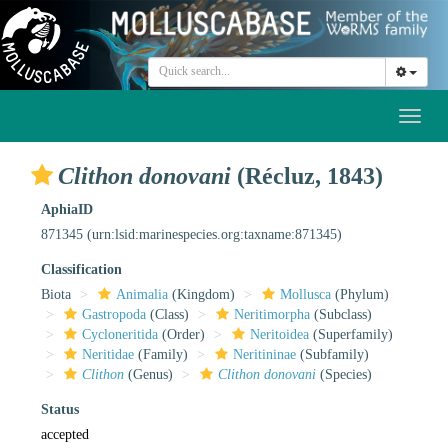
Toggl
naviga
Clithon donovani
(Récluz, 1843)
AphiaID
871345
(urn:lsid:marinespecies.org:taxname:871345)
Classification
Biota
Animalia
(Kingdom)
Mollusca
(Phylum)
Gastropoda
(Class)
Neritimorpha
(Subclass)
Cycloneritida
(Order)
Neritoidea
(Superfamily)
Neritidae
(Family)
Neritininae
(Subfamily)
Clithon
(Genus)
Clithon donovani
(Species)
Status
accepted