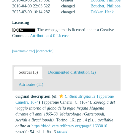
2016-03-06 20:19:36Z
created
Bouchet, Philippe
2016-04-09 22:03:52Z
changed
Bouchet, Philippe
2025-02-09 10:14:28Z
changed
Dekker, Henk
Licensing
The webpage text is licensed under a Creative
Commons
Attribution 4.0 License
[taxonomic tree]
[clear cache]
Sources (3)
Documented distribution (2)
Attributes (11)
original description
(of
Clithon strigilatus
Tapparone
Canefri, 1874
)
Tapparone Canefri, C. (1874).
Zoologia del
viaggio intorno al globo della regia fregata Magenta
durante gli anni 1865-68. Malacologia (Gasteropodi,
Acefali e Brachiopodi).
Torino, 161 pp., 4 pls.
,
available
online at
https://biodiversitylibrary.org/page/11633010
page(s): 54, pl. 1, fig. 6
[details]