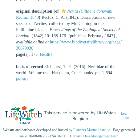
original description
(of
Nerita (Clithon) donovani
Récluz, 1843
)
Récluz, C. A. (1843). Descriptions of new
species of Nerites, collected by Mr. Cuming in the
Philippine Islands.
Proceedings of the Zoological Society of
London.
(1842) 10: 168-176. [published February 1843].
,
available online at
https://www.biodiversitylibrary.org/page/
30679930
page(s): 175.
[details]
basis of record
Eichhorst, T. E. (2016). Neritidae of the
world. Volume one. Harxheim, Conchbooks. pp. 1-694.
[details]
This service is powered by LifeWatch
Learn
Belgium
more»
Website and databases developed and hosted by
Flanders Marine Institute
· Page generated
on 2026-08-06 23:21:54+02:00 · Contact:
Data Management Team