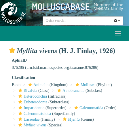
Toggl
naviga
Myllita vivens
(H. J. Finlay, 1926)
AphiaID
876286
(urn:lsid:marinespecies.org:taxname:876286)
Classification
Biota
Animalia
(Kingdom)
Mollusca
(Phylum)
Bivalvia
(Class)
Autobranchia
(Subclass)
Heteroconchia
(Infraclass)
Euheterodonta
(Subterclass)
Imparidentia
(Superorder)
Galeommatida
(Order)
Galeommatoidea
(Superfamily)
Lasaeidae
(Family)
Myllita
(Genus)
Myllita vivens
(Species)