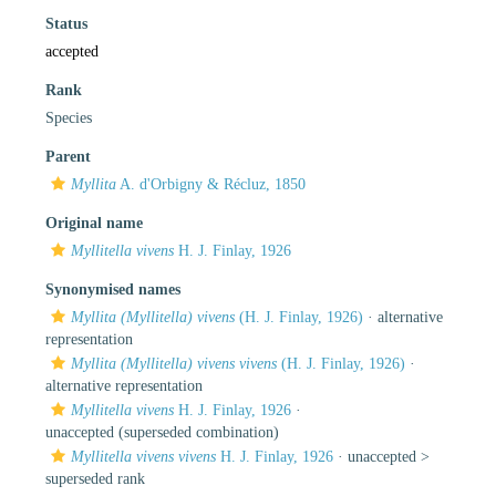
Status
accepted
Rank
Species
Parent
Myllita
A. d'Orbigny & Récluz, 1850
Original name
Myllitella vivens
H. J. Finlay, 1926
Synonymised names
Myllita (Myllitella) vivens
(H. J. Finlay, 1926)
·
alternative
representation
Myllita (Myllitella) vivens vivens
(H. J. Finlay, 1926)
·
alternative representation
Myllitella vivens
H. J. Finlay, 1926
·
unaccepted
(superseded combination)
Myllitella vivens vivens
H. J. Finlay, 1926
· unaccepted >
superseded rank