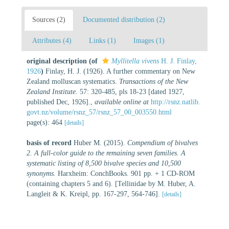
Sources (2)
Documented distribution (2)
Attributes (4)
Links (1)
Images (1)
original description
(of
Myllitella vivens
H. J. Finlay,
1926
)
Finlay, H. J. (1926). A further commentary on New
Zealand molluscan systematics.
Transactions of the New
Zealand Institute.
57: 320-485, pls 18-23 [dated 1927,
published Dec, 1926].
,
available online at
http://rsnz.natlib.
govt.nz/volume/rsnz_57/rsnz_57_00_003550.html
page(s): 464
[details]
basis of record
Huber M. (2015).
Compendium of bivalves
2. A full-color guide to the remaining seven families. A
systematic listing of 8,500 bivalve species and 10,500
synonyms.
Harxheim: ConchBooks. 901 pp. + 1 CD-ROM
(containing chapters 5 and 6). [Tellinidae by M. Huber, A.
Langleit & K. Kreipl, pp. 167-297, 564-746].
[details]