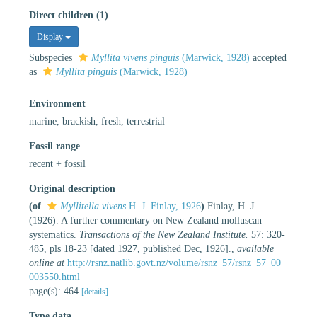
Direct children (1)
Display
Subspecies
Myllita vivens pinguis
(Marwick, 1928)
accepted
as
Myllita pinguis
(Marwick, 1928)
Environment
marine,
brackish
,
fresh
,
terrestrial
Fossil range
recent + fossil
Original description
(of
Myllitella vivens
H. J. Finlay, 1926
)
Finlay, H. J.
(1926). A further commentary on New Zealand molluscan
systematics.
Transactions of the New Zealand Institute.
57: 320-
485, pls 18-23 [dated 1927, published Dec, 1926].
,
available
online at
http://rsnz.natlib.govt.nz/volume/rsnz_57/rsnz_57_00_
003550.html
page(s): 464
[details]
Type data