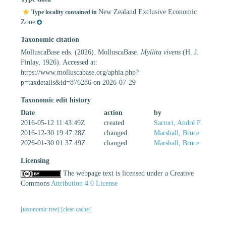
New Zealand Exclusive Economic
Type locality contained in
Zone
Taxonomic citation
MolluscaBase eds. (2026). MolluscaBase.
Myllita vivens
(H. J.
Finlay, 1926). Accessed at:
https://www.molluscabase.org/aphia.php?
p=taxdetails&id=876286 on 2026-07-29
Taxonomic edit history
Date
action
by
2016-05-12 11:43:49Z
created
Sartori, André F.
2016-12-30 19:47:28Z
changed
Marshall, Bruce
2026-01-30 01:37:49Z
changed
Marshall, Bruce
Licensing
The webpage text is licensed under a Creative
Commons
Attribution 4.0 License
[taxonomic tree]
[clear cache]