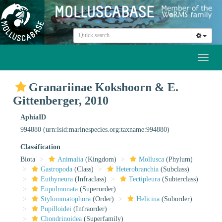
Toggl
naviga
Granariinae Kokshoorn & E.
Gittenberger, 2010
AphiaID
994880
(urn:lsid:marinespecies.org:taxname:994880)
Classification
Biota
Animalia
(Kingdom)
Mollusca
(Phylum)
Gastropoda
(Class)
Heterobranchia
(Subclass)
Euthyneura
(Infraclass)
Tectipleura
(Subterclass)
Eupulmonata
(Superorder)
Stylommatophora
(Order)
Helicina
(Suborder)
Pupilloidei
(Infraorder)
Chondrinoidea
(Superfamily)