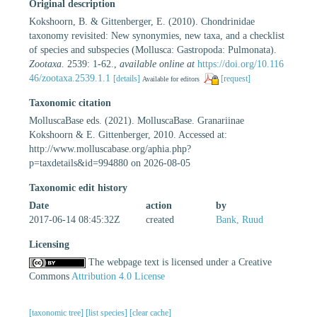
Original description
Kokshoorn, B. & Gittenberger, E. (2010). Chondrinidae
taxonomy revisited: New synonymies, new taxa, and a checklist
of species and subspecies (Mollusca: Gastropoda: Pulmonata).
Zootaxa.
2539: 1-62.
,
available online at
https://doi.org/10.116
46/zootaxa.2539.1.1
[details]
[request]
Available for editors
Taxonomic citation
MolluscaBase eds. (2021). MolluscaBase. Granariinae
Kokshoorn & E. Gittenberger, 2010. Accessed at:
http://www.molluscabase.org/aphia.php?
p=taxdetails&id=994880 on 2026-08-05
Taxonomic edit history
Date
action
by
2017-06-14 08:45:32Z
created
Bank, Ruud
Licensing
The webpage text is licensed under a Creative
Commons
Attribution 4.0 License
[taxonomic tree]
[list species]
[clear cache]