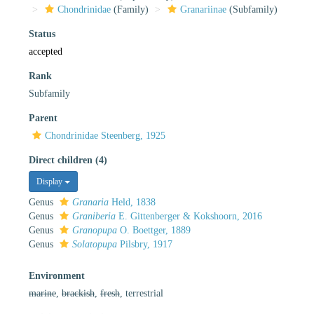
Chondrinidae
(Family)
Granariinae
(Subfamily)
Status
accepted
Rank
Subfamily
Parent
Chondrinidae Steenberg, 1925
Direct children (4)
Display
Genus
Granaria
Held, 1838
Genus
Graniberia
E. Gittenberger & Kokshoorn, 2016
Genus
Granopupa
O. Boettger, 1889
Genus
Solatopupa
Pilsbry, 1917
Environment
marine
,
brackish
,
fresh
, terrestrial