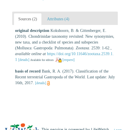
Sources (2)
Attributes (4)
original description
Kokshoorn, B. & Gittenberger, E.
(2010). Chondrinidae taxonomy revisited: New synonymies,
new taxa, and a checklist of species and subspecies
(Mollusca: Gastropoda: Pulmonata).
Zootaxa.
2539: 1-62.
,
available online at
https://doi.org/10.11646/zootaxa.2539.1.
1
[details]
[request]
Available for editors
basis of record
Bank, R. A. (2017). Classification of the
Recent terrestrial Gastropoda of the World. Last update: July
16th, 2017.
[details]
This service is powered by LifeWatch
Learn