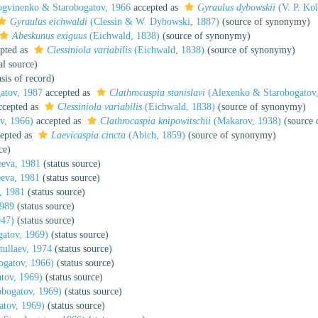
gvinenko & Starobogatov, 1966
accepted as
Gyraulus dybowskii
(V. P. Kol
Gyraulus eichwaldi
(Clessin & W. Dybowski, 1887)
(source of synonymy)
Abeskunus exiguus
(Eichwald, 1838)
(source of synonymy)
pted as
Clessiniola variabilis
(Eichwald, 1838)
(source of synonymy)
al source)
sis of record)
atov, 1987
accepted as
Clathrocaspia stanislavi
(Alexenko & Starobogatov,
cepted as
Clessiniola variabilis
(Eichwald, 1838)
(source of synonymy)
v, 1966)
accepted as
Clathrocaspia knipowitschii
(Makarov, 1938)
(source 
epted as
Laevicaspia cincta
(Abich, 1859)
(source of synonymy)
ce)
eva, 1981
(status source)
eva, 1981
(status source)
, 1981
(status source)
1989
(status source)
947)
(status source)
atov, 1969)
(status source)
tullaev, 1974
(status source)
gatov, 1966)
(status source)
tov, 1969)
(status source)
bogatov, 1969)
(status source)
tov, 1969)
(status source)