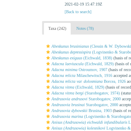
2021-02-19 15:47:19Z
[Back to search]
Taxa (242)
Notes (78)
Abeskunus brusinianus
(Clessin & W. Dybowski
Abeskunus depressispira
(Logvinenko & Starobo
Abeskunus exiguus
(Eichwald, 1838)
(basis of r
Adacna laeviuscula
(Eichwald, 1829)
(basis of 
Adacna minima
Ostroumov, 1907
(basis of reco
Adacna relicta
Milaschewitsch, 1916
accepted 
Adacna relicta var. dolosmiana
Borcea, 1926
ac
Adacna vitrea
(Eichwald, 1829)
(basis of recor
Adacna vitrea bergi
(Starobogatov, 1974)
(statu
Andrusovia andrusovi
Starobogatov, 2000
accep
Andrusovia brusinai
Starobogatov, 2000
accept
Andrusovia dybowskii
Brusina, 1903
(basis of r
Andrusovia marina
(Logvinenko & Starobogato
Anisus (Andrusowia) eichwaldi infundibularis
Lo
Anisus (Andrusowia) kolesnikovi
Logvinenko & 