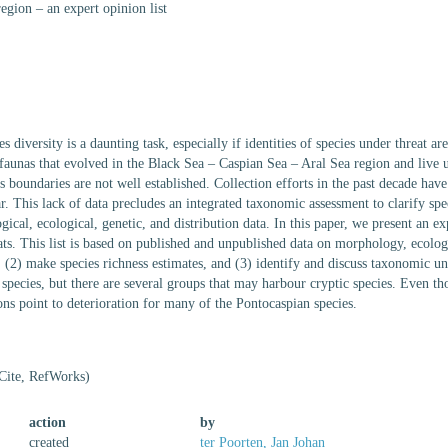
egion – an expert opinion list
s diversity is a daunting task, especially if identities of species under threat 
faunas that evolved in the Black Sea – Caspian Sea – Aral Sea region and live u
s boundaries are not well established. Collection efforts in the past decade have
. This lack of data precludes an integrated taxonomic assessment to clarify spec
cal, ecological, genetic, and distribution data. In this paper, we present an e
ats. This list is based on published and unpublished data on morphology, ecolog
(2) make species richness estimates, and (3) identify and discuss taxonomic u
species, but there are several groups that may harbour cryptic species. Even tho
ions point to deterioration for many of the Pontocaspian species.
Cite, RefWorks)
action
by
created
ter Poorten, Jan Johan