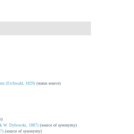
ata
(Eichwald, 1829)
(status source)
e)
 & W. Dybowski, 1887)
(source of synonymy)
47)
(source of synonymy)