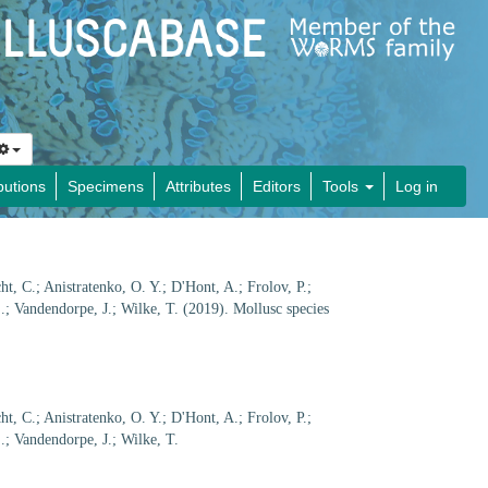
butions
Specimens
Attributes
Editors
Tools
Log in
cht, C.; Anistratenko, O. Y.; D'Hont, A.; Frolov, P.;
.; Vandendorpe, J.; Wilke, T. (2019). Mollusc species
cht, C.; Anistratenko, O. Y.; D'Hont, A.; Frolov, P.;
.; Vandendorpe, J.; Wilke, T.