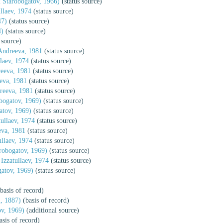
 Starobogatov, 1966)
(status source)
llaev, 1974
(status source)
47)
(status source)
4)
(status source)
 source)
Andreeva, 1981
(status source)
laev, 1974
(status source)
eeva, 1981
(status source)
eva, 1981
(status source)
reeva, 1981
(status source)
ogatov, 1969)
(status source)
tov, 1969)
(status source)
ullaev, 1974
(status source)
va, 1981
(status source)
llaev, 1974
(status source)
obogatov, 1969)
(status source)
Izzatullaev, 1974
(status source)
atov, 1969)
(status source)
basis of record)
, 1887)
(basis of record)
v, 1969)
(additional source)
asis of record)