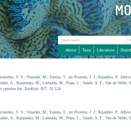
About
Taxa
Literature
Distri
ratenko, V. V.; Vinarski, M.; Yanina, T.; ter Poorten, J. J.; Kijashko, P.; Albre
adze, A.; Karpinsky, M.; Lattuada, M.; Popa, L.; Sands, A. F.; Van de Velde, S
t opinion list.
ZooKeys.
827: 31-124.
ratenko, V. V.; Vinarski, M.; Yanina, T.; ter Poorten, J. J.; Kijashko, P.; Albre
adze, A.; Karpinsky, M.; Lattuada, M.; Popa, L.; Sands, A. F.; Van de Velde, S