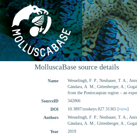
MolluscaBase source details
Wesselingh, F. P.; Neubauer, T. A.; Anist
Name
Gándara, A. M.; Gittenberger, A.; Gogal
from the Pontocaspian region – an exper
342066
SourceID
10.3897/zookeys.827.31365 [
view
]
DOI
Wesselingh, F. P.; Neubauer, T. A.; Anist
Authors
Gándara, A. M.; Gittenberger, A.; Gogal
2019
Year