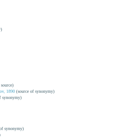
y)
 source)
ov, 1890
(source of synonymy)
f synonymy)
 of synonymy)
)