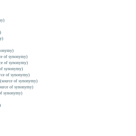
my)
)
y)
ynonymy)
ce of synonymy)
ce of synonymy)
of synonymy)
rce of synonymy)
(source of synonymy)
ource of synonymy)
of synonymy)
)
)