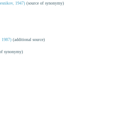
esnikov, 1947)
(source of synonymy)
 1987)
(additional source)
of synonymy)