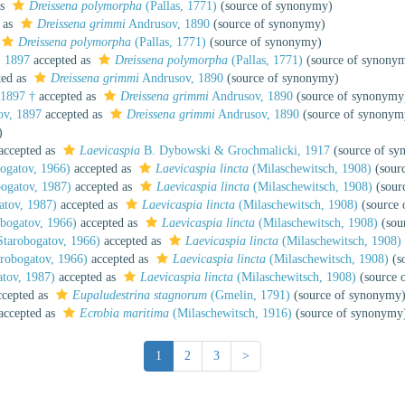
as
Dreissena polymorpha
(Pallas, 1771)
(source of synonymy)
 as
Dreissena grimmi
Andrusov, 1890
(source of synonymy)
Dreissena polymorpha
(Pallas, 1771)
(source of synonymy)
 1897
accepted as
Dreissena polymorpha
(Pallas, 1771)
(source of synony
ted as
Dreissena grimmi
Andrusov, 1890
(source of synonymy)
1897 †
accepted as
Dreissena grimmi
Andrusov, 1890
(source of synonymy
v, 1897
accepted as
Dreissena grimmi
Andrusov, 1890
(source of synonym
)
accepted as
Laevicaspia
B. Dybowski & Grochmalicki, 1917
(source of s
ogatov, 1966)
accepted as
Laevicaspia lincta
(Milaschewitsch, 1908)
(sour
ogatov, 1987)
accepted as
Laevicaspia lincta
(Milaschewitsch, 1908)
(sour
tov, 1987)
accepted as
Laevicaspia lincta
(Milaschewitsch, 1908)
(source 
bogatov, 1966)
accepted as
Laevicaspia lincta
(Milaschewitsch, 1908)
(sou
tarobogatov, 1966)
accepted as
Laevicaspia lincta
(Milaschewitsch, 1908)
robogatov, 1966)
accepted as
Laevicaspia lincta
(Milaschewitsch, 1908)
(s
tov, 1987)
accepted as
Laevicaspia lincta
(Milaschewitsch, 1908)
(source 
cepted as
Eupaludestrina stagnorum
(Gmelin, 1791)
(source of synonymy
accepted as
Ecrobia maritima
(Milaschewitsch, 1916)
(source of synonymy
1
2
3
>