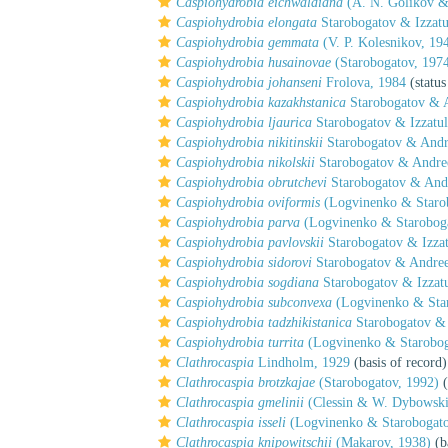
Caspiohydrobia eichwaldiana
(A. N. Golikov &
Caspiohydrobia elongata
Starobogatov & Izzatu
Caspiohydrobia gemmata
(V. P. Kolesnikov, 19
Caspiohydrobia husainovae
(Starobogatov, 197
Caspiohydrobia johanseni
Frolova, 1984
(status
Caspiohydrobia kazakhstanica
Starobogatov & 
Caspiohydrobia ljaurica
Starobogatov & Izzatul
Caspiohydrobia nikitinskii
Starobogatov & Andr
Caspiohydrobia nikolskii
Starobogatov & Andre
Caspiohydrobia obrutchevi
Starobogatov & And
Caspiohydrobia oviformis
(Logvinenko & Starob
Caspiohydrobia parva
(Logvinenko & Staroboga
Caspiohydrobia pavlovskii
Starobogatov & Izzat
Caspiohydrobia sidorovi
Starobogatov & Andree
Caspiohydrobia sogdiana
Starobogatov & Izzatu
Caspiohydrobia subconvexa
(Logvinenko & Star
Caspiohydrobia tadzhikistanica
Starobogatov & 
Caspiohydrobia turrita
(Logvinenko & Starobog
Clathrocaspia
Lindholm, 1929
(basis of record)
Clathrocaspia brotzkajae
(Starobogatov, 1992)
(
Clathrocaspia gmelinii
(Clessin & W. Dybowski
Clathrocaspia isseli
(Logvinenko & Starobogato
Clathrocaspia knipowitschii
(Makarov, 1938)
(b