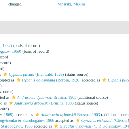
changed
Vinarski, Maxim
, 1887)
(basis of record)
gatov, 1969)
(basis of record)
ecord)
record)
rd)
as
Hypanis plicata
(Eichwald, 1829)
(status source)
cepted as
Hypanis dolosmiana
(Borcea, 1926)
accepted as
Hypanis plic
d)
s source)
ted as
Andrusovia dybowskii
Brusina, 1903
(additional source)
ed as
Andrusovia dybowskii
Brusina, 1903
(status source)
ecord)
v, 1969)
accepted as
Andrusovia dybowskii
Brusina, 1903
(additional sourc
gvinenko & Starobogatov, 1966
accepted as
Gyraulus eichwaldi
(Clessin
Starobogatov, 1966
accepted as
Gyraulus dybowskii
(V. P. Kolesnikov, 19