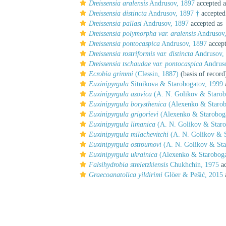
Dreissensia aralensis
Andrusov, 1897
accepted 
Dreissensia distincta
Andrusov, 1897 †
accepted
Dreissensia pallasi
Andrusov, 1897
accepted as
Dreissensia polymorpha var. aralensis
Andrusov,
Dreissensia pontocaspica
Andrusov, 1897
accep
Dreissensia rostriformis var. distincta
Andrusov, 
Dreissensia tschaudae var. pontocaspica
Andruso
Ecrobia grimmi
(Clessin, 1887)
(basis of record
Euxinipyrgula
Sitnikova & Starobogatov, 1999
Euxinipyrgula azovica
(A. N. Golikov & Starob
Euxinipyrgula borysthenica
(Alexenko & Starob
Euxinipyrgula grigorievi
(Alexenko & Staroboga
Euxinipyrgula limanica
(A. N. Golikov & Staro
Euxinipyrgula milachevitchi
(A. N. Golikov & S
Euxinipyrgula ostroumovi
(A. N. Golikov & Sta
Euxinipyrgula ukrainica
(Alexenko & Staroboga
Falsihydrobia streletzkiensis
Chukhchin, 1975
ac
Graecoanatolica yildirimi
Glöer & Pešić, 2015