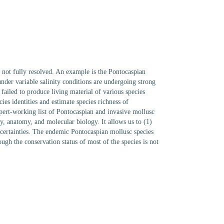
are not fully resolved. An example is the Pontocaspian
nder variable salinity conditions are undergoing strong
 failed to produce living material of various species
ies identities and estimate species richness of
xpert-working list of Pontocaspian and invasive mollusc
y, anatomy, and molecular biology. It allows us to (1)
ncertainties. The endemic Pontocaspian mollusc species
ugh the conservation status of most of the species is not