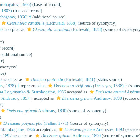
robogatov, 1966)
(basis of record)
 1887)
(basis of record)
obogatov, 1966) †
(additional source)
Clessiniola variabilis
(Eichwald, 1838)
(source of synonymy)
87
accepted as
Clessiniola variabilis
(Eichwald, 1838)
(source of synonym
ce)
f record)
additional source)
ce)
synonymy)
rce)
0
accepted as
Didacna protracta
(Eichwald, 1841)
(status source)
s, 1838) †
represented as
Dreissena rostriformis
(Deshayes, 1838) †
(status
sa
Logvinenko & Starobogatov, 1966
accepted as
Dreissena grimmi
Andrus
a
Andrusov, 1897 †
accepted as
Dreissena grimmi
Andrusov, 1890
(source o
ce)
Dreissena grimmi
Andrusov, 1890
(source of synonymy)
)
Dreissena polymorpha
(Pallas, 1771)
(source of synonymy)
Starobogatov, 1966
accepted as
Dreissena grimmi
Andrusov, 1890
(source
, 1897
accepted as
Dreissena grimmi
Andrusov, 1890
(source of synonymy