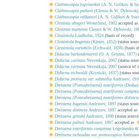
Clathrocaspia logvinenkoi
(A. N. Golikov & Sta
Clathrocaspia pallasii
(Clessin & W. Dybowski,
Clathrocaspia valkanovi
(A. N. Golikov & Star
Clessinia ahngeri
Westerlund, 1902
accepted as
Clessinia martensii
Clessin & W. Dybowski, 18
Clessiniola
Lindholm, 1924
(basis of record)
Clessiniola bogensis
(Küster, 1852)
(status sour
Clessiniola variabilis
(Eichwald, 1838)
(basis o
Didacna barbotdemarnii
(O. A. Grimm, 1877)
(
Didacna carinata
Nevesskaja, 2007
(status sour
Didacna carinata
Nevesskaja, 2007
(source of 
Didacna eichwaldi
(Krynicki, 1837)
(status sou
Didacna protracta var. submedia
Andrusov, 191
Dreissena (Pontodreissena) rostriformis
(Deshaye
Dreissena (Pontodreissena) rostriformis compres
Dreissena (Pontodreissena) rostriformis distinct
Dreissena bugensis
Andrusov, 1897
(status sour
Dreissena distincta
Andrusov, 1897
accepted as
Dreissena grimmi
Andrusov, 1890
(status source
Dreissena pallasi
Andrusov, 1897
accepted as
Dreissena rostriformis compressa
Logvinenko & 
Dreissena tschaudae var. pontocaspica
Andrusov