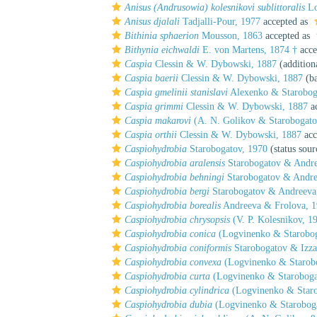
Anisus (Andrusowia) kolesnikovi sublittoralis
Lo
Anisus djalali
Tadjalli-Pour, 1977
accepted as
Bithinia sphaerion
Mousson, 1863
accepted as
Bithynia eichwaldi
E. von Martens, 1874 †
acce
Caspia
Clessin & W. Dybowski, 1887
(addition
Caspia baerii
Clessin & W. Dybowski, 1887
(ba
Caspia gmelinii stanislavi
Alexenko & Starobog
Caspia grimmi
Clessin & W. Dybowski, 1887
ac
Caspia makarovi
(A. N. Golikov & Starobogato
Caspia orthii
Clessin & W. Dybowski, 1887
acc
Caspiohydrobia
Starobogatov, 1970
(status sour
Caspiohydrobia aralensis
Starobogatov & Andre
Caspiohydrobia behningi
Starobogatov & Andre
Caspiohydrobia bergi
Starobogatov & Andreeva
Caspiohydrobia borealis
Andreeva & Frolova, 
Caspiohydrobia chrysopsis
(V. P. Kolesnikov, 1
Caspiohydrobia conica
(Logvinenko & Starobog
Caspiohydrobia coniformis
Starobogatov & Izza
Caspiohydrobia convexa
(Logvinenko & Starobo
Caspiohydrobia curta
(Logvinenko & Staroboga
Caspiohydrobia cylindrica
(Logvinenko & Staro
Caspiohydrobia dubia
(Logvinenko & Staroboga