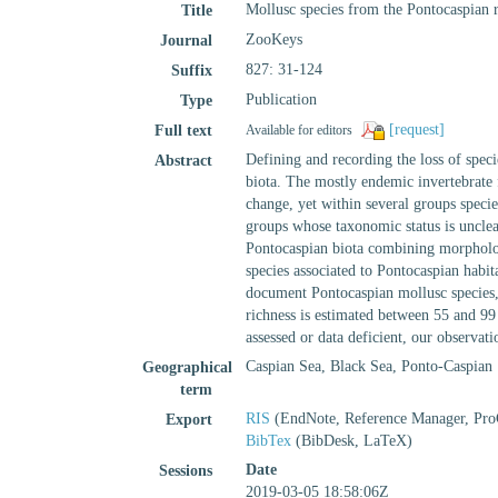
Mollusc species from the Pontocaspian r
Title
ZooKeys
Journal
827: 31-124
Suffix
Publication
Type
[request]
Full text
Available for editors
Defining and recording the loss of specie
Abstract
biota. The mostly endemic invertebrate 
change, yet within several groups specie
groups whose taxonomic status is unclear
Pontocaspian biota combining morphologi
species associated to Pontocaspian habit
document Pontocaspian mollusc species, 
richness is estimated between 55 and 99 
assessed or data deficient, our observat
Caspian Sea, Black Sea, Ponto-Caspian
Geographical
term
RIS
(EndNote, Reference Manager, Pro
Export
BibTex
(BibDesk, LaTeX)
Date
Sessions
2019-03-05 18:58:06Z