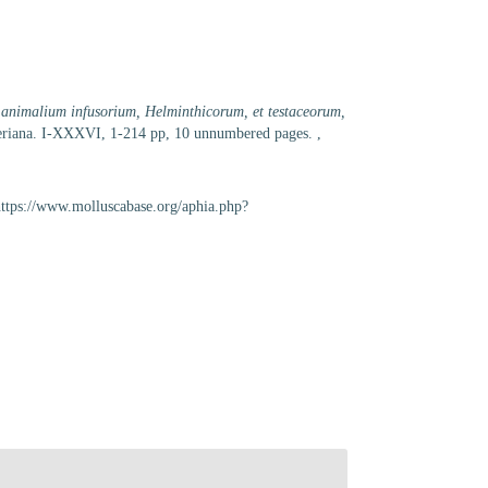
eu animalium infusorium, Helminthicorum, et testaceorum,
ölleriana. I-XXXVI, 1-214 pp, 10 unnumbered pages.
,
https://www.molluscabase.org/aphia.php?