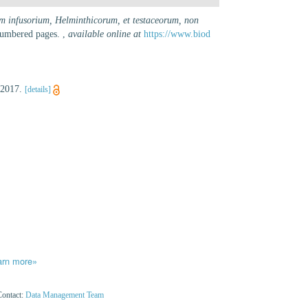
um infusorium, Helminthicorum, et testaceorum, non
nnumbered pages.
,
available online at
https://www.biod
 2017.
[details]
arn more»
Contact:
Data Management Team