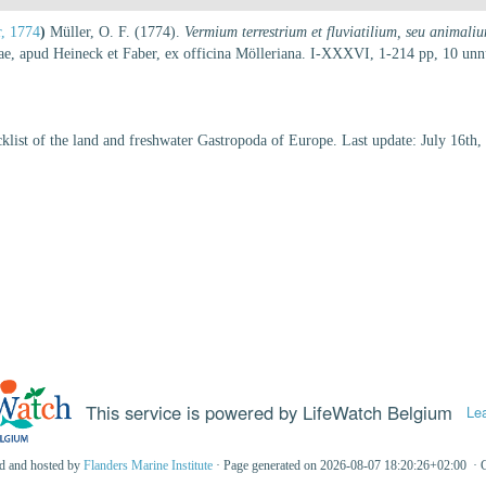
r, 1774
)
Müller, O. F. (1774).
Vermium terrestrium et fluviatilium, seu animali
siae, apud Heineck et Faber, ex officina Mölleriana. I-XXXVI, 1-214 pp, 10 u
klist of the land and freshwater Gastropoda of Europe. Last update: July 16th,
This service is powered by LifeWatch Belgium
Le
ed and hosted by
Flanders Marine Institute
· Page generated on 2026-08-07 18:20:26+02:00 · 