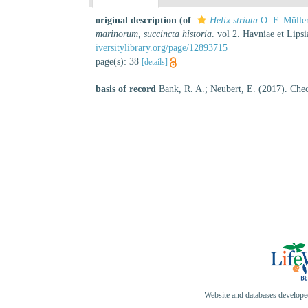
original description
(of
Helix striata
O. F. Mülle
marinorum, succincta historia
. vol 2. Havniae et Lip
iversitylibrary.org/page/12893715
page(s): 38
[details]
basis of record
Bank, R. A.; Neubert, E. (2017). Chec
Website and databases develop