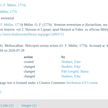
. F. Müller, 1774)
Müller, 1774
, terrestrial
F. Müller, 1774
)
Müller, O. F. (1774).
Vermium terrestrium et fluviatilium, s
ta historia
. vol 2. Havniae et Lipsiae, apud Heineck et Faber, ex officina M
s://www.biodiversitylibrary.org/page/12893715
26). MolluscaBase.
Helicopsis striata striata
(O. F. Müller, 1774). Accessed at: 
04 on 2026-07-28
action
by
created
Neubert, Eike
changed
Neubert, Eike
changed
Páll-Gergely, Barna
changed
Neubert, Eike
age text is licensed under a Creative Commons
Attribution 4.0 License
e]
Links (1)
Images (1)