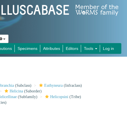
butions
Specimens
Attributes
Editors
Tools
Log in
obranchia
(Subclass)
Euthyneura
(Infraclass)
Helicina
(Suborder)
elicellinae
(Subfamily)
Helicopsini
(Tribe)
ies)