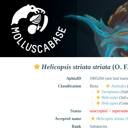
Helicopsis striata striata
(O. F
AphiaID
1005204
(urn:lsid:mar
Classification
Biota
Animalia
Tectipleura
(Subt
Helicoidei
(Infr
Helicopsis
(Gen
Status
unaccepted >
supersede
Accepted name
Helicopsis striata
(O
Rank
Subspecies