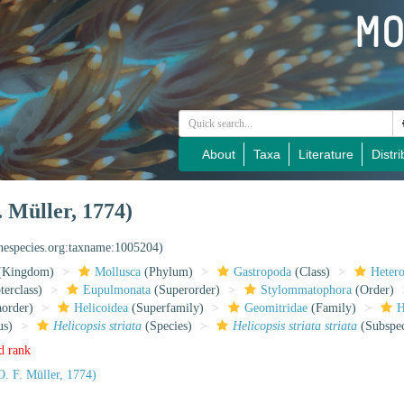
About
Taxa
Literature
Distri
. Müller, 1774)
inespecies.org:taxname:1005204)
(Kingdom)
Mollusca
(Phylum)
Gastropoda
(Class)
Heter
erclass)
Eupulmonata
(Superorder)
Stylommatophora
(Order)
aorder)
Helicoidea
(Superfamily)
Geomitridae
(Family)
H
us)
Helicopsis striata
(Species)
Helicopsis striata striata
(Subspec
d rank
. F. Müller, 1774)