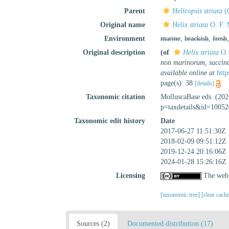
Parent
Helicopsis striata
(O
Original name
Helix striata
O. F. 
Environment
marine
,
brackish
,
fresh
Original description
(of
Helix striata
O. 
non marinorum, succinc
available online at
http
page(s): 38
[details]
Taxonomic citation
MolluscaBase eds. (20
p=taxdetails&id=10052
Taxonomic edit history
Date
2017-06-27 11:51:30Z
2018-02-09 09:51:12Z
2019-12-24 20:16:06Z
2024-01-28 15:26:16Z
Licensing
The webp
[taxonomic tree]
[clear cach
Sources (2)
Documented distribution (17)