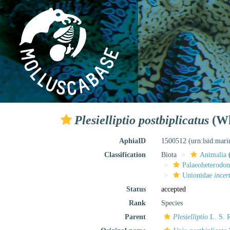
Plesielliptio postbiplicatus
(Wh
AphiaID
1500512
(urn:lsid:mar
Classification
Biota
Animalia
Palaeoheterodon
Unionidae
incer
Status
accepted
Rank
Species
Parent
Plesielliptio
L. S. R