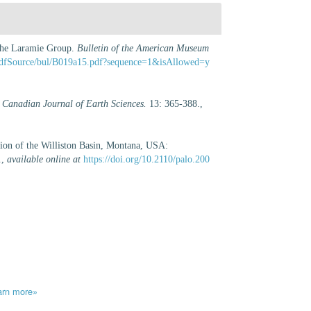
 the Laramie Group.
Bulletin of the American Museum
st/pdfSource/bul/B019a15.pdf?sequence=1&isAllowed=y
.
Canadian Journal of Earth Sciences.
13: 365-388.
,
tion of the Williston Basin, Montana, USA:
.
,
available online at
https://doi.org/10.2110/palo.200
arn more»