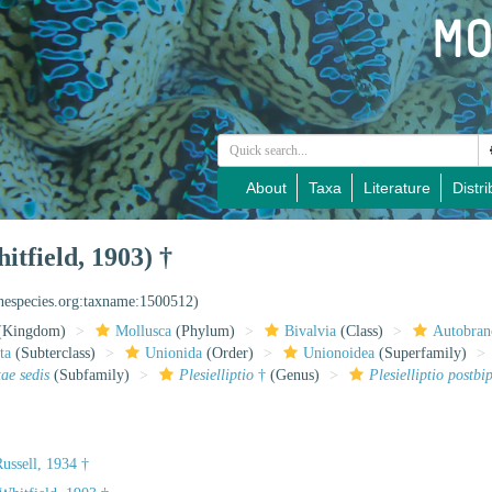
About
Taxa
Literature
Distri
itfield, 1903) †
inespecies.org:taxname:1500512)
(Kingdom)
Mollusca
(Phylum)
Bivalvia
(Class)
Autobran
ta
(Subterclass)
Unionida
(Order)
Unionoidea
(Superfamily)
tae sedis
(Subfamily)
Plesielliptio
†
(Genus)
Plesielliptio postbi
ussell, 1934 †