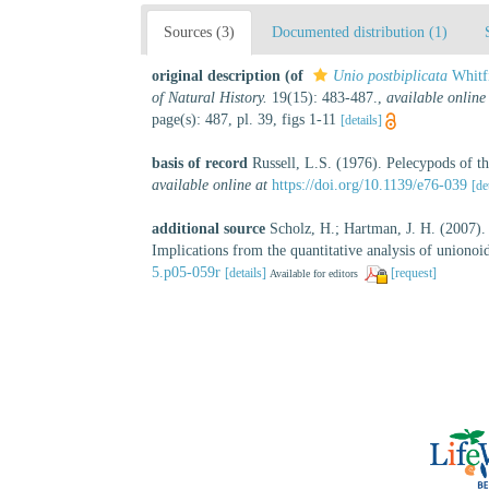
Sources (3)
Documented distribution (1)
original description
(of
Unio postbiplicata
Whitfi
of Natural History.
19(15): 483-487.
,
available online
page(s): 487, pl. 39, figs 1-11
[details]
basis of record
Russell, L.S. (1976). Pelecypods of 
available online at
https://doi.org/10.1139/e76-039
[de
additional source
Scholz, H.; Hartman, J. H. (2007).
Implications from the quantitative analysis of uniono
5.p05-059r
[details]
[request]
Available for editors