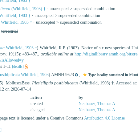
Whitfield, 1903 †
licata
(Whitfield, 1903) †
· unaccepted >
superseded combination
Whitfield, 1903 †
· unaccepted >
superseded combination
Whitfield, 1903 †
· unaccepted >
superseded combination
,
terrestrial
ata
Whitfield, 1903 †
)
Whitfield, R.P. (1903). Notice of six new species of U
ory.
19(15): 483-487.
,
available online at
http://digitallibrary.amnh.org/bits
&isAllowed=y
igs 1-11
[details]
ostbiplicata Whitfield, 1903
) AMNH 9623
,
Mont
Type locality contained in
25). MolluscaBase.
Plesielliptio postbiplicatus
(Whitfield, 1903) †. Accessed at
12 on 2026-07-14
action
by
created
Neubauer, Thomas A.
changed
Neubauer, Thomas A.
age text is licensed under a Creative Commons
Attribution 4.0 License
e]