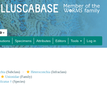
butions
Specimens
Attributes
Editors
Tools
Log in
chia
(Subclass)
Heteroconchia
(Infraclass)
Unionidae
(Family)
plicatus
†
(Species)