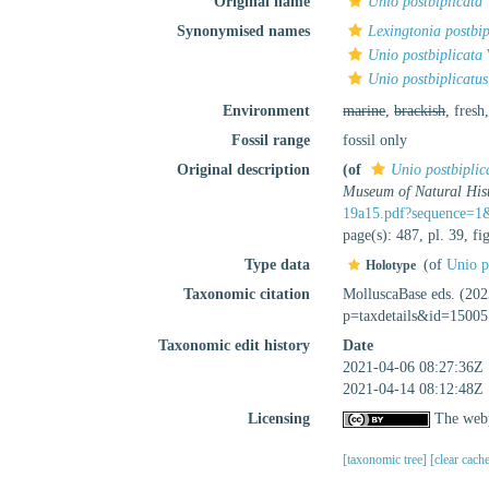
Original name
Unio postbiplicata
Synonymised names
Lexingtonia postbip
Unio postbiplicata
Unio postbiplicatus
Environment
marine
,
brackish
, fresh
Fossil range
fossil only
Original description
(of
Unio postbiplic
Museum of Natural Hist
19a15.pdf?sequence=1
page(s): 487, pl. 39, f
Type data
(of
Unio p
Holotype
Taxonomic citation
MolluscaBase eds. (20
p=taxdetails&id=15005
Taxonomic edit history
Date
2021-04-06 08:27:36Z
2021-04-14 08:12:48Z
Licensing
The webp
[taxonomic tree]
[clear cach