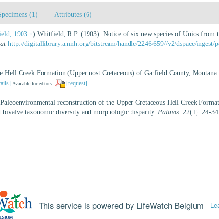
Specimens (1)
Attributes (6)
eld, 1903 †
)
Whitfield, R.P. (1903). Notice of six new species of Unios from
 at
http://digitallibrary.amnh.org/bitstream/handle/2246/659//v2/dspace/inge
the Hell Creek Formation (Uppermost Cretaceous) of Garfield County, Montana
tails]
[request]
Available for editors
 Paleoenvironmental reconstruction of the Upper Cretaceous Hell Creek Forma
id bivalve taxonomic diversity and morphologic disparity.
Palaios.
22(1): 24-34
This service is powered by LifeWatch Belgium
Le