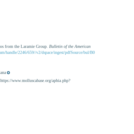
nios from the Laramie Group.
Bulletin of the American
tream/handle/2246/659//v2/dspace/ingest/pdfSource/bul/B0
ana
: https://www.molluscabase.org/aphia.php?