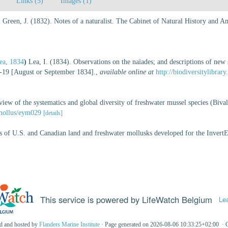
Links (5)
Images (1)
)
Green, J. (1832). Notes of a naturalist. The Cabinet of Natural History and 
ea, 1834
)
Lea, I. (1834). Observations on the naïades; and descriptions of new 
1-19 [August or September 1834].
,
available online at
http://biodiversitylibra
w of the systematics and global diversity of freshwater mussel species (Biva
/mollus/eym029
[details]
es of U.S. and Canadian land and freshwater mollusks developed for the InvertE
This service is powered by LifeWatch Belgium
Le
ed and hosted by
Flanders Marine Institute
· Page generated on 2026-08-06 10:33:25+02:00 · 