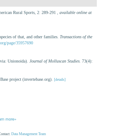
American Rural Sports, 2: 289-291
,
available online at
species of that, and other families.
Transactions of the
ry.org/page/35957690
lvia: Unionoida).
Journal of Molluscan Studies.
73(4):
Base project (invertebase.org).
[details]
arn more»
Contact:
Data Management Team