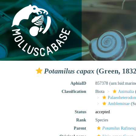
Potamilus capax
(Green, 1832
AphiaID
857378
(urn:lsid:mari
Classification
Biota
Animalia
Palaeoheterodon
Ambleminae
(Su
Status
accepted
Rank
Species
Parent
Potamilus
Rafinesq