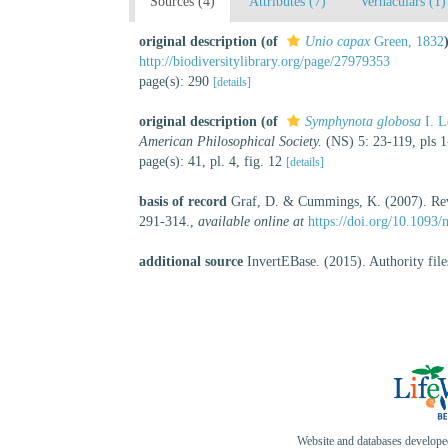
Sources (4)
Attributes (7)
Vernaculars (1)
original description
(of
Unio capax
Green, 1832
http://biodiversitylibrary.org/page/27979353
page(s): 290
[details]
original description
(of
Symphynota globosa
I. L
American Philosophical Society.
(NS) 5: 23-119, pls 
page(s): 41, pl. 4, fig. 12
[details]
basis of record
Graf, D. & Cummings, K. (2007). Revie
291-314.
,
available online at
https://doi.org/10.1093
additional source
InvertEBase. (2015). Authority fil
Website and databases develop