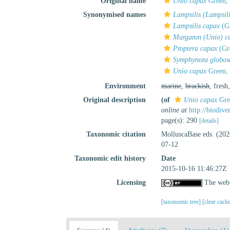
Original name
Unio capax
Green,
Synonymised names
Lampsilis (Lampsil
Lampsilis capax
(Gr
Margaron (Unio) c
Proptera capax
(Gr
Symphynota globos
Unio capax
Green,
Environment
marine
,
brackish
, fresh
Original description
(of
Unio capax
Gre
online at
http://biodiv
page(s): 290
[details]
Taxonomic citation
MolluscaBase eds. (20
07-12
Taxonomic edit history
Date
2015-10-16 11:46:27Z
Licensing
The webp
[taxonomic tree]
[clear cach