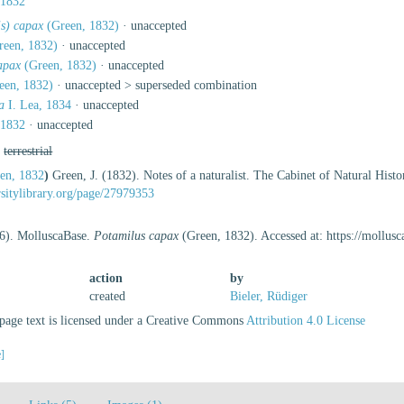
 1832
is) capax
(Green, 1832)
·
unaccepted
een, 1832)
·
unaccepted
apax
(Green, 1832)
·
unaccepted
een, 1832)
· unaccepted >
superseded combination
a
I. Lea, 1834
·
unaccepted
 1832
·
unaccepted
,
terrestrial
en, 1832
)
Green, J. (1832). Notes of a naturalist. The Cabinet of Natural His
ersitylibrary.org/page/27979353
26). MolluscaBase.
Potamilus capax
(Green, 1832). Accessed at: https://mollu
action
by
created
Bieler, Rüdiger
age text is licensed under a Creative Commons
Attribution 4.0 License
e]