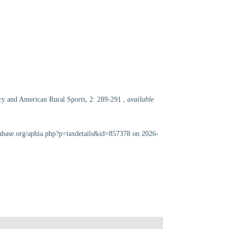
tory and American Rural Sports, 2: 289-291
,
available
scabase.org/aphia.php?p=taxdetails&id=857378 on 2026-