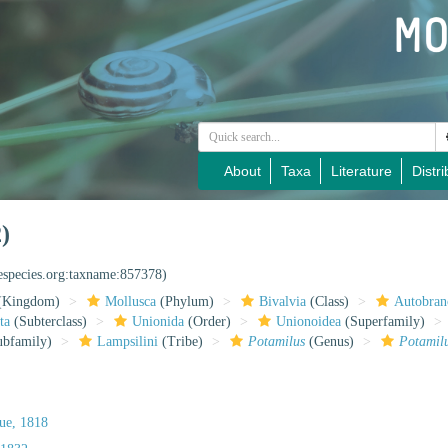
About
Taxa
Literature
Distri
)
nespecies.org:taxname:857378)
(Kingdom)
Mollusca
(Phylum)
Bivalvia
(Class)
Autobran
ta
(Subterclass)
Unionida
(Order)
Unionoidea
(Superfamily)
bfamily)
Lampsilini
(Tribe)
Potamilus
(Genus)
Potamil
ue, 1818