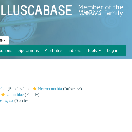
butions
Specimens
Attributes
Editors
Tools
Log in
chia
(Subclass)
Heteroconchia
(Infraclass)
Unionidae
(Family)
us capax
(Species)