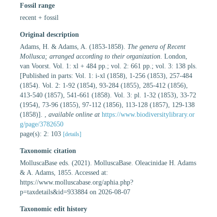
Fossil range
recent + fossil
Original description
Adams, H. & Adams, A. (1853-1858).
The genera of Recent
Mollusca; arranged according to their organization
. London,
van Voorst. Vol. 1: xl + 484 pp.; vol. 2: 661 pp.; vol. 3: 138 pls.
[Published in parts: Vol. 1: i-xl (1858), 1-256 (1853), 257-484
(1854). Vol. 2: 1-92 (1854), 93-284 (1855), 285-412 (1856),
413-540 (1857), 541-661 (1858). Vol. 3: pl. 1-32 (1853), 33-72
(1954), 73-96 (1855), 97-112 (1856), 113-128 (1857), 129-138
(1858)].
,
available online at
https://www.biodiversitylibrary.or
g/page/3782650
page(s): 2: 103
[details]
Taxonomic citation
MolluscaBase eds. (2021). MolluscaBase. Oleacinidae H. Adams
& A. Adams, 1855. Accessed at:
https://www.molluscabase.org/aphia.php?
p=taxdetails&id=933884 on 2026-08-07
Taxonomic edit history