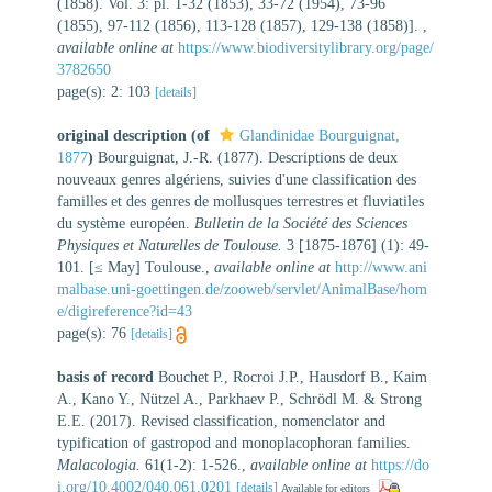
(1858). Vol. 3: pl. 1-32 (1853), 33-72 (1954), 73-96
(1855), 97-112 (1856), 113-128 (1857), 129-138 (1858)].
,
available online at
https://www.biodiversitylibrary.org/page/
3782650
page(s): 2: 103
[details]
original description
(of
Glandinidae Bourguignat,
1877
)
Bourguignat, J.-R. (1877). Descriptions de deux
nouveaux genres algériens, suivies d'une classification des
familles et des genres de mollusques terrestres et fluviatiles
du système européen.
Bulletin de la Société des Sciences
Physiques et Naturelles de Toulouse.
3 [1875-1876] (1): 49-
101. [≤ May] Toulouse.
,
available online at
http://www.ani
malbase.uni-goettingen.de/zooweb/servlet/AnimalBase/hom
e/digireference?id=43
page(s): 76
[details]
basis of record
Bouchet P., Rocroi J.P., Hausdorf B., Kaim
A., Kano Y., Nützel A., Parkhaev P., Schrödl M. & Strong
E.E. (2017). Revised classification, nomenclator and
typification of gastropod and monoplacophoran families.
Malacologia.
61(1-2): 1-526.
,
available online at
https://do
i.org/10.4002/040.061.0201
[details]
Available for editors