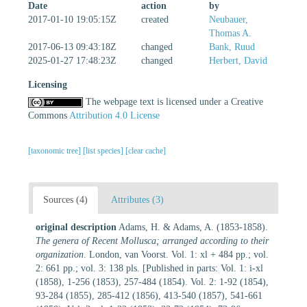
Date
action
by
2017-01-10 19:05:15Z
created
Neubauer,
Thomas A.
2017-06-13 09:43:18Z
changed
Bank, Ruud
2025-01-27 17:48:23Z
changed
Herbert, David
Licensing
The webpage text is licensed under a Creative
Commons
Attribution 4.0 License
[taxonomic tree]
[list species]
[clear cache]
Sources (4)
Attributes (3)
original description
Adams, H. & Adams, A. (1853-1858).
The genera of Recent Mollusca; arranged according to their
organization
. London, van Voorst. Vol. 1: xl + 484 pp.; vol.
2: 661 pp.; vol. 3: 138 pls. [Published in parts: Vol. 1: i-xl
(1858), 1-256 (1853), 257-484 (1854). Vol. 2: 1-92 (1854),
93-284 (1855), 285-412 (1856), 413-540 (1857), 541-661