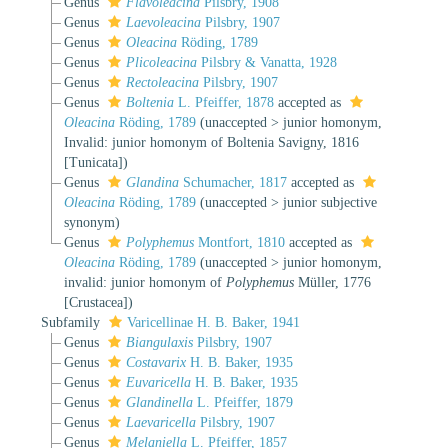
Genus
Flavoleacina
Pilsbry, 1908
Genus
Laevoleacina
Pilsbry, 1907
Genus
Oleacina
Röding, 1789
Genus
Plicoleacina
Pilsbry & Vanatta, 1928
Genus
Rectoleacina
Pilsbry, 1907
Genus
Boltenia
L. Pfeiffer, 1878
accepted as
Oleacina
Röding, 1789
(
unaccepted
>
junior homonym
,
Invalid: junior homonym of Boltenia Savigny, 1816
[Tunicata])
Genus
Glandina
Schumacher, 1817
accepted as
Oleacina
Röding, 1789
(
unaccepted
>
junior subjective
synonym
)
Genus
Polyphemus
Montfort, 1810
accepted as
Oleacina
Röding, 1789
(
unaccepted
>
junior homonym
,
invalid: junior homonym of
Polyphemus
Müller, 1776
[Crustacea])
Subfamily
Varicellinae H. B. Baker, 1941
Genus
Biangulaxis
Pilsbry, 1907
Genus
Costavarix
H. B. Baker, 1935
Genus
Euvaricella
H. B. Baker, 1935
Genus
Glandinella
L. Pfeiffer, 1879
Genus
Laevaricella
Pilsbry, 1907
Genus
Melaniella
L. Pfeiffer, 1857