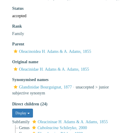
Status
accepted
Rank
Family
Parent
Oleacinoidea H. Adams & A. Adams, 1855
Original name
Oleacinidae H. Adams & A. Adams, 1855
Synonymised names
Glandinidae Bourguignat, 1877
· unaccepted >
junior
subjective synonym
Direct children (24)
Display
Subfamily
Oleacininae H. Adams & A. Adams, 1855
Genus
Cuboleacina
Schileyko, 2000