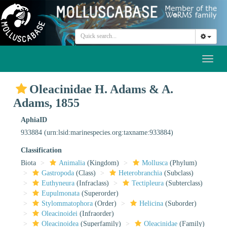
Toggl
naviga
Oleacinidae H. Adams & A.
Adams, 1855
AphiaID
933884
(urn:lsid:marinespecies.org:taxname:933884)
Classification
Biota
Animalia
(Kingdom)
Mollusca
(Phylum)
Gastropoda
(Class)
Heterobranchia
(Subclass)
Euthyneura
(Infraclass)
Tectipleura
(Subterclass)
Eupulmonata
(Superorder)
Stylommatophora
(Order)
Helicina
(Suborder)
Oleacinoidei
(Infraorder)
Oleacinoidea
(Superfamily)
Oleacinidae
(Family)