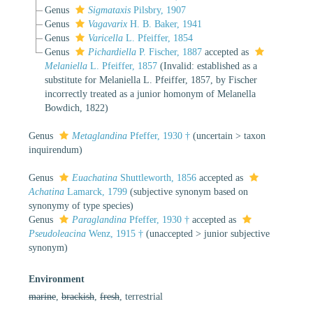
Genus
Sigmataxis
Pilsbry, 1907
Genus
Vagavarix
H. B. Baker, 1941
Genus
Varicella
L. Pfeiffer, 1854
Genus
Pichardiella
P. Fischer, 1887
accepted as
Melaniella
L. Pfeiffer, 1857
(Invalid: established as a
substitute for Melaniella L. Pfeiffer, 1857, by Fischer
incorrectly treated as a junior homonym of Melanella
Bowdich, 1822)
Genus
Metaglandina
Pfeffer, 1930 †
(
uncertain
>
taxon
inquirendum
)
Genus
Euachatina
Shuttleworth, 1856
accepted as
Achatina
Lamarck, 1799
(subjective synonym based on
synonymy of type species)
Genus
Paraglandina
Pfeffer, 1930 †
accepted as
Pseudoleacina
Wenz, 1915 †
(
unaccepted
>
junior subjective
synonym
)
Environment
marine
,
brackish
,
fresh
, terrestrial