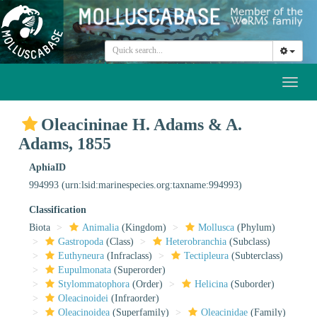
Toggl
naviga
Oleacininae H. Adams & A.
Adams, 1855
AphiaID
994993
(urn:lsid:marinespecies.org:taxname:994993)
Classification
Biota
Animalia
(Kingdom)
Mollusca
(Phylum)
Gastropoda
(Class)
Heterobranchia
(Subclass)
Euthyneura
(Infraclass)
Tectipleura
(Subterclass)
Eupulmonata
(Superorder)
Stylommatophora
(Order)
Helicina
(Suborder)
Oleacinoidei
(Infraorder)
Oleacinoidea
(Superfamily)
Oleacinidae
(Family)