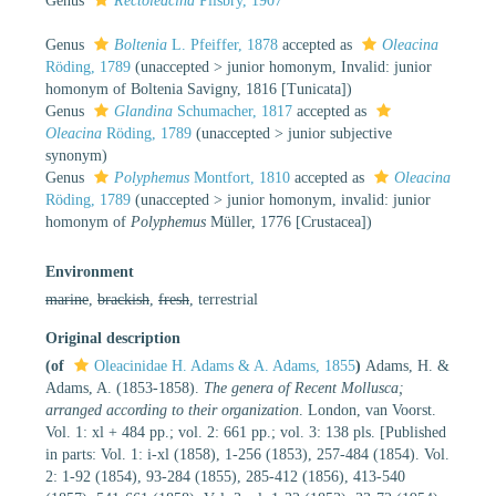
Genus
Rectoleacina
Pilsbry, 1907
Genus
Boltenia
L. Pfeiffer, 1878
accepted as
Oleacina
Röding, 1789
(
unaccepted
>
junior homonym
, Invalid: junior
homonym of Boltenia Savigny, 1816 [Tunicata])
Genus
Glandina
Schumacher, 1817
accepted as
Oleacina
Röding, 1789
(
unaccepted
>
junior subjective
synonym
)
Genus
Polyphemus
Montfort, 1810
accepted as
Oleacina
Röding, 1789
(
unaccepted
>
junior homonym
, invalid: junior
homonym of
Polyphemus
Müller, 1776 [Crustacea])
Environment
marine
,
brackish
,
fresh
, terrestrial
Original description
(of
Oleacinidae H. Adams & A. Adams, 1855
)
Adams, H. &
Adams, A. (1853-1858).
The genera of Recent Mollusca;
arranged according to their organization
. London, van Voorst.
Vol. 1: xl + 484 pp.; vol. 2: 661 pp.; vol. 3: 138 pls. [Published
in parts: Vol. 1: i-xl (1858), 1-256 (1853), 257-484 (1854). Vol.
2: 1-92 (1854), 93-284 (1855), 285-412 (1856), 413-540