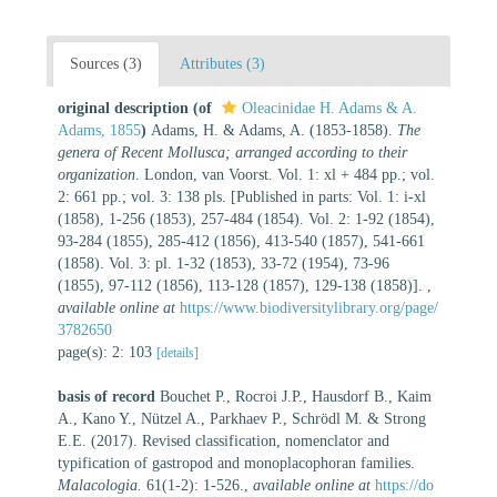
Sources (3)
Attributes (3)
original description
(of
Oleacinidae H. Adams & A.
Adams, 1855
)
Adams, H. & Adams, A. (1853-1858).
The
genera of Recent Mollusca; arranged according to their
organization
. London, van Voorst. Vol. 1: xl + 484 pp.; vol.
2: 661 pp.; vol. 3: 138 pls. [Published in parts: Vol. 1: i-xl
(1858), 1-256 (1853), 257-484 (1854). Vol. 2: 1-92 (1854),
93-284 (1855), 285-412 (1856), 413-540 (1857), 541-661
(1858). Vol. 3: pl. 1-32 (1853), 33-72 (1954), 73-96
(1855), 97-112 (1856), 113-128 (1857), 129-138 (1858)].
,
available online at
https://www.biodiversitylibrary.org/page/
3782650
page(s): 2: 103
[details]
basis of record
Bouchet P., Rocroi J.P., Hausdorf B., Kaim
A., Kano Y., Nützel A., Parkhaev P., Schrödl M. & Strong
E.E. (2017). Revised classification, nomenclator and
typification of gastropod and monoplacophoran families.
Malacologia.
61(1-2): 1-526.
,
available online at
https://do