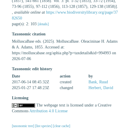
(1857), 541-661 (1858). Vol. 3: pl. 1-32 (1853), 33-72 (1954),
73-96 (1855), 97-112 (1856), 113-128 (1857), 129-138 (1858)].
,
available online at
https://www.biodiversitylibrary.org/page/37
82650
page(s): 2: 103
[details]
Taxonomic citation
MolluscaBase eds. (2025). MolluscaBase. Oleacininae H. Adams
& A. Adams, 1855. Accessed at:
https://molluscabase.org/aphia.php?p=taxdetails&id=994993 on
2026-07-06
Taxonomic edit history
Date
action
by
2017-06-14 08:45:32Z
created
Bank, Ruud
2025-01-27 17:48:23Z
changed
Herbert, David
Licensing
The webpage text is licensed under a Creative
Commons
Attribution 4.0 License
[taxonomic tree]
[list species]
[clear cache]