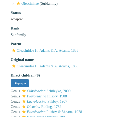
Oleacininae
(Subfamily)
Status
accepted
Rank
Subfamily
Parent
Oleacinidae H. Adams & A. Adams, 1855
Original name
Oleacinidae H. Adams & A. Adams, 1855
Direct children (9)
Display
Genus
Cuboleacina
Schileyko, 2000
Genus
Flavoleacina
Pilsbry, 1908
Genus
Laevoleacina
Pilsbry, 1907
Genus
Oleacina
Röding, 1789
Genus
Plicoleacina
Pilsbry & Vanatta, 1928