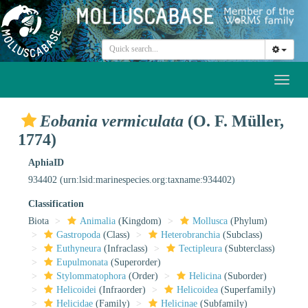
Toggl
naviga
Eobania vermiculata
(O. F. Müller,
1774)
AphiaID
934402
(urn:lsid:marinespecies.org:taxname:934402)
Classification
Biota
Animalia
(Kingdom)
Mollusca
(Phylum)
Gastropoda
(Class)
Heterobranchia
(Subclass)
Euthyneura
(Infraclass)
Tectipleura
(Subterclass)
Eupulmonata
(Superorder)
Stylommatophora
(Order)
Helicina
(Suborder)
Helicoidei
(Infraorder)
Helicoidea
(Superfamily)
Helicidae
(Family)
Helicinae
(Subfamily)