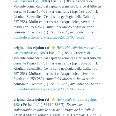
var. depressa
Issel, 1880
)
Issel, A. (1880). Crociera del
Violante comandato dal capitano armatore Enrico d'Albertis
dureante l'anno 1877. I. Parte narrativa (pp. 199-236). II.
Risultati Scientifici. Cenni sulla geologia della Galita (pp.
237-258). Molluschi terrestri e d'acqua dolce, viventi e
fossili (pp. 259-282).
Annali del Museo civico di storia
naturale di Genova.
(1) 15: 199-282.
,
available online at
htt
p://biodiversitylibrary.org/page/29859705
[details]
original description
(of
Helix (Macularia) vermiculata
var. minuta
Issel, 1880
)
Issel, A. (1880). Crociera del
Violante comandato dal capitano armatore Enrico d'Albertis
dureante l'anno 1877. I. Parte narrativa (pp. 199-236). II.
Risultati Scientifici. Cenni sulla geologia della Galita (pp.
237-258). Molluschi terrestri e d'acqua dolce, viventi e
fossili (pp. 259-282).
Annali del Museo civico di storia
naturale di Genova.
(1) 15: 199-282.
,
available online at
htt
p://biodiversitylibrary.org/page/29859705
[details]
original description
(of
Helix toukriana
Bourguignat,
1884
)
Péchaud, J. (1884 ["1883"]).
Excursions
malacologiques dans le nord de l'Afrique de La Calle à
Alger, d'Alger à Tanger
. I. Paris: Jules Tremblay. 112 pp. [±