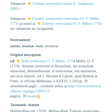
Subspecies
Eobania vermiculata elsana
(F. Sandberger,
1880) †
Subspecies
Eobania vermiculata vermiculata
(O. F. Müller,
1774)
accepted as
Eobania vermiculata
(O. F. Müller, 1774)
(no subspecies are recognized)
Environment
marine
,
brackish
,
fresh
, terrestrial
Original description
(of
Helix vermiculata
O. F. Müller, 1774
)
Müller, O. F.
(1774).
Vermium terrestrium et fluviatilium, seu animalium
infusorium, Helminthicorum, et testaceorum, non marinorum,
succincta historia
. vol 2. Havniae et Lipsiae, apud Heineck et
Faber, ex officina Mölleriana. I-XXXVI, 1-214 pp, 10
unnumbered pages.
,
available online at
https://www.biodiversit
ylibrary.org/page/12893715
page(s): 20
[details]
Taxonomic citation
MolluscaBase eds. (2026). MolluscaBase.
Eobania vermiculata