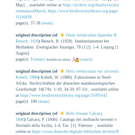
May].
,
available online at
https://archive.org/details/excursi
onsmalaco00pech
,
https://www.biodiversitylibrary.org/page/
11116838
page(s): 37-38
[details]
original description
(of
Otala vermiculata figarolae
B.
Rensch, 1928
)
Rensch, B. (1928). Inselmelanismus bei
Mollusken. Zoologischer Anzeiger, 78 (1/2): 1-4. Leipzig [1
August].
page(s): 3
[details]
[request]
Available for editors
original description
(of
Helix vermiculata var. uticensis
Kobelt, 1886
)
Kobelt, W. (1886). Exkursionen in Nord-
Afrika.
Nachrichtsblatt der deutschen malakozoologischen
Gesellschaft.
18(7/8): 1-10; 34-50; 97-111.
,
available online
at
https://www.biodiversitylibrary.org/page/31091642
page(s): 100
[details]
original description
(of
Helix linusae
Calcara,
1846
)
Calcara, P. (1846). Catalogo dei molluschi terrestri e
fluviatili della Sicilia, 1-4, Tav. [1]. Palermo.
,
available
online at
https://www.deutsche-digitale-bibliothek.de/item/B