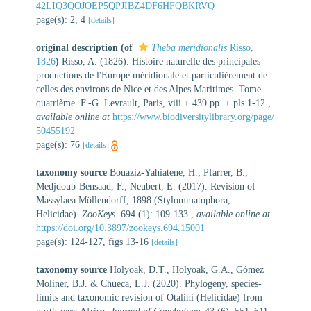
42LIQ3QOJOEP5QPJIBZ4DF6HFQBKRVQ
page(s): 2, 4
[details]
original description
(of
Theba meridionalis
Risso,
1826
)
Risso, A. (1826). Histoire naturelle des principales
productions de l'Europe méridionale et particulièrement de
celles des environs de Nice et des Alpes Maritimes. Tome
quatrième. F.-G. Levrault, Paris, viii + 439 pp. + pls 1-12.
,
available online at
https://www.biodiversitylibrary.org/page/
50455192
page(s): 76
[details]
taxonomy source
Bouaziz-Yahiatene, H.; Pfarrer, B.;
Medjdoub-Bensaad, F.; Neubert, E. (2017). Revision of
Massylaea Möllendorff, 1898 (Stylommatophora,
Helicidae).
ZooKeys.
694 (1): 109-133.
,
available online at
https://doi.org/10.3897/zookeys.694.15001
page(s): 124-127, figs 13-16
[details]
taxonomy source
Holyoak, D.T., Holyoak, G.A., Gόmez
Moliner, B.J. & Chueca, L.J. (2020). Phylogeny, species-
limits and taxonomic revision of Otalini (Helicidae) from