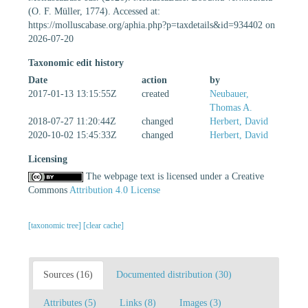
(O. F. Müller, 1774). Accessed at:
https://molluscabase.org/aphia.php?p=taxdetails&id=934402 on
2026-07-20
Taxonomic edit history
Date
action
by
2017-01-13 13:15:55Z
created
Neubauer,
Thomas A.
2018-07-27 11:20:44Z
changed
Herbert, David
2020-10-02 15:45:33Z
changed
Herbert, David
Licensing
The webpage text is licensed under a Creative
Commons
Attribution 4.0 License
[taxonomic tree]
[clear cache]
Sources (16)
Documented distribution (30)
Attributes (5)
Links (8)
Images (3)