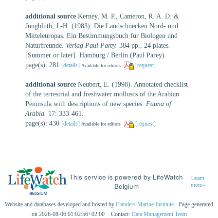
additional source
Kerney, M. P., Cameron, R. A. D. &
Jungbluth, J.-H. (1983). Die Landschnecken Nord- und
Mitteleuropas. Ein Bestimmungsbuch für Biologen und
Naturfreunde.
Verlag Paul Parey.
384 pp., 24 plates.
[Summer or later]. Hamburg / Berlin (Paul Parey).
page(s): 281
[details]
[request]
Available for editors
additional source
Neubert, E. (1998). Annotated checklist
of the terrestrial and freshwater molluscs of the Arabian
Peninsula with descriptions of new species.
Fauna of
Arabia.
17: 333-461.
page(s): 430
[details]
[request]
Available for editors
This service is powered by LifeWatch
Learn
Belgium
more»
Website and databases developed and hosted by
Flanders Marine Institute
· Page generated
on 2026-08-06 01:02:56+02:00 · Contact:
Data Management Team