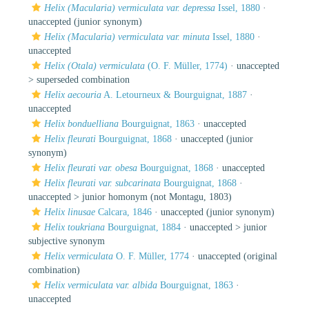
Helix (Macularia) vermiculata var. depressa
Issel, 1880
·
unaccepted
(junior synonym)
Helix (Macularia) vermiculata var. minuta
Issel, 1880
·
unaccepted
Helix (Otala) vermiculata
(O. F. Müller, 1774)
· unaccepted
>
superseded combination
Helix aecouria
A. Letourneux & Bourguignat, 1887
·
unaccepted
Helix bonduelliana
Bourguignat, 1863
·
unaccepted
Helix fleurati
Bourguignat, 1868
·
unaccepted
(junior
synonym)
Helix fleurati var. obesa
Bourguignat, 1868
·
unaccepted
Helix fleurati var. subcarinata
Bourguignat, 1868
·
unaccepted >
junior homonym
(not Montagu, 1803)
Helix linusae
Calcara, 1846
·
unaccepted
(junior synonym)
Helix toukriana
Bourguignat, 1884
· unaccepted >
junior
subjective synonym
Helix vermiculata
O. F. Müller, 1774
·
unaccepted
(original
combination)
Helix vermiculata var. albida
Bourguignat, 1863
·
unaccepted