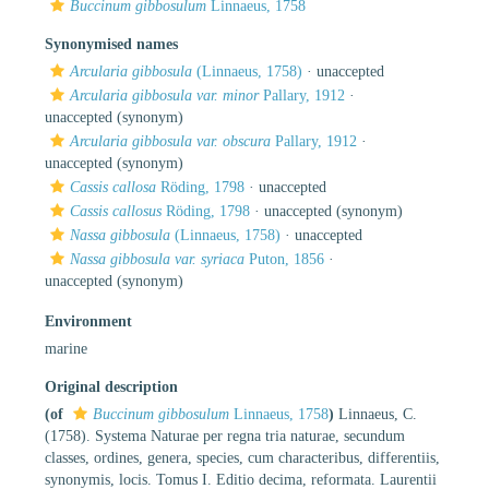
Buccinum gibbosulum
Linnaeus, 1758
Synonymised names
Arcularia gibbosula
(Linnaeus, 1758)
·
unaccepted
Arcularia gibbosula var. minor
Pallary, 1912
·
unaccepted
(synonym)
Arcularia gibbosula var. obscura
Pallary, 1912
·
unaccepted
(synonym)
Cassis callosa
Röding, 1798
·
unaccepted
Cassis callosus
Röding, 1798
·
unaccepted
(synonym)
Nassa gibbosula
(Linnaeus, 1758)
·
unaccepted
Nassa gibbosula var. syriaca
Puton, 1856
·
unaccepted
(synonym)
Environment
marine
Original description
(of
Buccinum gibbosulum
Linnaeus, 1758
)
Linnaeus, C.
(1758). Systema Naturae per regna tria naturae, secundum
classes, ordines, genera, species, cum characteribus, differentiis,
synonymis, locis. Tomus I. Editio decima, reformata. Laurentii