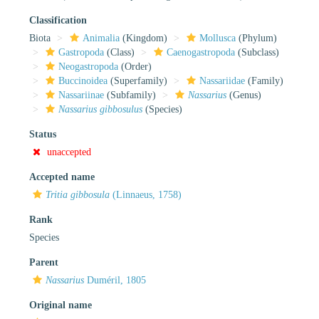
Classification
Biota
Animalia
(Kingdom)
Mollusca
(Phylum)
Gastropoda
(Class)
Caenogastropoda
(Subclass)
Neogastropoda
(Order)
Buccinoidea
(Superfamily)
Nassariidae
(Family)
Nassariinae
(Subfamily)
Nassarius
(Genus)
Nassarius gibbosulus
(Species)
Status
unaccepted
Accepted name
Tritia gibbosula
(Linnaeus, 1758)
Rank
Species
Parent
Nassarius
Duméril, 1805
Original name