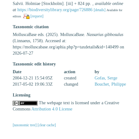
Salvii. Holmiae [Stockholm]. [iii] + 824 pp.
,
available online
at
https://biodiversitylibrary.org/page/726886
[details]
Available for
[request]
editors
Taxonomic citation
MolluscaBase eds. (2025). MolluscaBase.
Nassarius gibbosulus
(Linnaeus, 1758). Accessed at:
https://molluscabase.org/aphia.php?p=taxdetails&id=140499 on
2026-07-27
Taxonomic edit history
Date
action
by
2004-12-21 15:54:05Z
created
Gofas, Serge
2017-05-02 19:06:33Z
changed
Bouchet, Philippe
Licensing
The webpage text is licensed under a Creative
Commons
Attribution 4.0 License
[taxonomic tree]
[clear cache]