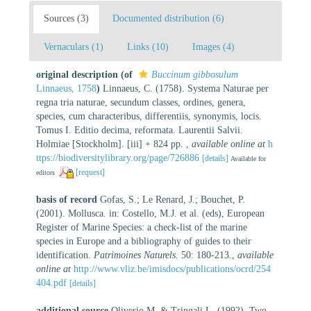
Sources (3)
Documented distribution (6)
Vernaculars (1)
Links (10)
Images (4)
original description
(of
Buccinum gibbosulum
Linnaeus, 1758
)
Linnaeus, C. (1758). Systema Naturae per
regna tria naturae, secundum classes, ordines, genera,
species, cum characteribus, differentiis, synonymis, locis.
Tomus I. Editio decima, reformata. Laurentii Salvii.
Holmiae [Stockholm]. [iii] + 824 pp.
,
available online at
h
ttps://biodiversitylibrary.org/page/726886
[details]
Available for
[request]
editors
basis of record
Gofas, S.; Le Renard, J.; Bouchet, P.
(2001). Mollusca. in: Costello, M.J. et al. (eds), European
Register of Marine Species: a check-list of the marine
species in Europe and a bibliography of guides to their
identification.
Patrimoines Naturels.
50: 180-213.
,
available
online at
http://www.vliz.be/imisdocs/publications/ocrd/254
404.pdf
[details]
additional source
Oliverio M. & Tringali L. (1992). Two