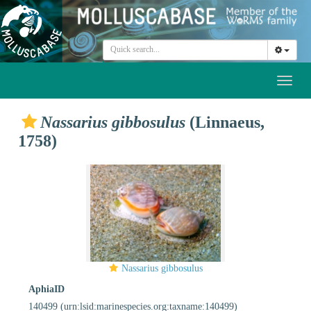
Toggl
naviga
Nassarius gibbosulus
(Linnaeus,
1758)
Nassarius gibbosulus
AphiaID
140499
(urn:lsid:marinespecies.org:taxname:140499)